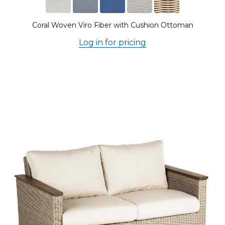
Coral Woven Viro Fiber with Cushion Ottoman
Log in for pricing