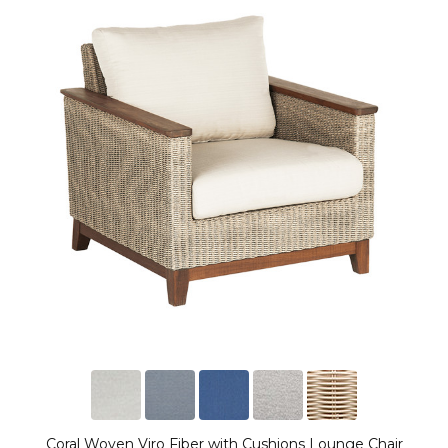
Coral Woven Viro Fiber with Cushions Lounge Chair