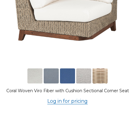
Coral Woven Viro Fiber with Cushion Sectional Corner Seat
Log in for pricing