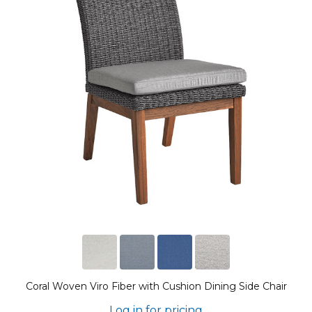
Coral Woven Viro Fiber with Cushion Dining Side Chair
Log in for pricing