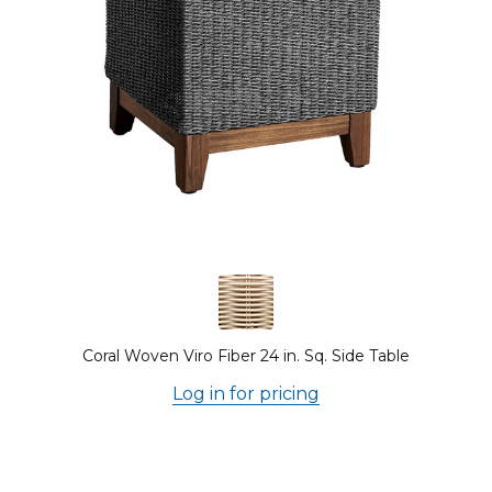
Coral Woven Viro Fiber 24 in. Sq. Side Table
Log in for pricing