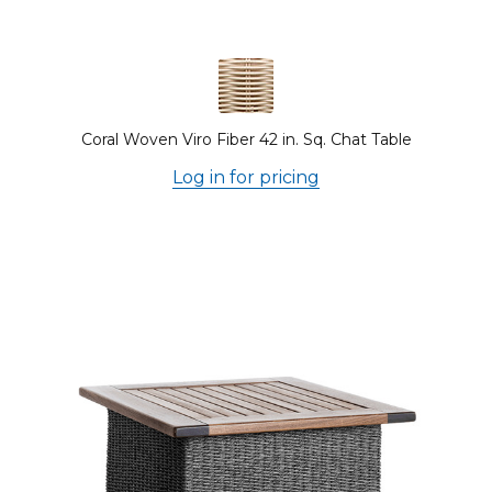
Coral Woven Viro Fiber 42 in. Sq. Chat Table
Log in for pricing