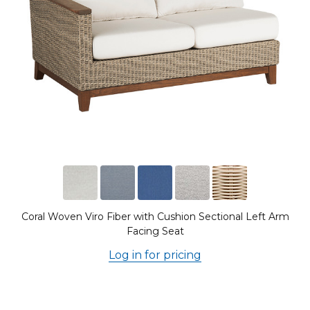
Coral Woven Viro Fiber with Cushion Sectional Left Arm
Facing Seat
Log in for pricing