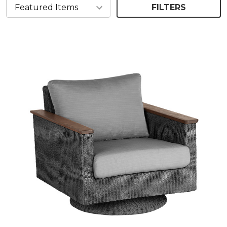
FILTERS