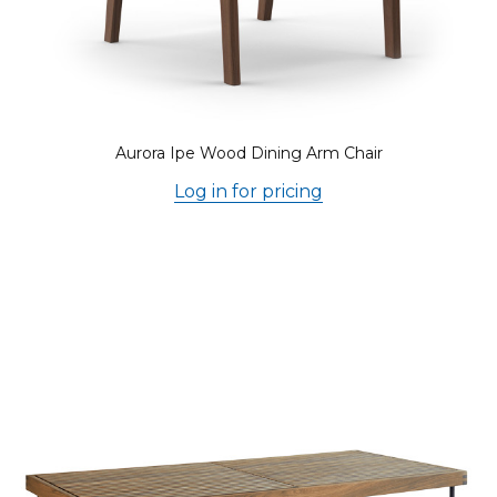
Aurora Ipe Wood Dining Arm Chair
Log in for pricing