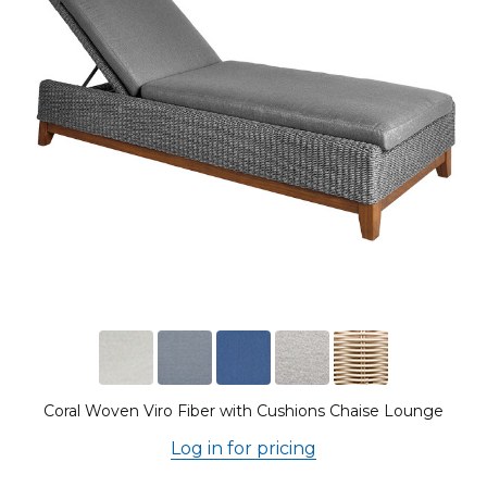
Coral Woven Viro Fiber with Cushions Chaise Lounge
Log in for pricing