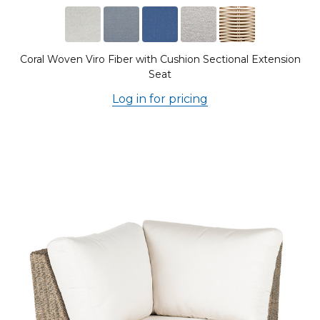
Coral Woven Viro Fiber with Cushion Sectional Extension
Seat
Log in for pricing