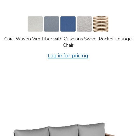
Coral Woven Viro Fiber with Cushions Swivel Rocker Lounge
Chair
Log in for pricing