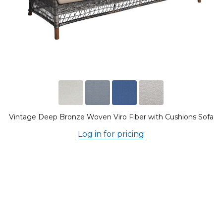
Vintage Deep Bronze Woven Viro Fiber with Cushions Sofa
Log in for pricing