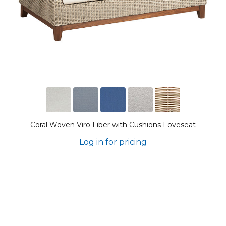
Coral Woven Viro Fiber with Cushions Loveseat
Log in for pricing