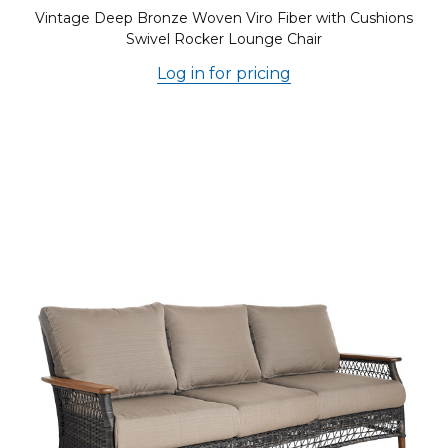
Vintage Deep Bronze Woven Viro Fiber with Cushions
Swivel Rocker Lounge Chair
Log in for pricing