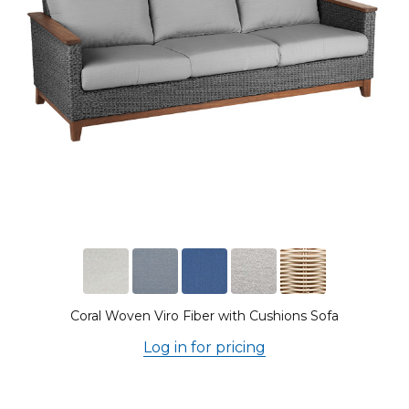
Coral Woven Viro Fiber with Cushions Sofa
Log in for pricing