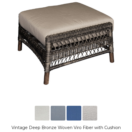
Vintage Deep Bronze Woven Viro Fiber with Cushion