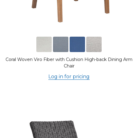
Coral Woven Viro Fiber with Cushion High-back Dining Arm
Chair
Log in for pricing