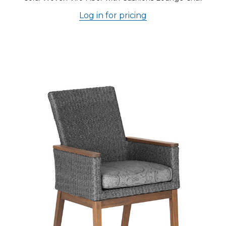
Log in for pricing