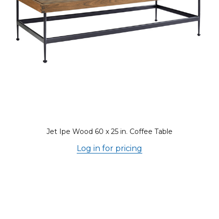
Jet Ipe Wood 60 x 25 in. Coffee Table
Log in for pricing