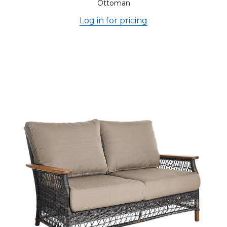
Ottoman
Log in for pricing