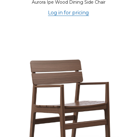
Aurora Ipe Wood Dining Side Chair
Log in for pricing