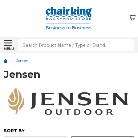
Search
MENU
Jensen
Jensen
SORT BY: