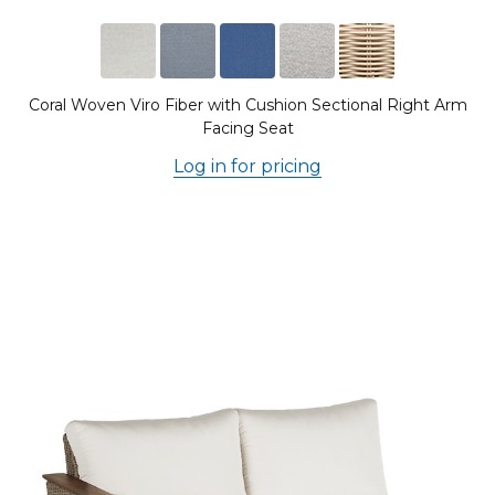
Coral Woven Viro Fiber with Cushion Sectional Right Arm
Facing Seat
Log in for pricing