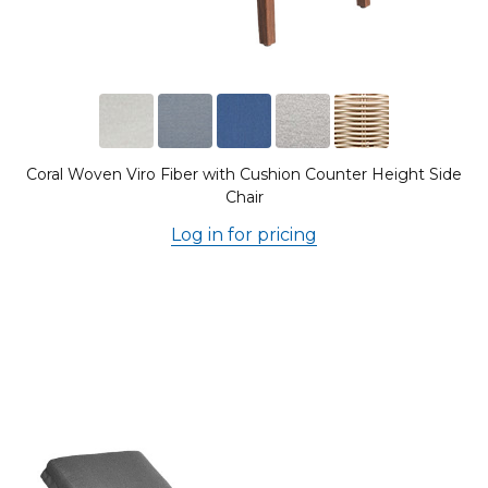
Coral Woven Viro Fiber with Cushion Counter Height Side
Chair
Log in for pricing