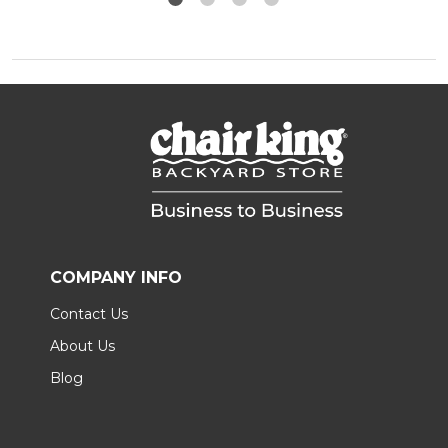
COMPANY INFO
Contact Us
About Us
Blog