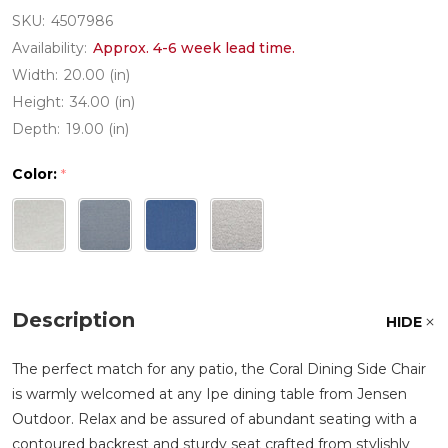
SKU:
4507986
Availability:
Approx. 4-6 week lead time.
Width:
20.00 (in)
Height:
34.00 (in)
Depth:
19.00 (in)
Color:
*
Description
HIDE
The perfect match for any patio, the Coral Dining Side Chair
is warmly welcomed at any Ipe dining table from Jensen
Outdoor. Relax and be assured of abundant seating with a
contoured backrest and sturdy seat crafted from stylishly