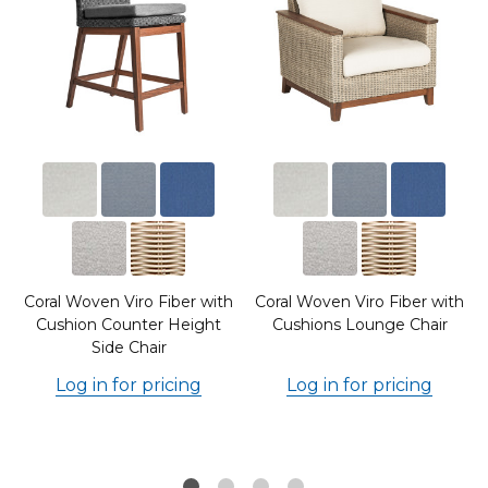
Coral Woven Viro Fiber with
Coral Woven Viro Fiber with
Cushion Counter Height
Cushions Lounge Chair
Side Chair
Log in for pricing
Log in for pricing