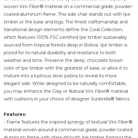
woven Viro Fiber® material on a commercial grade, powder-
coated aluminum frame. This side chair stands out with Ipe
timber or the base and legs. The finest craftsmanship and
transitional design elements define the Coral Collection,
which features 100% FSC-certified Ipe timber sustainably
sourced from tropical forests deep in Bolivia. Ipe timber is
prized for its natural durability and resistance to both
weather and time. Preserve the deep, chocolate brown
color of Ipe timber with the greatest of ease, or allow it to
mature into a lustrous silver patina to reveal its more
elegant side. While designed to be naturally comfortable,
you may enhance the Gray or Natural Viro Fiber® material
with cushions in your choice of designer Sunbrella® fabrics.
Features:
- Frame features the inspired synergy of textural Viro Fiber®
material woven around a commercial grade, powder-coated
aluminum frame with glass-smooth Ipe timber forming the