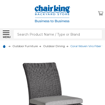
Search
MENU
Outdoor Furniture
Outdoor Dining
Coral Woven Viro Fiber w