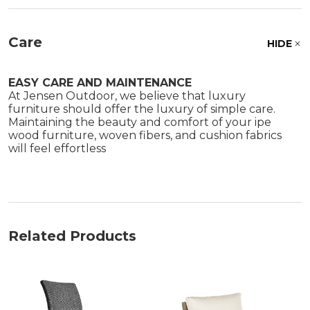
Care
HIDE
EASY CARE AND MAINTENANCE
At Jensen Outdoor, we believe that luxury
furniture should offer the luxury of simple care.
Maintaining the beauty and comfort of your ipe
wood furniture, woven fibers, and cushion fabrics
will feel effortless
Related Products