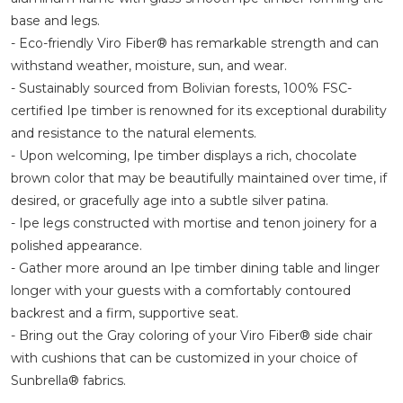
base and legs.
- Eco-friendly Viro Fiber® has remarkable strength and can
withstand weather, moisture, sun, and wear.
- Sustainably sourced from Bolivian forests, 100% FSC-
certified Ipe timber is renowned for its exceptional durability
and resistance to the natural elements.
- Upon welcoming, Ipe timber displays a rich, chocolate
brown color that may be beautifully maintained over time, if
desired, or gracefully age into a subtle silver patina.
- Ipe legs constructed with mortise and tenon joinery for a
polished appearance.
- Gather more around an Ipe timber dining table and linger
longer with your guests with a comfortably contoured
backrest and a firm, supportive seat.
- Bring out the Gray coloring of your Viro Fiber® side chair
with cushions that can be customized in your choice of
Sunbrella® fabrics.