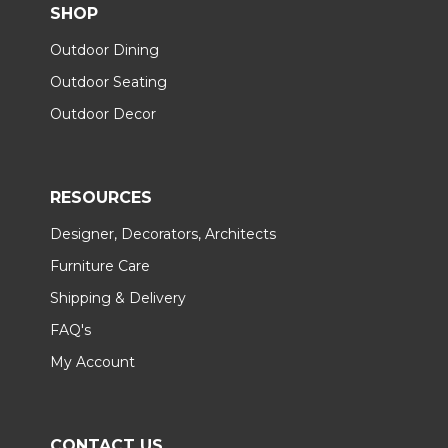
SHOP
Outdoor Dining
Outdoor Seating
Outdoor Decor
RESOURCES
Designer, Decorators, Architects
Furniture Care
Shipping & Delivery
FAQ's
My Account
CONTACT US