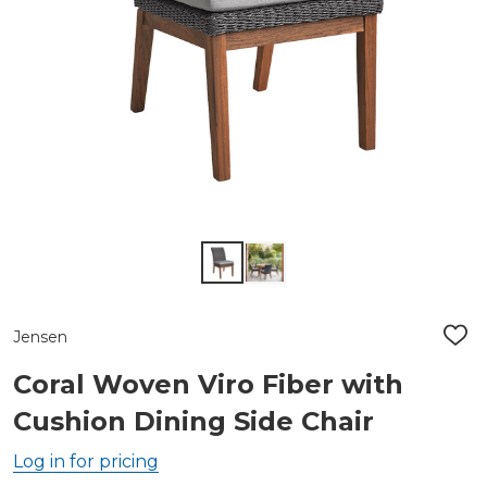
Jensen
ADD
TO
WIS
Coral Woven Viro Fiber with
LIST
Cushion Dining Side Chair
Log in for pricing