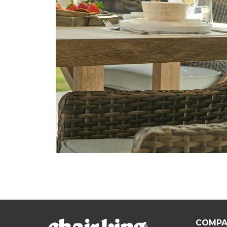
COMPA