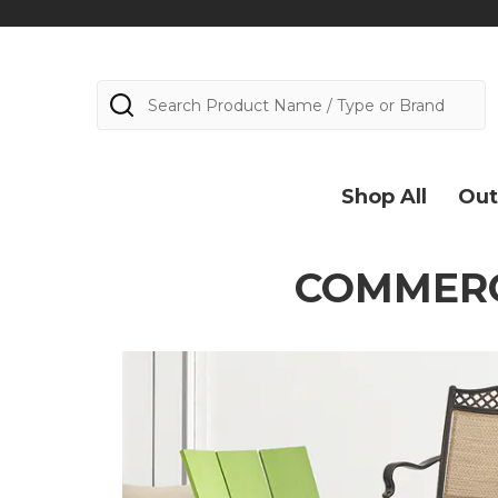
Search
Shop All
Out
COMMERC