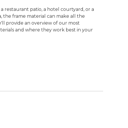
 restaurant patio, a hotel courtyard, or a
ea, the frame material can make all the
we'll provide an overview of our most
terials and where they work best in your