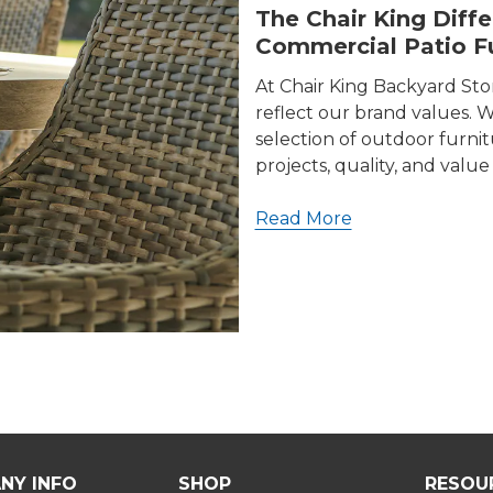
The Chair King Diff
Commercial Patio Fu
At Chair King Backyard St
reflect our brand values. We
selection of outdoor furni
projects, quality, and valu
Read More
NY INFO
SHOP
RESOU