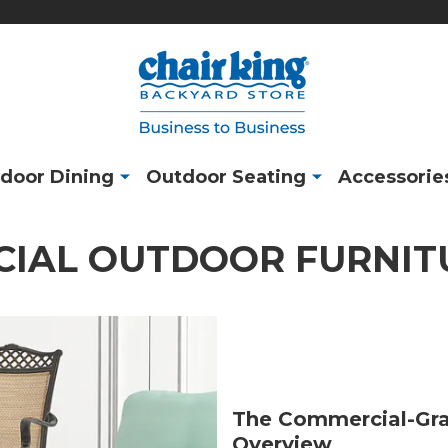
door Dining
Outdoor Seating
Accessorie
IAL OUTDOOR FURNIT
The Commercial-Gra
Overview