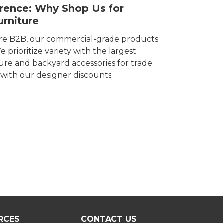
erence: Why Shop Us for
rniture
ore B2B, our commercial-grade products
 prioritize variety with the largest
ture and backyard accessories for trade
e with our designer discounts.
RCES
CONTACT US