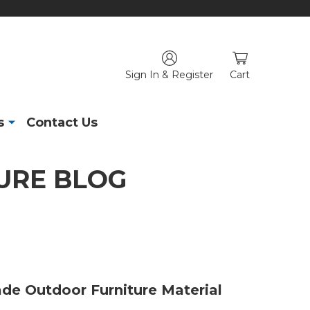
Sign In & Register
Cart
s
Contact Us
URE BLOG
de Outdoor Furniture Material