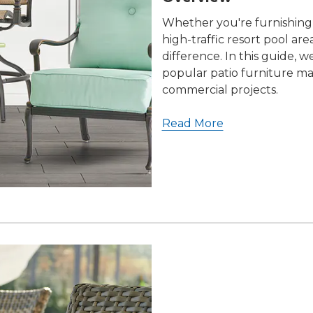
Whether you're furnishing a
high-traffic resort pool ar
difference. In this guide, 
popular patio furniture ma
commercial projects.
Read More