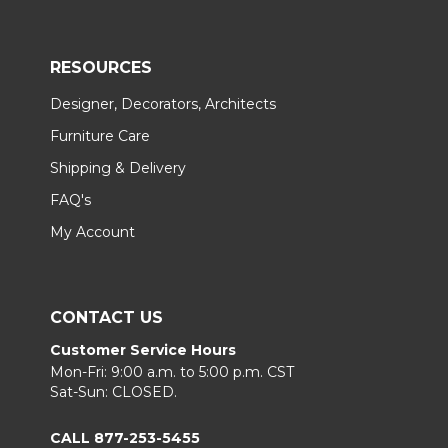
RESOURCES
Designer, Decorators, Architects
Furniture Care
Shipping & Delivery
FAQ's
My Account
CONTACT US
Customer Service Hours
Mon-Fri: 9:00 a.m. to 5:00 p.m. CST
Sat-Sun: CLOSED.
CALL 877-253-5455