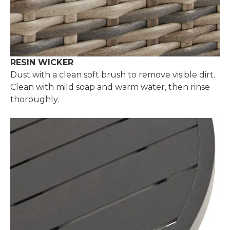
RESIN WICKER
Dust with a clean soft brush to remove visible dirt.
Clean with mild soap and warm water, then rinse
thoroughly.