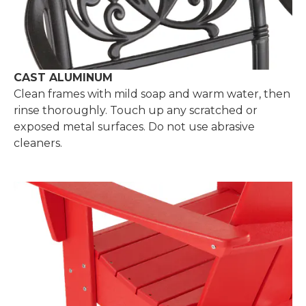
CAST ALUMINUM
Clean frames with mild soap and warm water, then
rinse thoroughly. Touch up any scratched or
exposed metal surfaces. Do not use abrasive
cleaners.