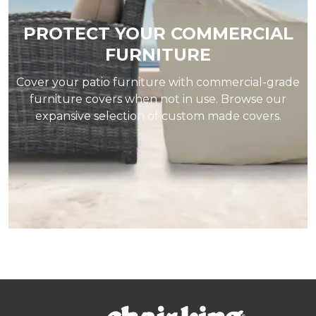
PROTECT YOUR COMMERCIAL
FURNITURE
Cover your patio furniture with commercial-grade
furniture covers when not in use. Browse our
expansive selection of custom made covers.