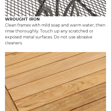
WROUGHT IRON
Clean frames with mild soap and warm water, then
rinse thoroughly. Touch up any scratched or
exposed metal surfaces. Do not use abrasive
cleaners.