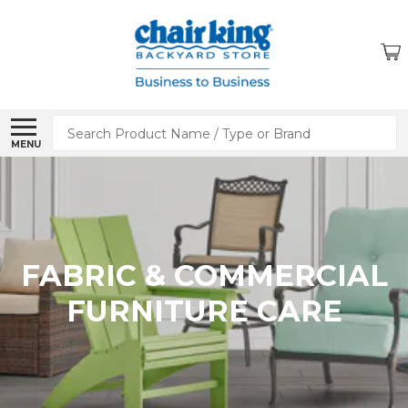
Search
MENU
FABRIC & COMMERCIAL
FURNITURE CARE