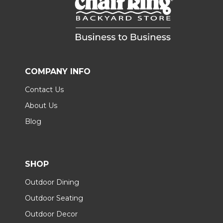
COMPANY INFO
Contact Us
About Us
Blog
SHOP
Outdoor Dining
Outdoor Seating
Outdoor Decor