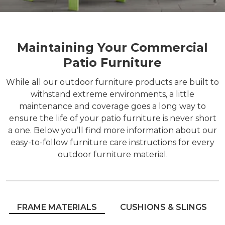
Maintaining Your Commercial
Patio Furniture
While all our outdoor furniture products are built to
withstand extreme environments, a little
maintenance and coverage goes a long way to
ensure the life of your patio furniture is never short
a one. Below you’ll find more information about our
easy-to-follow furniture care instructions for every
outdoor furniture material.
FRAME MATERIALS
CUSHIONS & SLINGS