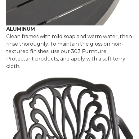
ALUMINUM
Clean frames with mild soap and warm water, then
rinse thoroughly. To maintain the gloss on non-
textured finishes, use our 303 Furniture
Protectant products, and apply with a soft terry
cloth.