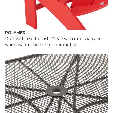
POLYMER
Dust with a soft brush. Clean with mild soap and
warm water, then rinse thoroughly.