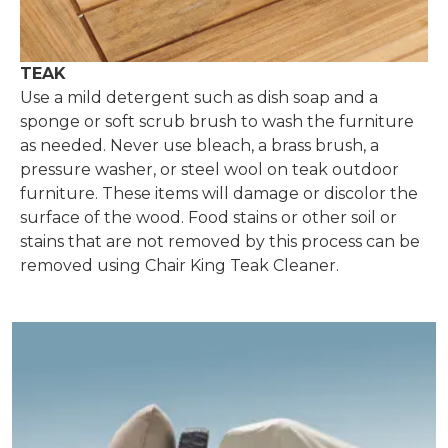
TEAK
Use a mild detergent such as dish soap and a
sponge or soft scrub brush to wash the furniture
as needed. Never use bleach, a brass brush, a
pressure washer, or steel wool on teak outdoor
furniture. These items will damage or discolor the
surface of the wood. Food stains or other soil or
stains that are not removed by this process can be
removed using Chair King Teak Cleaner.