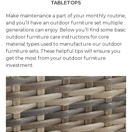
TABLETOPS
Make maintenance a part of your monthly routine,
and you’ll have an outdoor furniture set multiple
generations can enjoy. Below you’ll find some basic
outdoor furniture care instructions for core
material types used to manufacture our outdoor
furniture sets. These helpful tips will ensure you
get the most from your outdoor furniture
investment.