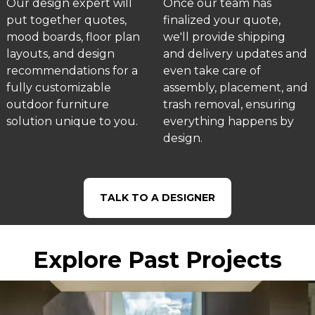
Our design expert will
Once our team has
put together quotes,
finalized your quote,
mood boards, floor plan
we'll provide shipping
layouts, and design
and delivery updates and
recommendations for a
even take care of
fully customizable
assembly, placement, and
outdoor furniture
trash removal, ensuring
solution unique to you.
everything happens by
design.
TALK TO A DESIGNER
Explore Past Projects