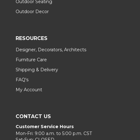
Outdoor Seating
Outdoor Decor
RESOURCES
Designer, Decorators, Architects
Furniture Care
Shipping & Delivery
FAQ's
My Account
CONTACT US
Customer Service Hours
Mon-Fri: 9:00 a.m. to 5:00 p.m. CST
Sat-Sun: CLOSED.