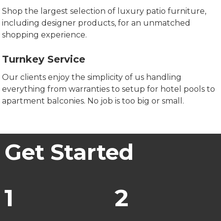
Shop the largest selection of luxury patio furniture,
including designer products, for an unmatched
shopping experience.
Turnkey Service
Our clients enjoy the simplicity of us handling
everything from warranties to setup for hotel pools to
apartment balconies. No job is too big or small.
Get Started
1
2