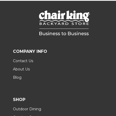
COMPANY INFO
Contact Us
About Us
Blog
SHOP
Outdoor Dining