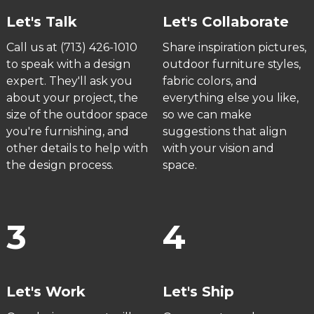
Let's Talk
Let's Collaborate
Call us at (713) 426-1010
Share inspiration pictures,
to speak with a design
outdoor furniture styles,
expert. They'll ask you
fabric colors, and
about your project, the
everything else you like,
size of the outdoor space
so we can make
you're furnishing, and
suggestions that align
other details to help with
with your vision and
the design process.
space.
3
4
Let's Work
Let's Ship