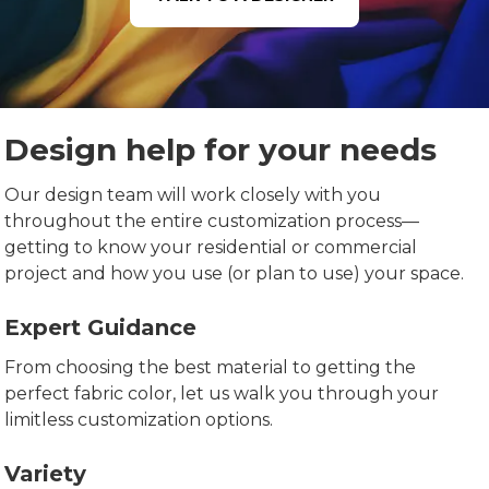
Design help for your needs
Our design team will work closely with you
throughout the entire customization process—
getting to know your residential or commercial
project and how you use (or plan to use) your space.
Expert Guidance
From choosing the best material to getting the
perfect fabric color, let us walk you through your
limitless customization options.
Variety