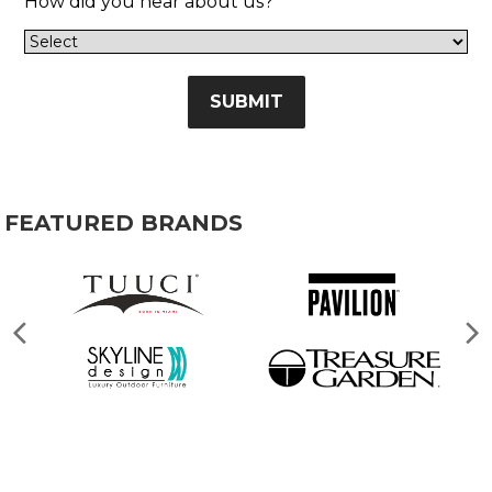
How did you hear about us?
SUBMIT
FEATURED BRANDS