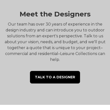
Meet the Designers
Our team has over 30 years of experience in the
design industry and can introduce you to outdoor
solutions from an expert's perspective. Talk to us
about your vision, needs, and budget, and we'll put
together a quote that is unique to your project–
commercial and residential–Leisure Collections can
help.
TALK TO A DESIGNER