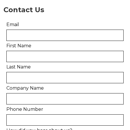
Contact Us
Email
First Name
Last Name
Company Name
Phone Number