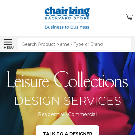
Search
MENU
DESIGN SERVICES
Residential • Commercial
TALK TO A DESIGNER