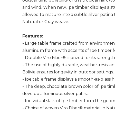
outstanding durability of this tropical hardw
and wind. When new, Ipe timber displays a st
allowed to mature into a subtle silver patina
Natural or Gray weave.
Features:
- Large table frame crafted from environment
aluminum frame with accents of Ipe timber fo
- Durable Viro Fiber® is prized for its streng
- The use of highly durable, weather-resistant
Bolivia ensures longevity in outdoor settings.
- Ipe table frame displays a smooth-as-glass 
- The deep, chocolate brown color of Ipe timb
develop a luminous silver patina.
- Individual slats of Ipe timber form the geom
- Choice of woven Viro Fiber® material in Nat