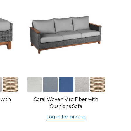
 with
Coral Woven Viro Fiber with
Cushions Sofa
Log in for pricing