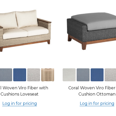
l Woven Viro Fiber with
Coral Woven Viro Fiber
Cushions Loveseat
Cushion Ottoman
Log in for pricing
Log in for pricing