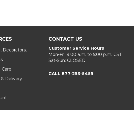
RCES
CONTACT US
Customer Service Hours
, Decorators,
Mon-Fri: 9:00 a.m. to 5:00 p.m. CST
ts
Sat-Sun: CLOSED.
e Care
CALL 877-253-5455
 & Delivery
unt