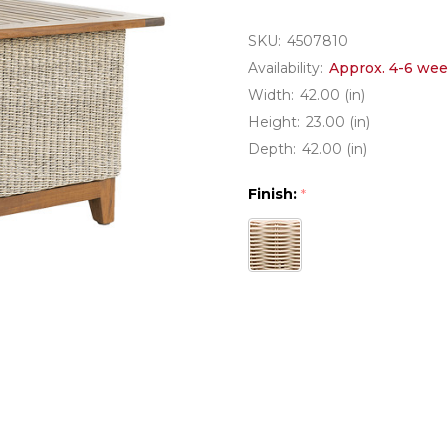
SKU:
4507810
Availability:
Approx. 4-6 wee
Width:
42.00 (in)
Height:
23.00 (in)
Depth:
42.00 (in)
Finish:
*