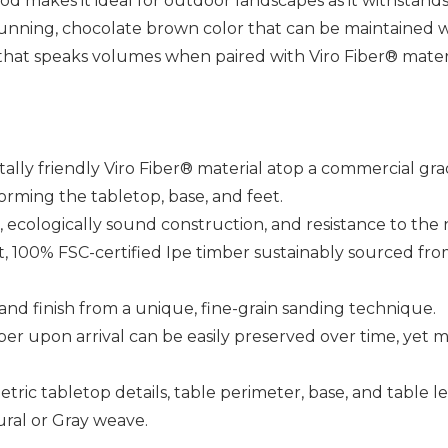
ood makes it ideal for outdoor landscapes as it withstand
unning, chocolate brown color that can be maintained wi
 that speaks volumes when paired with Viro Fiber® materi
ally friendly Viro Fiber® material atop a commercial g
rming the tabletop, base, and feet.
th, ecologically sound construction, and resistance to the
, 100% FSC-certified Ipe timber sustainably sourced from 
hand finish from a unique, fine-grain sanding technique.
er upon arrival can be easily preserved over time, yet m
etric tabletop details, table perimeter, base, and table le
ural or Gray weave.