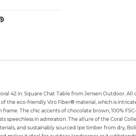
oral 42 in. Square Chat Table from Jensen Outdoor. All o
f the eco-friendly Viro Fiber® material, which is intrica
rame. The chic accents of chocolate brown, 100% FSC-c
s speechless in admiration. The allure of the Coral Collec
erials, and sustainably sourced Ipe timber from dry, Boli