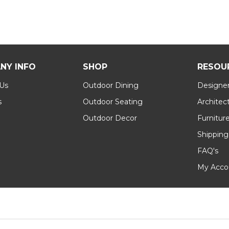
NY INFO
SHOP
RESOU
 Us
Outdoor Dining
Designer
s
Outdoor Seating
Architec
Outdoor Decor
Furnitur
Shipping
FAQ's
My Acco