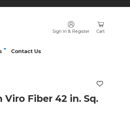
Sign In & Register
Cart
s
Contact Us
ADD
TO
WISH
Viro Fiber 42 in. Sq.
LIST