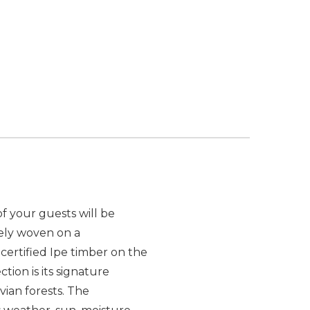
f your guests will be
tely woven on a
ertified Ipe timber on the
tion is its signature
vian forests. The