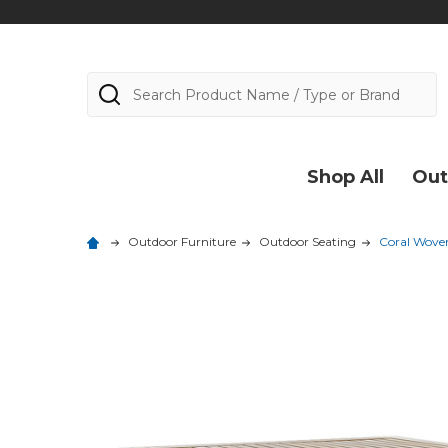
Search
Shop All
Out
Outdoor Furniture
Outdoor Seating
Coral Woven 