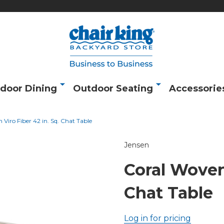
door Dining
Outdoor Seating
Accessorie
Viro Fiber 42 in. Sq. Chat Table
Jensen
Coral Woven 
Chat Table
Log in for pricing