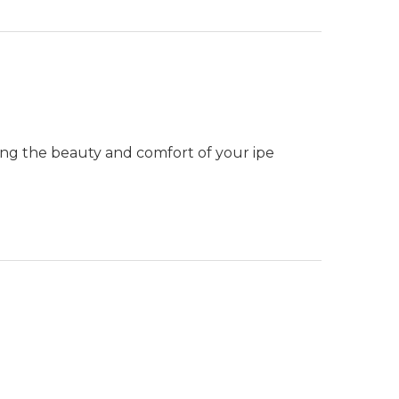
ning the beauty and comfort of your ipe