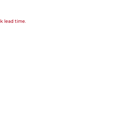
k lead time.