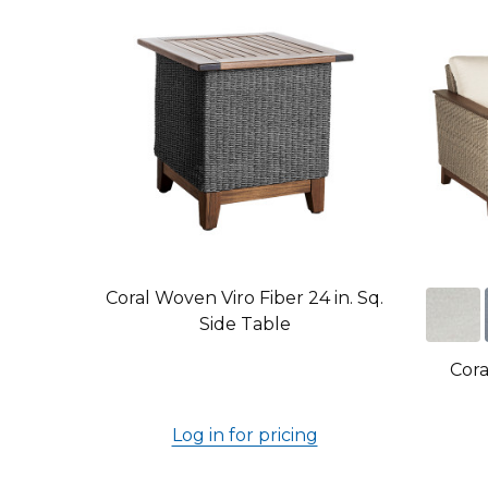
Coral Woven Viro Fiber 24 in. Sq.
Side Table
Cora
Log in for pricing