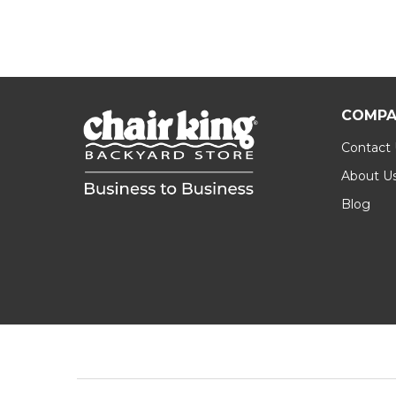
COMPA
Contact
About U
Blog
Footer