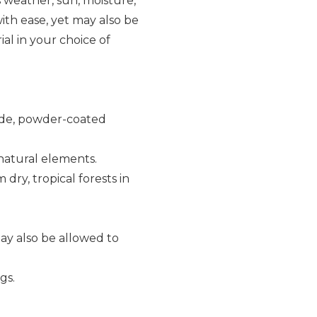
s weather, sun, moisture,
th ease, yet may also be
al in your choice of
rade, powder-coated
 natural elements.
dry, tropical forests in
ay also be allowed to
gs.