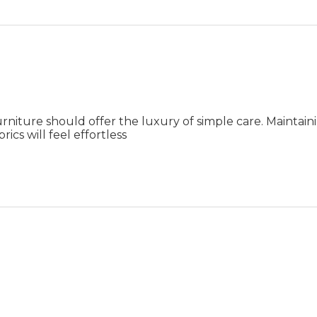
rniture should offer the luxury of simple care. Maintai
ics will feel effortless