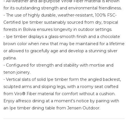
- All-weather and all-purpose Viro® Fiber material is known
for its outstanding strength and environmental friendliness.
- The use of highly durable, weather-resistant, 100% FSC-
Certified Ipe timber sustainably sourced from dry, tropical
forests in Bolivia ensures longevity in outdoor settings.
- Ipe timber displays a glass-smooth finish and a chocolate
brown color when new that may be maintained for a lifetime
or allowed to gracefully age and develop a stunning silver
patina.
- Configured for strength and stability with mortise and
tenon joinery.
- Vertical slats of solid Ipe timber form the angled backrest,
sculpted arms and sloping legs, with a roomy seat crafted
from Viro® Fiber material for comfort without a cushion.
Enjoy alfresco dining at a moment's notice by pairing with
an Ipe timber dining table from Jensen Outdoor.