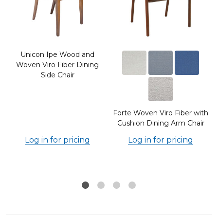
Unicon Ipe Wood and
Woven Viro Fiber Dining
Side Chair
Forte Woven Viro Fiber with
Cushion Dining Arm Chair
Log in for pricing
Log in for pricing