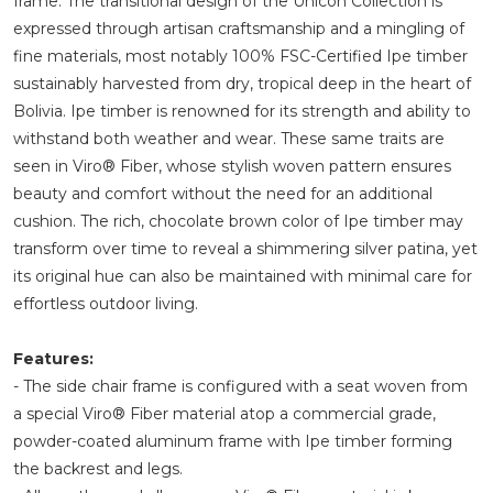
frame. The transitional design of the Unicon Collection is
expressed through artisan craftsmanship and a mingling of
fine materials, most notably 100% FSC-Certified Ipe timber
sustainably harvested from dry, tropical deep in the heart of
Bolivia. Ipe timber is renowned for its strength and ability to
withstand both weather and wear. These same traits are
seen in Viro® Fiber, whose stylish woven pattern ensures
beauty and comfort without the need for an additional
cushion. The rich, chocolate brown color of Ipe timber may
transform over time to reveal a shimmering silver patina, yet
its original hue can also be maintained with minimal care for
effortless outdoor living.
Features:
- The side chair frame is configured with a seat woven from
a special Viro® Fiber material atop a commercial grade,
powder-coated aluminum frame with Ipe timber forming
the backrest and legs.