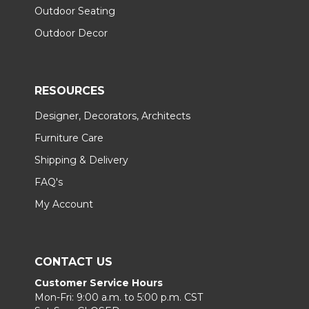
Outdoor Seating
Outdoor Decor
RESOURCES
Designer, Decorators, Architects
Furniture Care
Shipping & Delivery
FAQ's
My Account
CONTACT US
Customer Service Hours
Mon-Fri: 9:00 a.m. to 5:00 p.m. CST