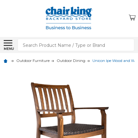
Search
MENU
Outdoor Furniture
Outdoor Dining
Unicon Ipe Wood and Wov