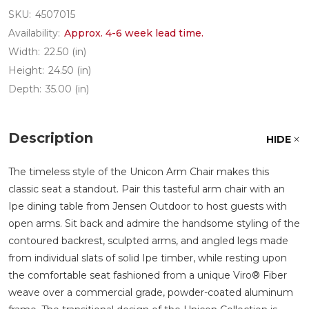
SKU:
4507015
Availability:
Approx. 4-6 week lead time.
Width:
22.50 (in)
Height:
24.50 (in)
Depth:
35.00 (in)
Description
HIDE
The timeless style of the Unicon Arm Chair makes this
classic seat a standout. Pair this tasteful arm chair with an
Ipe dining table from Jensen Outdoor to host guests with
open arms. Sit back and admire the handsome styling of the
contoured backrest, sculpted arms, and angled legs made
from individual slats of solid Ipe timber, while resting upon
the comfortable seat fashioned from a unique Viro® Fiber
weave over a commercial grade, powder-coated aluminum