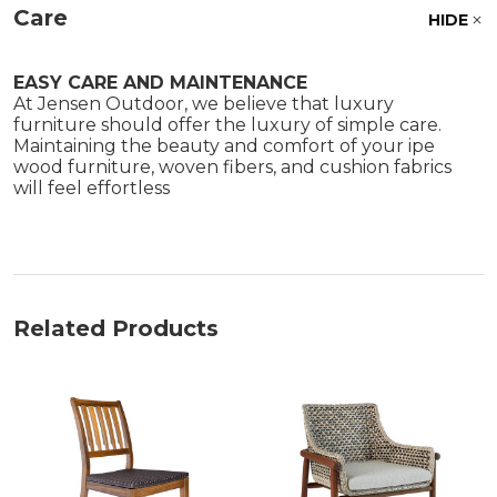
Care
HIDE
EASY CARE AND MAINTENANCE
At Jensen Outdoor, we believe that luxury
furniture should offer the luxury of simple care.
Maintaining the beauty and comfort of your ipe
wood furniture, woven fibers, and cushion fabrics
will feel effortless
Related Products