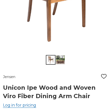
Jensen
ADD
TO
WIS
Unicon Ipe Wood and Woven
LIST
Viro Fiber Dining Arm Chair
Log in for pricing