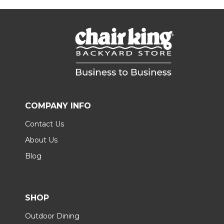
COMPANY INFO
Contact Us
About Us
Blog
SHOP
Outdoor Dining