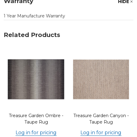
Warranty
HIDE
1 Year Manufacture Warranty
Related Products
Treasure Garden Ombre -
Treasure Garden Canyon -
Taupe Rug
Taupe Rug
Log in for pricing
Log in for pricing