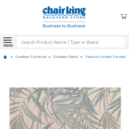
Search
MENU
Outdoor Furniture
Outdoor Decor
Treasure Garden Paradise 