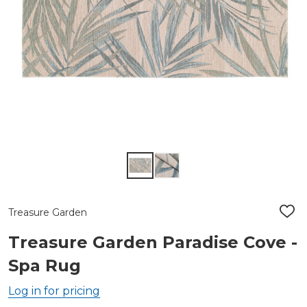
Treasure Garden
ADD
TO
WIS
Treasure Garden Paradise Cove -
LIST
Spa Rug
Log in for pricing