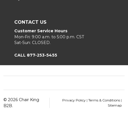
CONTACT US
Customer Service Hours
Mon-Fri: 9:00 a.m. to 5:00 p.m. CST
Sat-Sun: CLOSED.
CALL 877-253-5455
Footer
Start
©
2026
Chair King
Privacy Policy
|
Terms & Conditions
|
B2B.
Sitemap