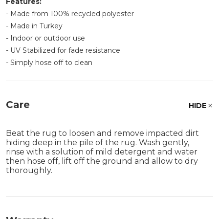
Features:
- Made from 100% recycled polyester
- Made in Turkey
- Indoor or outdoor use
- UV Stabilized for fade resistance
- Simply hose off to clean
Care
HIDE
Beat the rug to loosen and remove impacted dirt
hiding deep in the pile of the rug. Wash gently,
rinse with a solution of mild detergent and water
then hose off, lift off the ground and allow to dry
thoroughly.