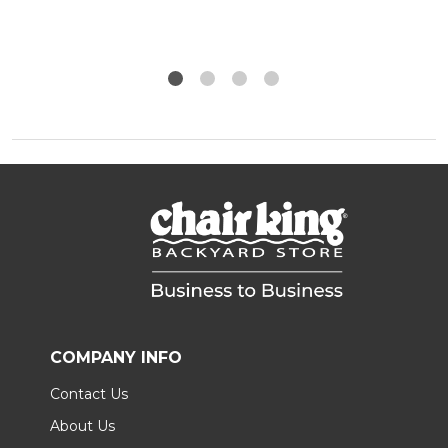
COMPANY INFO
Contact Us
About Us