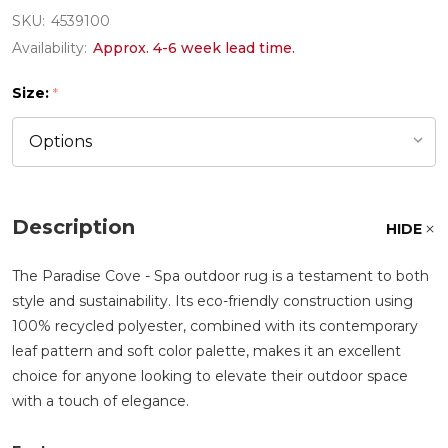
SKU:
4539100
Availability:
Approx. 4-6 week lead time.
Size:
*
Description
HIDE
The Paradise Cove - Spa outdoor rug is a testament to both
style and sustainability. Its eco-friendly construction using
100% recycled polyester, combined with its contemporary
leaf pattern and soft color palette, makes it an excellent
choice for anyone looking to elevate their outdoor space
with a touch of elegance.