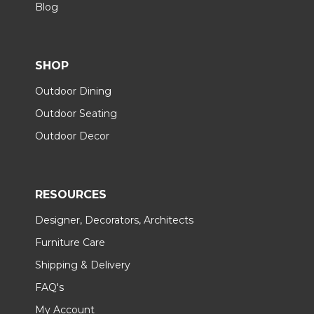
Blog
SHOP
Outdoor Dining
Outdoor Seating
Outdoor Decor
RESOURCES
Designer, Decorators, Architects
Furniture Care
Shipping & Delivery
FAQ's
My Account