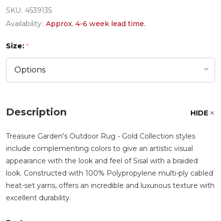
SKU:
4539135
Availability:
Approx. 4-6 week lead time.
Size:
*
Description
HIDE
Treasure Garden's Outdoor Rug - Gold Collection styles
include complementing colors to give an artistic visual
appearance with the look and feel of Sisal with a braided
look. Constructed with 100% Polypropylene multi-ply cabled
heat-set yarns, offers an incredible and luxurious texture with
excellent durability.