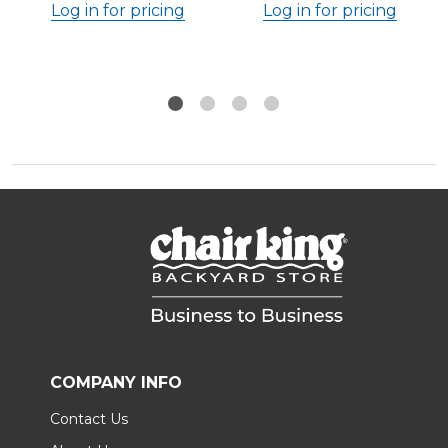
Log in for pricing
Log in for pricing
COMPANY INFO
Contact Us