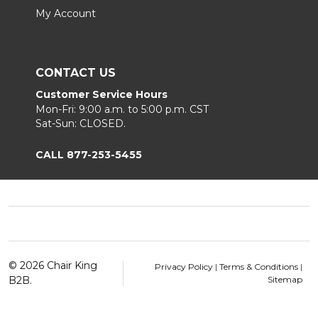
My Account
CONTACT US
Customer Service Hours
Mon-Fri: 9:00 a.m. to 5:00 p.m. CST
Sat-Sun: CLOSED.
CALL 877-253-5455
Footer
Start
©
2026
Chair King
Privacy Policy
|
Terms & Conditions
|
B2B.
Sitemap