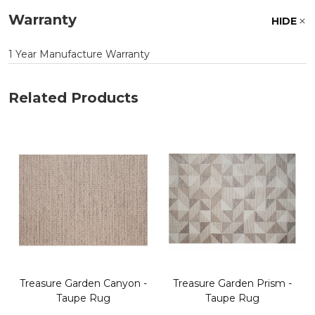
Warranty
HIDE
1 Year Manufacture Warranty
Related Products
Treasure Garden Canyon -
Treasure Garden Prism -
Taupe Rug
Taupe Rug