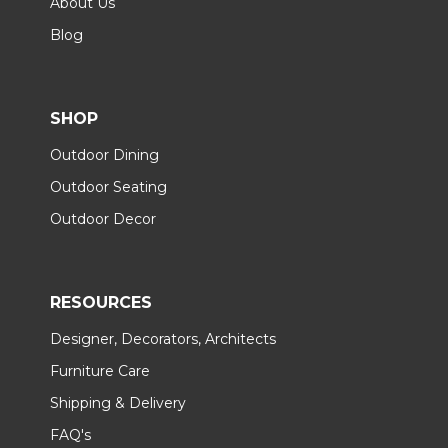
About Us
Blog
SHOP
Outdoor Dining
Outdoor Seating
Outdoor Decor
RESOURCES
Designer, Decorators, Architects
Furniture Care
Shipping & Delivery
FAQ's