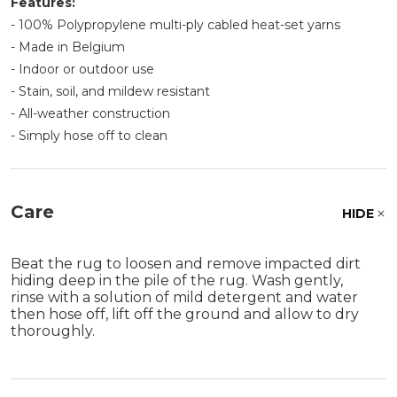
Features:
- 100% Polypropylene multi-ply cabled heat-set yarns
- Made in Belgium
- Indoor or outdoor use
- Stain, soil, and mildew resistant
- All-weather construction
- Simply hose off to clean
Care
HIDE
Beat the rug to loosen and remove impacted dirt
hiding deep in the pile of the rug. Wash gently,
rinse with a solution of mild detergent and water
then hose off, lift off the ground and allow to dry
thoroughly.