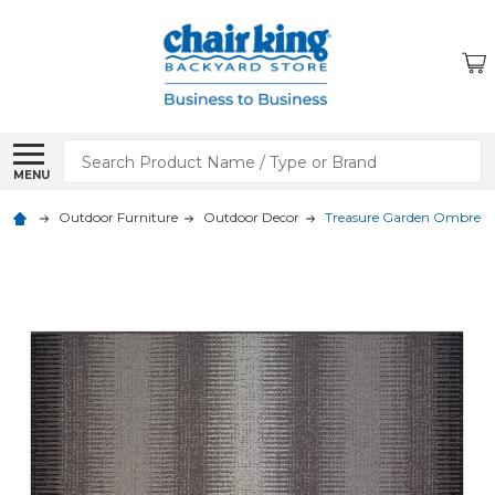
Search
MENU
Outdoor Furniture
Outdoor Decor
Treasure Garden Ombre -