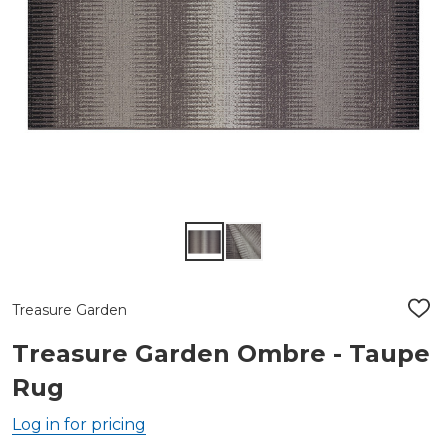
Treasure Garden
ADD
TO
WIS
Treasure Garden Ombre - Taupe
LIST
Rug
Log in for pricing