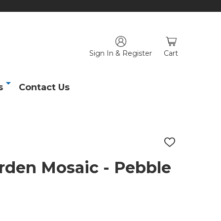
Sign In & Register
Cart
s
Contact Us
ADD
TO
WISH
rden Mosaic - Pebble
LIST