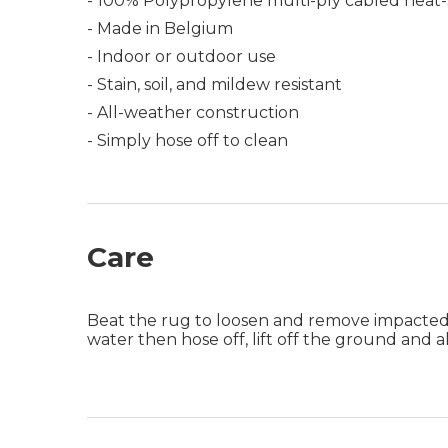
- 100% Polypropylene multi-ply cabled heat-
- Made in Belgium
- Indoor or outdoor use
- Stain, soil, and mildew resistant
- All-weather construction
- Simply hose off to clean
Care
Beat the rug to loosen and remove impacted di
water then hose off, lift off the ground and 