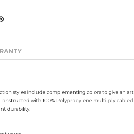
RANTY
ion styles include complementing colors to give an arti
k. Constructed with 100% Polypropylene multi-ply cabled 
t durability.