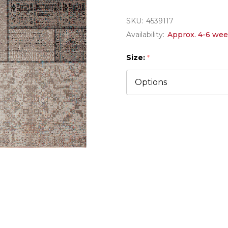
SKU:
4539117
Availability:
Approx. 4-6 wee
Size:
*