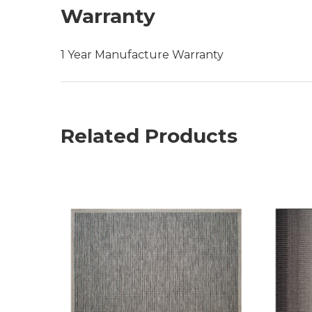
Warranty
1 Year Manufacture Warranty
Related Products