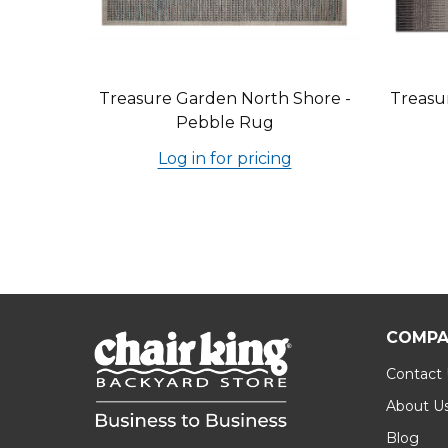
Treasure Garden North Shore -
Treasu
Pebble Rug
Log in for pricing
COMPA
Contact
About U
Blog