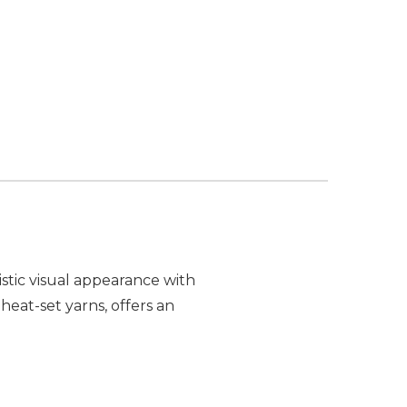
stic visual appearance with
heat-set yarns, offers an