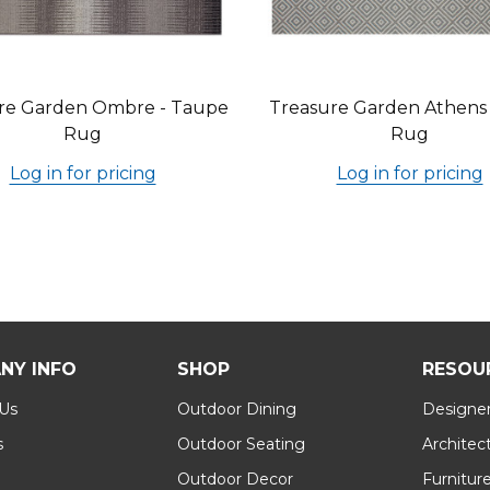
re Garden Ombre - Taupe
Treasure Garden Athens -
Rug
Rug
Log in for pricing
Log in for pricing
NY INFO
SHOP
RESOU
 Us
Outdoor Dining
Designer
s
Outdoor Seating
Architec
Outdoor Decor
Furnitur