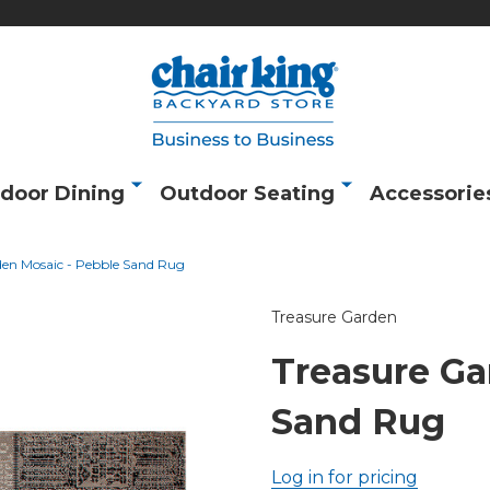
door Dining
Outdoor Seating
Accessorie
den Mosaic - Pebble Sand Rug
Treasure Garden
Treasure Ga
Sand Rug
Log in for pricing