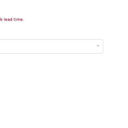
k lead time.