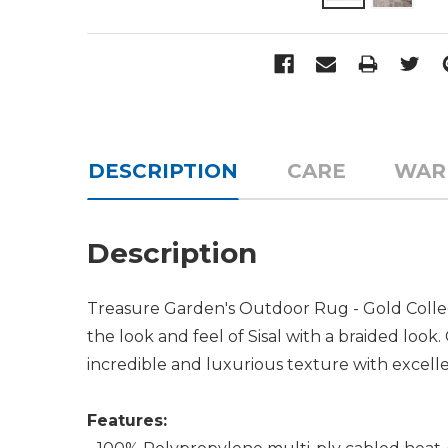
DESCRIPTION
CARE
WAR
Description
Treasure Garden's Outdoor Rug - Gold Collect
the look and feel of Sisal with a braided loo
incredible and luxurious texture with excellen
Features: