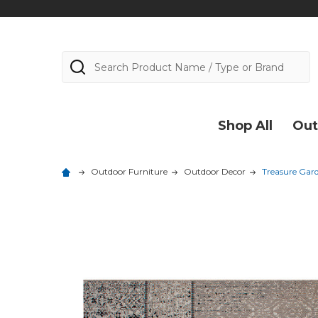
Search
Shop All
Out
Outdoor Furniture
Outdoor Decor
Treasure Gar