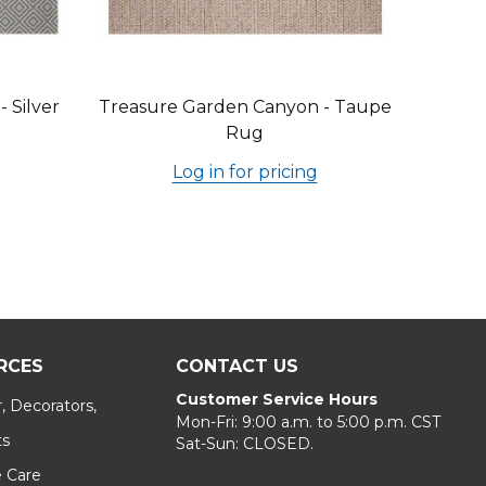
 Silver
Treasure Garden Canyon - Taupe
Rug
Log in for pricing
RCES
CONTACT US
Customer Service Hours
, Decorators,
Mon-Fri: 9:00 a.m. to 5:00 p.m. CST
ts
Sat-Sun: CLOSED.
e Care