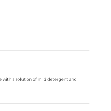
e with a solution of mild detergent and