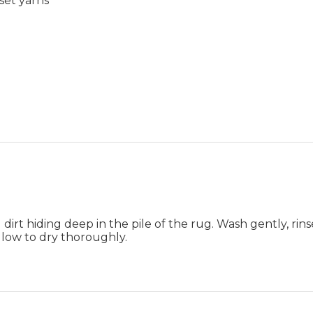
set yarns
rt hiding deep in the pile of the rug. Wash gently, rins
allow to dry thoroughly.