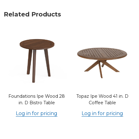
Related Products
Foundations Ipe Wood 28
Topaz Ipe Wood 41 in. D
in. D Bistro Table
Coffee Table
Log in for pricing
Log in for pricing