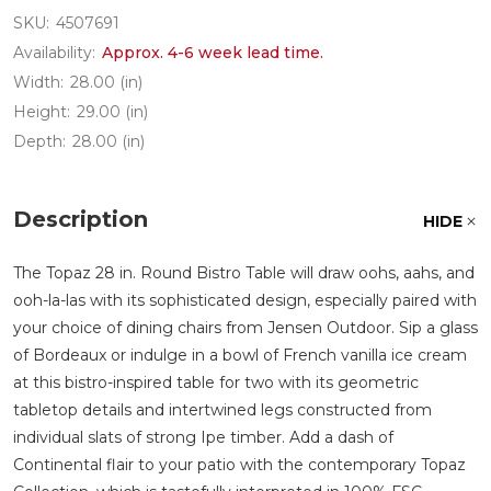
SKU:
4507691
Availability:
Approx. 4-6 week lead time.
Width:
28.00 (in)
Height:
29.00 (in)
Depth:
28.00 (in)
Description
HIDE
The Topaz 28 in. Round Bistro Table will draw oohs, aahs, and
ooh-la-las with its sophisticated design, especially paired with
your choice of dining chairs from Jensen Outdoor. Sip a glass
of Bordeaux or indulge in a bowl of French vanilla ice cream
at this bistro-inspired table for two with its geometric
tabletop details and intertwined legs constructed from
individual slats of strong Ipe timber. Add a dash of
Continental flair to your patio with the contemporary Topaz