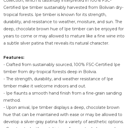
Collection, which is tastefully interpreted in 100% FSC-
Certified Ipe timber sustainably harvested from Bolivian dry-
tropical forests. Ipe timber is known for its strength,
durability, and resistance to weather, moisture, and sun. The
deep, chocolate brown hue of Ipe timber can be enjoyed for
years to come or may allowed to mature like a fine wine into
a subtle silver patina that reveals its natural character.
Features:
- Crafted from sustainably sourced, 100% FSC-Certified Ipe
timber from dry-tropical forests deep in Bolivia.
- The strength, durability, and weather resistance of Ipe
timber make it welcome indoors and out.
- Ipe flaunts a smooth hand finish from a fine-grain sanding
method.
- Upon arrival, Ipe timber displays a deep, chocolate brown
hue that can be maintained with ease or may be allowed to
develop a silver-gray patina for a variety of aesthetic options.