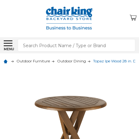
Search
MENU
Outdoor Furniture
Outdoor Dining
Topaz Ipe Wood 28 in. D B