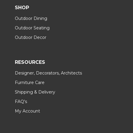
SHOP
Outdoor Dining
Outdoor Seating
Outdoor Decor
RESOURCES
Designer, Decorators, Architects
Furniture Care
Shipping & Delivery
FAQ's
My Account