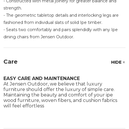
- Constructed with metal joinery for greater balance and
strength.
- The geometric tabletop details and interlocking legs are
fashioned from individual slats of solid Ipe timber.
- Seats two comfortably and pairs splendidly with any Ipe
dining chairs from Jensen Outdoor.
Care
HIDE
EASY CARE AND MAINTENANCE
At Jensen Outdoor, we believe that luxury
furniture should offer the luxury of simple care.
Maintaining the beauty and comfort of your ipe
wood furniture, woven fibers, and cushion fabrics
will feel effortless