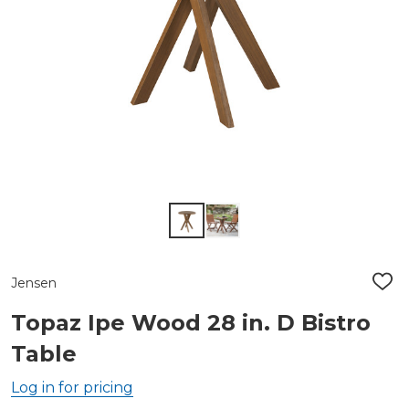
Jensen
ADD
TO
WIS
Topaz Ipe Wood 28 in. D Bistro
LIST
Table
Log in for pricing