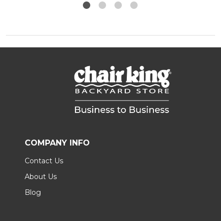
COMPANY INFO
Contact Us
About Us
Blog