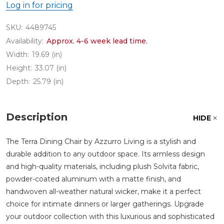
Log in for pricing
SKU:
4489745
Availability:
Approx. 4-6 week lead time.
Width:
19.69 (in)
Height:
33.07 (in)
Depth:
25.79 (in)
Description
HIDE
The Terra Dining Chair by Azzurro Living is a stylish and
durable addition to any outdoor space. Its armless design
and high-quality materials, including plush Solvita fabric,
powder-coated aluminum with a matte finish, and
handwoven all-weather natural wicker, make it a perfect
choice for intimate dinners or larger gatherings. Upgrade
your outdoor collection with this luxurious and sophisticated