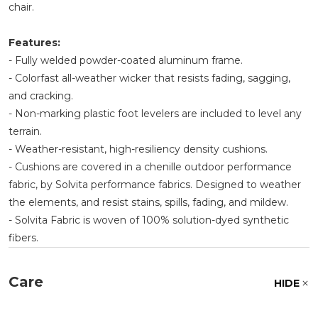
chair.
Features:
- Fully welded powder-coated aluminum frame.
- Colorfast all-weather wicker that resists fading, sagging,
and cracking.
- Non-marking plastic foot levelers are included to level any
terrain.
- Weather-resistant, high-resiliency density cushions.
- Cushions are covered in a chenille outdoor performance
fabric, by Solvita performance fabrics. Designed to weather
the elements, and resist stains, spills, fading, and mildew.
- Solvita Fabric is woven of 100% solution-dyed synthetic
fibers.
Care
HIDE