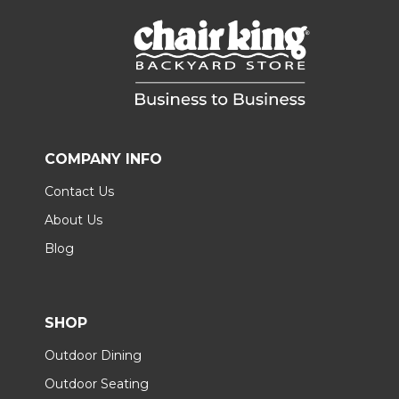
COMPANY INFO
Contact Us
About Us
Blog
SHOP
Outdoor Dining
Outdoor Seating