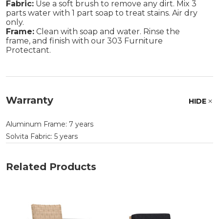
Fabric:
Use a soft brush to remove any dirt. Mix 3
parts water with 1 part soap to treat stains. Air dry
only.
Frame:
Clean with soap and water. Rinse the
frame, and finish with our 303 Furniture
Protectant.
Warranty
HIDE
Aluminum Frame: 7 years
Solvita Fabric: 5 years
Related Products