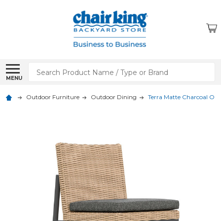
Search
MENU
Outdoor Furniture
Outdoor Dining
Terra Matte Charcoal Out