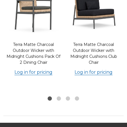
Terra Matte Charcoal
Terra Matte Charcoal
Outdoor Wicker with
Outdoor Wicker with
Midnight Cushions Pack Of
Midnight Cushions Club
2 Dining Chair
Chair
Log in for pricing
Log in for pricing