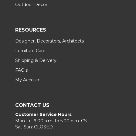
Outdoor Decor
RESOURCES
Designer, Decorators, Architects
Furniture Care
Shipping & Delivery
FAQ's
My Account
CONTACT US
Customer Service Hours
Mon-Fri: 9:00 a.m. to 5:00 p.m. CST
Sat-Sun: CLOSED.