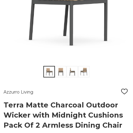
Azzurro Living
ADD
TO
WIS
Terra Matte Charcoal Outdoor
LIST
Wicker with Midnight Cushions
Pack Of 2 Armless Dining Chair