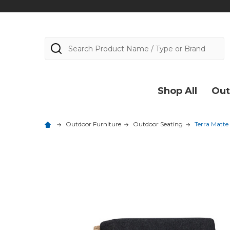
Search
Shop All
Out
Outdoor Furniture
Outdoor Seating
Terra Matte