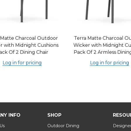
 Matte Charcoal Outdoor
Terra Matte Charcoal O
r with Midnight Cushions
Wicker with Midnight Cu
ack Of 2 Dining Chair
Pack Of 2 Armless Dinin
Log in for pricing
Log in for pricing
NY INFO
SHOP
RESOU
 Us
Outdoor Dining
Designer