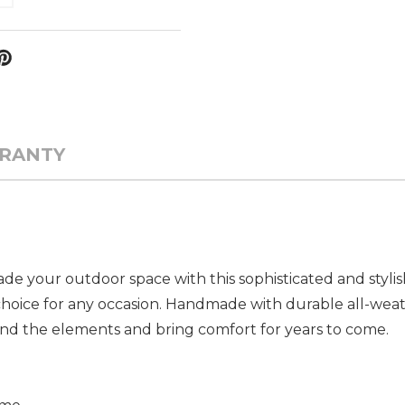
RANTY
de your outdoor space with this sophisticated and stylis
 choice for any occasion. Handmade with durable all-wea
hstand the elements and bring comfort for years to come.