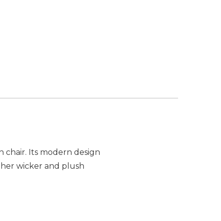
h chair. Its modern design
ther wicker and plush