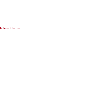
k lead time.