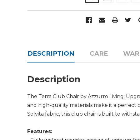
DESCRIPTION
CARE
WAR
Description
The Terra Club Chair by Azzurro Living: Upgra
and high-quality materials make it a perfect
Solvita fabric, this club chair is built to wit
Features: