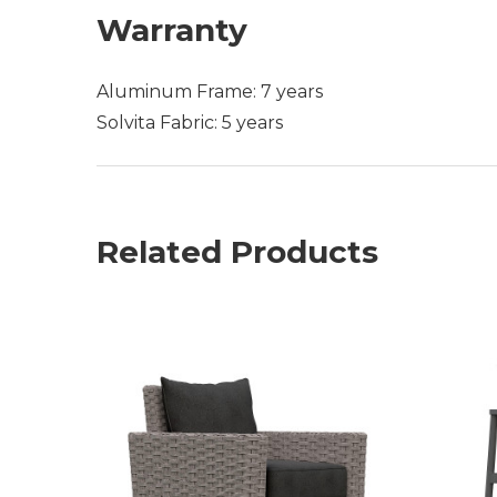
Warranty
Aluminum Frame: 7 years
Solvita Fabric: 5 years
Related Products