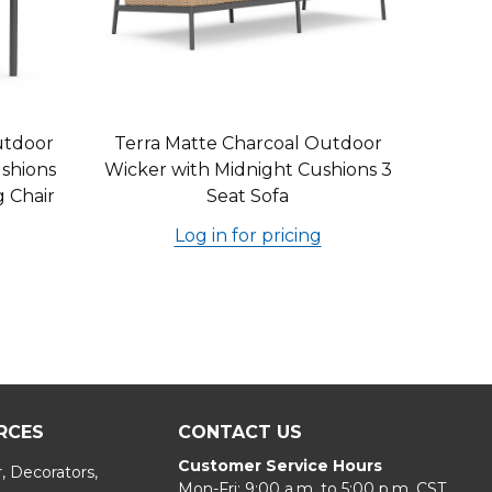
utdoor
Terra Matte Charcoal Outdoor
shions
Wicker with Midnight Cushions 3
g Chair
Seat Sofa
Log in for pricing
RCES
CONTACT US
Customer Service Hours
, Decorators,
Mon-Fri: 9:00 a.m. to 5:00 p.m. CST