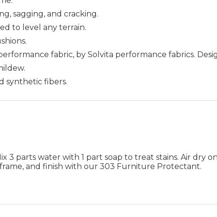
me.
ing, sagging, and cracking.
ed to level any terrain.
ushions.
 performance fabric, by Solvita performance fabrics. Des
 mildew.
d synthetic fibers.
 3 parts water with 1 part soap to treat stains. Air dry on
frame, and finish with our 303 Furniture Protectant.