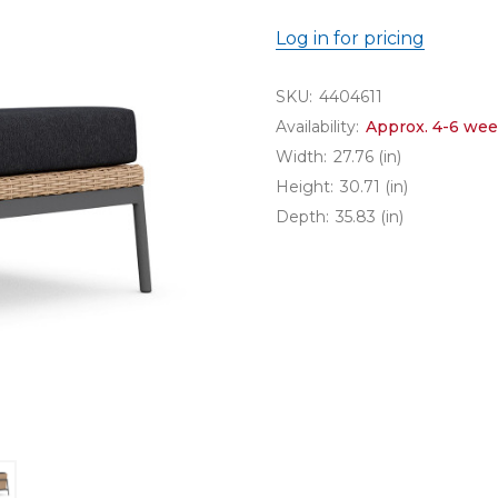
Log in for pricing
SKU:
4404611
Availability:
Approx. 4-6 wee
Width:
27.76 (in)
Height:
30.71 (in)
Depth:
35.83 (in)