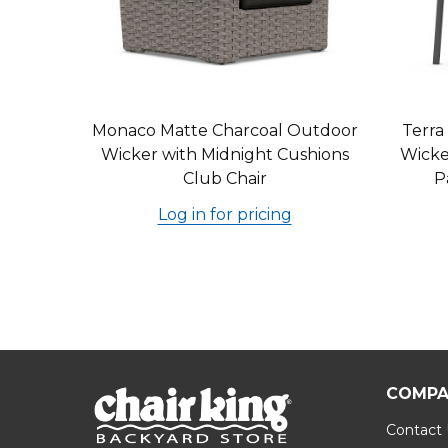
Monaco Matte Charcoal Outdoor
Terra
Wicker with Midnight Cushions
Wicke
Club Chair
P
Log in for pricing
COMPA
Contact