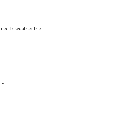
igned to weather the
ly.