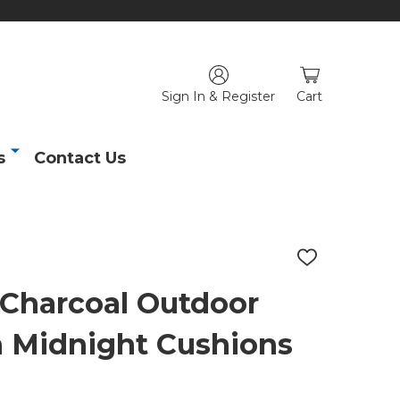
Sign In & Register
Cart
s
Contact Us
ADD
TO
WISH
 Charcoal Outdoor
LIST
h Midnight Cushions