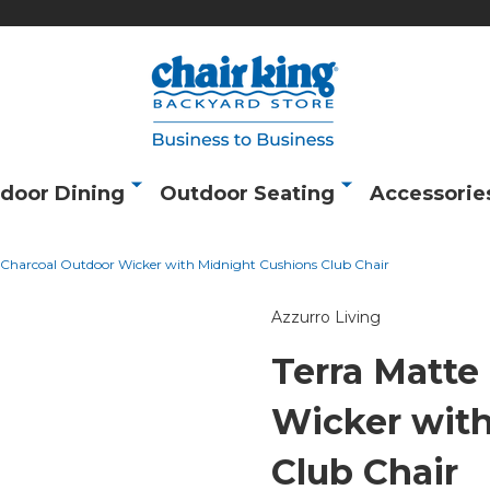
door Dining
Outdoor Seating
Accessorie
 Charcoal Outdoor Wicker with Midnight Cushions Club Chair
Azzurro Living
Terra Matte
Wicker wit
Club Chair