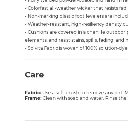
- Fully welded powder-coated aluminum fra
- Colorfast all-weather wicker that resists fad
- Non-marking plastic foot levelers are includ
- Weather-resistant, high-resiliency density c
- Cushions are covered in a chenille outdoor
elements, and resist stains, spills, fading, and
- Solvita Fabric is woven of 100% solution-dye
Care
Fabric:
Use a soft brush to remove any dirt. Mix
Frame:
Clean with soap and water. Rinse the 