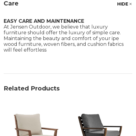
Care
HIDE
EASY CARE AND MAINTENANCE
At Jensen Outdoor, we believe that luxury
furniture should offer the luxury of simple care.
Maintaining the beauty and comfort of your ipe
wood furniture, woven fibers, and cushion fabrics
will feel effortless
Related Products