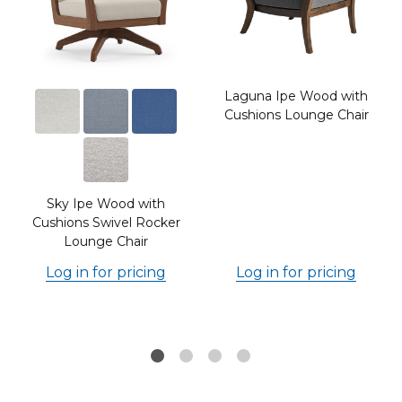
Laguna Ipe Wood with
Cushions Lounge Chair
Sky Ipe Wood with
Cushions Swivel Rocker
Lounge Chair
Log in for pricing
Log in for pricing