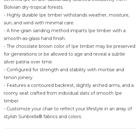
Bolivian dry-tropical forests.
- Highly durable Ipe timber withstands weather, moisture,
sun, and wind with minimal care.
- A fine-grain sanding method imparts Ipe timber with a
smooth-as-glass hand finish.
- The chocolate brown color of Ipe timber may be preserved
for generations or be allowed to age and reveal a subtle
silver patina over time.
- Configured for strength and stability with mortise and
tenon joinery.
- Features a contoured backrest, slightly arched arms, and a
roomy seat crafted from individual slats of smooth Ipe
timber.
- Customize your chair to reflect your lifestyle in an array of
stylish Sunbrella® fabrics and colors.