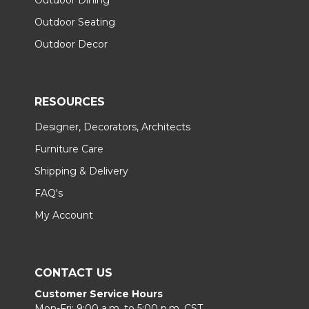
Outdoor Seating
Outdoor Decor
RESOURCES
Designer, Decorators, Architects
Furniture Care
Shipping & Delivery
FAQ's
My Account
CONTACT US
Customer Service Hours
Mon-Fri: 9:00 a.m. to 5:00 p.m. CST