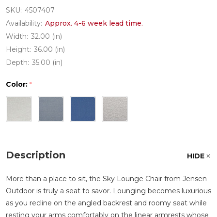
SKU:
4507407
Availability:
Approx. 4-6 week lead time.
Width:
32.00 (in)
Height:
36.00 (in)
Depth:
35.00 (in)
Color:
*
Description
HIDE
More than a place to sit, the Sky Lounge Chair from Jensen
Outdoor is truly a seat to savor. Lounging becomes luxurious
as you recline on the angled backrest and roomy seat while
resting your arms comfortably on the linear armrests whose