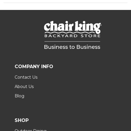
COMPANY INFO
Contact Us
About Us
Blog
SHOP
Outdoor Dining