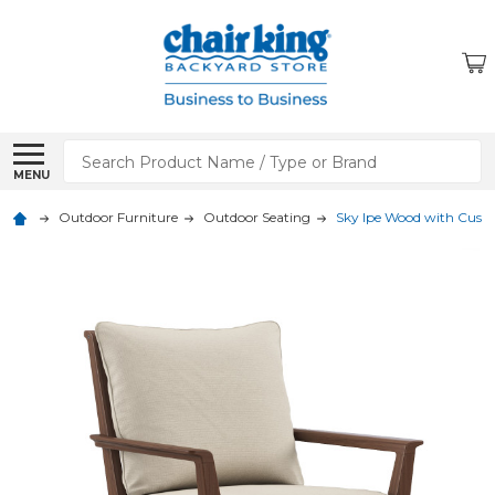
Search
MENU
Outdoor Furniture
Outdoor Seating
Sky Ipe Wood with Cush