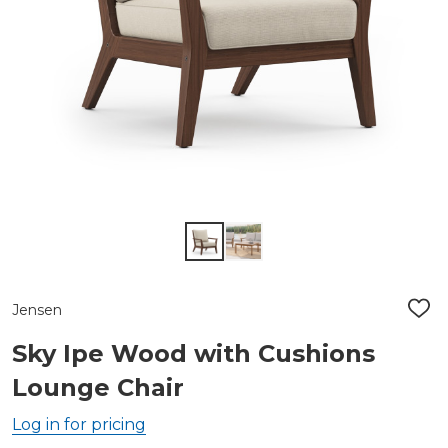
Jensen
ADD
TO
WIS
Sky Ipe Wood with Cushions
LIST
Lounge Chair
Log in for pricing