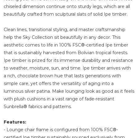
chiseled dimension continue onto sturdy legs, which are all
beautifully crafted from sculptural slats of solid Ipe timber.
Clean lines, transitional styling, and master craftsmanship
help the Sky Collection sit beautifully in any decor. This
aesthetic comes to life in 100% FSC®-certified Ipe timber
that is sustainably harvested from Bolivian tropical forests.
Ipe timber is prized for its immense durability and resistance
to weather, moisture, sun, and time. Ipe timber arrives with
a rich, chocolate brown hue that lasts generations with
simple care, yet offers the versatility of aging into a
luminous silver patina. Make lounging look as good as it feels
with plush cushions in a vast range of fade-resistant
Sunbrella® fabrics and patterns.
Features:
- Lounge chair frame is configured from 100% FSC®-
certified Ipe timber sustainably sourced exclusively from