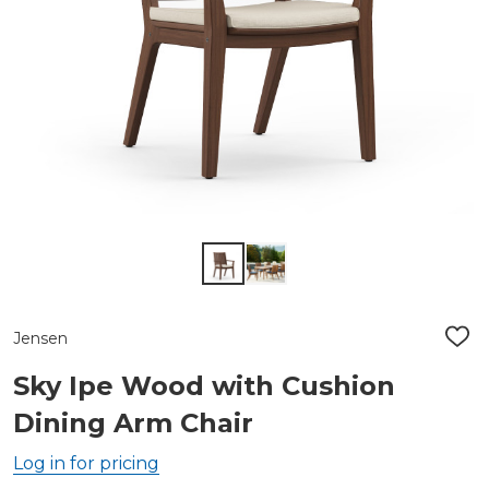
Jensen
ADD
TO
WIS
Sky Ipe Wood with Cushion
LIST
Dining Arm Chair
Log in for pricing