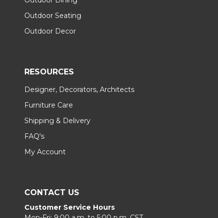
Outdoor Seating
Outdoor Decor
RESOURCES
Designer, Decorators, Architects
Furniture Care
Shipping & Delivery
FAQ's
My Account
CONTACT US
Customer Service Hours
Mon-Fri: 9:00 a.m. to 5:00 p.m. CST