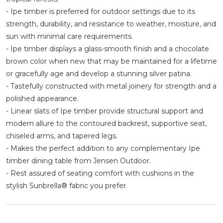
- Ipe timber is preferred for outdoor settings due to its
strength, durability, and resistance to weather, moisture, and
sun with minimal care requirements.
- Ipe timber displays a glass-smooth finish and a chocolate
brown color when new that may be maintained for a lifetime
or gracefully age and develop a stunning silver patina.
- Tastefully constructed with metal joinery for strength and a
polished appearance.
- Linear slats of Ipe timber provide structural support and
modern allure to the contoured backrest, supportive seat,
chiseled arms, and tapered legs.
- Makes the perfect addition to any complementary Ipe
timber dining table from Jensen Outdoor.
- Rest assured of seating comfort with cushions in the
stylish Sunbrella® fabric you prefer.