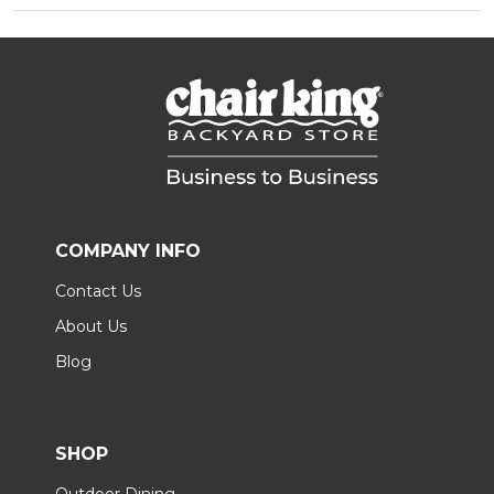
COMPANY INFO
Contact Us
About Us
Blog
SHOP
Outdoor Dining