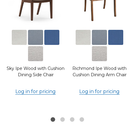
Sky Ipe Wood with Cushion
Richmond Ipe Wood with
Dining Side Chair
Cushion Dining Arm Chair
Log in for pricing
Log in for pricing