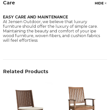
Care
HIDE
EASY CARE AND MAINTENANCE
At Jensen Outdoor, we believe that luxury
furniture should offer the luxury of simple care.
Maintaining the beauty and comfort of your ipe
wood furniture, woven fibers, and cushion fabrics
will feel effortless
Related Products