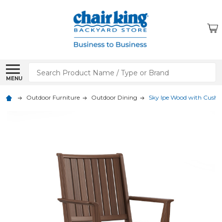
Search
MENU
Outdoor Furniture
Outdoor Dining
Sky Ipe Wood with Cushi