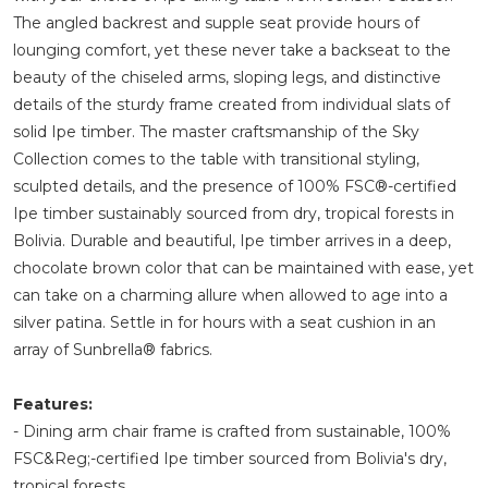
The angled backrest and supple seat provide hours of
lounging comfort, yet these never take a backseat to the
beauty of the chiseled arms, sloping legs, and distinctive
details of the sturdy frame created from individual slats of
solid Ipe timber. The master craftsmanship of the Sky
Collection comes to the table with transitional styling,
sculpted details, and the presence of 100% FSC®-certified
Ipe timber sustainably sourced from dry, tropical forests in
Bolivia. Durable and beautiful, Ipe timber arrives in a deep,
chocolate brown color that can be maintained with ease, yet
can take on a charming allure when allowed to age into a
silver patina. Settle in for hours with a seat cushion in an
array of Sunbrella® fabrics.
Features:
- Dining arm chair frame is crafted from sustainable, 100%
FSC&Reg;-certified Ipe timber sourced from Bolivia's dry,
tropical forests.