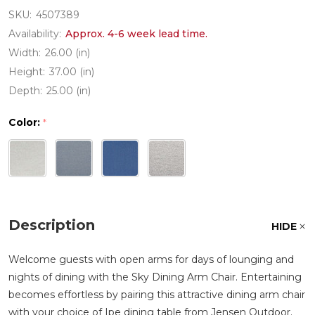
SKU:
4507389
Availability:
Approx. 4-6 week lead time.
Width:
26.00 (in)
Height:
37.00 (in)
Depth:
25.00 (in)
Color:
*
Description
HIDE
Welcome guests with open arms for days of lounging and
nights of dining with the Sky Dining Arm Chair. Entertaining
becomes effortless by pairing this attractive dining arm chair
with your choice of Ipe dining table from Jensen Outdoor.