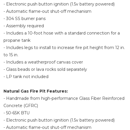
- Electronic push button ignition (1.5v battery powered)
- Automatic flame-out shut-off mechanism
- 304 SS burner pans
- Assembly required
- Includes a 10-foot hose with a standard connection for a
propane tank
- Includes legs to install to increase fire pit height from 12 in.
to 15 in.
- Includes a weatherproof canvas cover
- Glass beads or lava rocks sold separately
- LP tank not included
Natural Gas Fire Pit Features:
- Handmade from high-performance Glass Fiber Reinforced
Concrete (GFRC)
- 50-65K BTU
- Electronic push button ignition (1.5v battery powered)
- Automatic flame-out shut-off mechanism