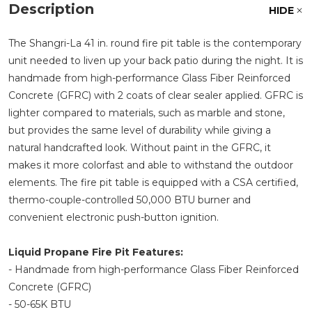
Description
HIDE
The Shangri-La 41 in. round fire pit table is the contemporary
unit needed to liven up your back patio during the night. It is
handmade from high-performance Glass Fiber Reinforced
Concrete (GFRC) with 2 coats of clear sealer applied. GFRC is
lighter compared to materials, such as marble and stone,
but provides the same level of durability while giving a
natural handcrafted look. Without paint in the GFRC, it
makes it more colorfast and able to withstand the outdoor
elements. The fire pit table is equipped with a CSA certified,
thermo-couple-controlled 50,000 BTU burner and
convenient electronic push-button ignition.
Liquid Propane Fire Pit Features:
- Handmade from high-performance Glass Fiber Reinforced
Concrete (GFRC)
- 50-65K BTU