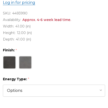
Log in for pricing
SKU:
4493990
Availability:
Approx. 4-6 week lead time.
Width:
41.00 (in)
Height:
12.00 (in)
Depth:
41.00 (in)
Finish:
*
Energy Type:
*