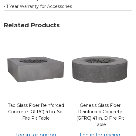
- 1 Year Warranty for Accessories
Related Products
Tao Glass Fiber Reinforced
Genesis Glass Fiber
Concrete (GFRC) 41 in. Sq.
Reinforced Concrete
Fire Pit Table
(GFRC) 41 in. D Fire Pit
Table
Log in for pricing
Log in for pricing