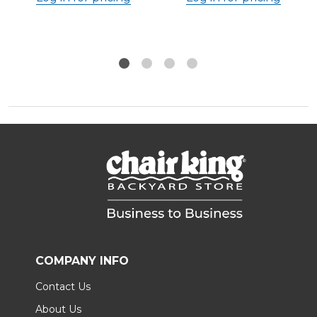
COMPANY INFO
Contact Us
About Us