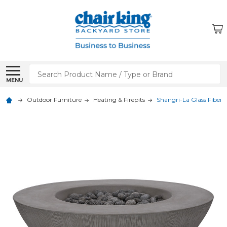
Search
MENU
Outdoor Furniture
Heating & Firepits
Shangri-La Glass Fiber R