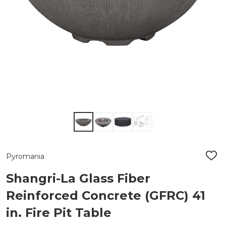
Pyromania
ADD
TO
WIS
Shangri-La Glass Fiber
LIST
Reinforced Concrete (GFRC) 41
in. Fire Pit Table