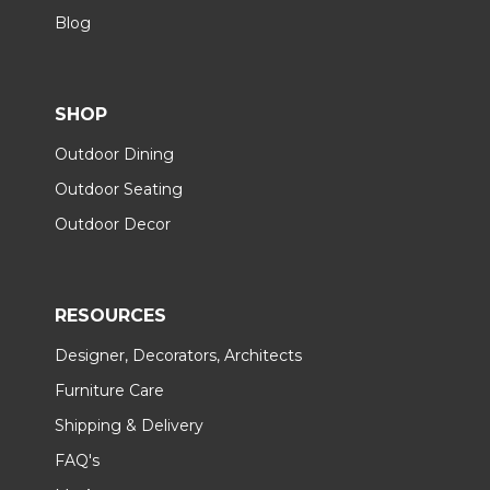
Blog
SHOP
Outdoor Dining
Outdoor Seating
Outdoor Decor
RESOURCES
Designer, Decorators, Architects
Furniture Care
Shipping & Delivery
FAQ's