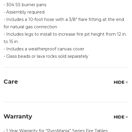
- 304 SS burner pans
- Assembly required
- Includes a 10-foot hose with a 3/8" flare fitting at the end
for natural gas connection
- Includes legs to install to increase fire pit height from 12 in.
to 15 in.
- Includes a weatherproof canvas cover
- Glass beads or lava rocks sold separately
Care
HIDE
Warranty
HIDE
- 1 Year Warranty for
PyroMania
Series Fire Tables