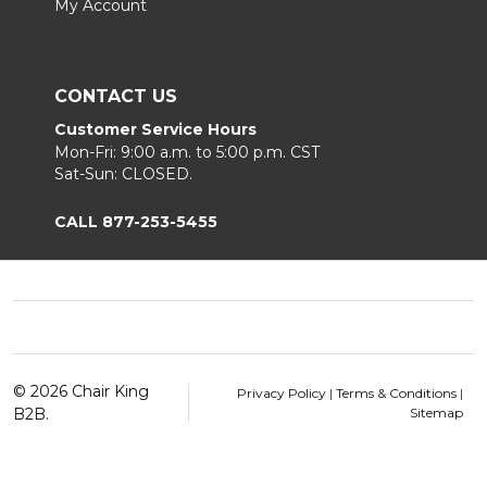
My Account
CONTACT US
Customer Service Hours
Mon-Fri: 9:00 a.m. to 5:00 p.m. CST
Sat-Sun: CLOSED.
CALL 877-253-5455
Footer
Start
©
2026
Chair King
Privacy Policy
|
Terms & Conditions
|
B2B.
Sitemap