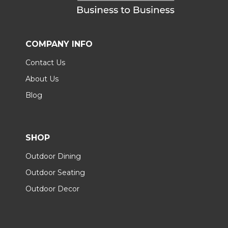
COMPANY INFO
Contact Us
About Us
Blog
SHOP
Outdoor Dining
Outdoor Seating
Outdoor Decor