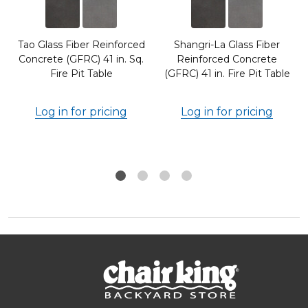
Tao Glass Fiber Reinforced
Shangri-La Glass Fiber
Concrete (GFRC) 41 in. Sq.
Reinforced Concrete
Fire Pit Table
(GFRC) 41 in. Fire Pit Table
Log in for pricing
Log in for pricing