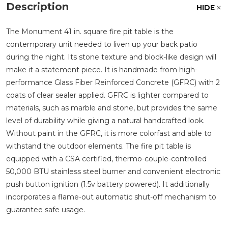
Description
HIDE
The Monument 41 in. square fire pit table is the
contemporary unit needed to liven up your back patio
during the night. Its stone texture and block-like design will
make it a statement piece. It is handmade from high-
performance Glass Fiber Reinforced Concrete (GFRC) with 2
coats of clear sealer applied. GFRC is lighter compared to
materials, such as marble and stone, but provides the same
level of durability while giving a natural handcrafted look.
Without paint in the GFRC, it is more colorfast and able to
withstand the outdoor elements. The fire pit table is
equipped with a CSA certified, thermo-couple-controlled
50,000 BTU stainless steel burner and convenient electronic
push button ignition (1.5v battery powered). It additionally
incorporates a flame-out automatic shut-off mechanism to
guarantee safe usage.