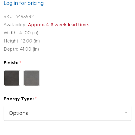
Log in for pricing
SKU:
4493992
Availability:
Approx. 4-6 week lead time.
Width:
41.00 (in)
Height:
12.00 (in)
Depth:
41.00 (in)
Finish:
*
Energy Type:
*