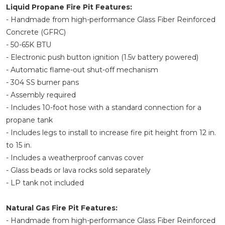
Liquid Propane Fire Pit Features:
- Handmade from high-performance Glass Fiber Reinforced
Concrete (GFRC)
- 50-65K BTU
- Electronic push button ignition (1.5v battery powered)
- Automatic flame-out shut-off mechanism
- 304 SS burner pans
- Assembly required
- Includes 10-foot hose with a standard connection for a
propane tank
- Includes legs to install to increase fire pit height from 12 in.
to 15 in.
- Includes a weatherproof canvas cover
- Glass beads or lava rocks sold separately
- LP tank not included
Natural Gas Fire Pit Features:
- Handmade from high-performance Glass Fiber Reinforced