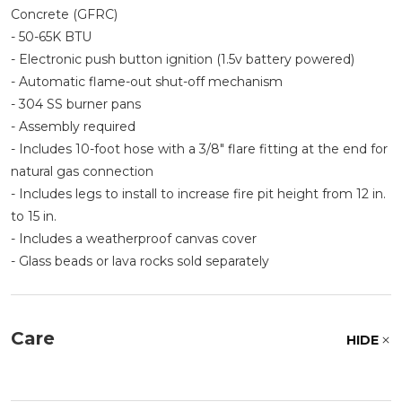
Concrete (GFRC)
- 50-65K BTU
- Electronic push button ignition (1.5v battery powered)
- Automatic flame-out shut-off mechanism
- 304 SS burner pans
- Assembly required
- Includes 10-foot hose with a 3/8" flare fitting at the end for
natural gas connection
- Includes legs to install to increase fire pit height from 12 in.
to 15 in.
- Includes a weatherproof canvas cover
- Glass beads or lava rocks sold separately
Care
HIDE