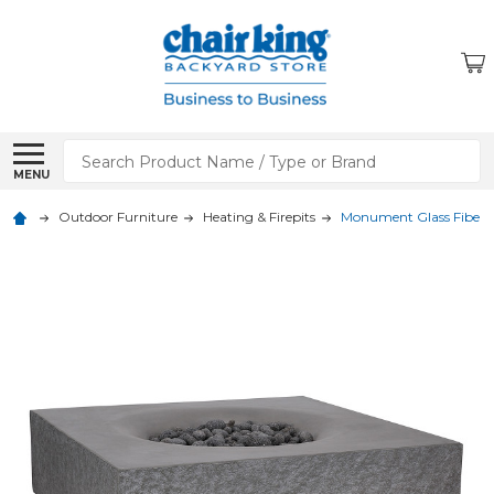
Search
MENU
Outdoor Furniture
Heating & Firepits
Monument Glass Fiber Re