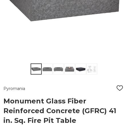
Pyromania
ADD
TO
WIS
Monument Glass Fiber
LIST
Reinforced Concrete (GFRC) 41
in. Sq. Fire Pit Table