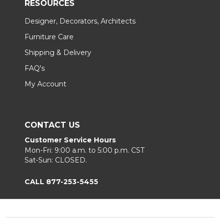
RESOURCES
Designer, Decorators, Architects
Furniture Care
Shipping & Delivery
FAQ's
My Account
CONTACT US
Customer Service Hours
Mon-Fri: 9:00 a.m. to 5:00 p.m. CST
Sat-Sun: CLOSED.
CALL 877-253-5455