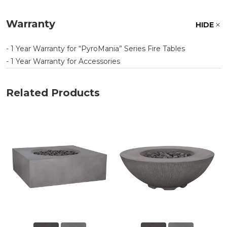
Warranty
HIDE
- 1 Year Warranty for
PyroMania
Series Fire Tables
- 1 Year Warranty for Accessories
Related Products