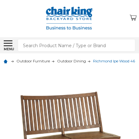
Search
MENU
Outdoor Furniture
Outdoor Dining
Richmond Ipe Wood 46 x 