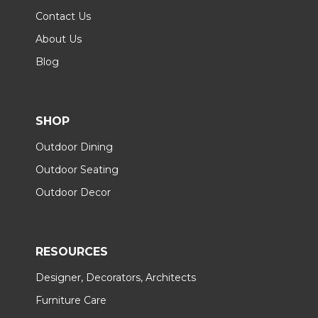
Contact Us
About Us
Blog
SHOP
Outdoor Dining
Outdoor Seating
Outdoor Decor
RESOURCES
Designer, Decorators, Architects
Furniture Care