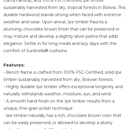
craftsmanship, and 100% FSC-Certified Ipe timber
sustainably harvested from dry, tropical forests in Bolivia. This
durable hardwood stands strong when faced with extreme
weather and wear. Upon arrival, Ipe timber flaunts a
stunning, chocolate brown finish that can be preserved or
may mature and develop a slightly silver patina that adds
elegance. Settle in for long meals and lazy days with the
comfort of Sunbrella® cushions.
Features:
- Bench frame is crafted from 100% FSC-Certified, solid Ipe
timber sustainably harvested from dry, Bolivian forests.
- Highly durable Ipe timber offers exceptional longevity and
naturally withstands weather, moisture, sun, and wind.
- A smooth hand finish on the Ipe timber results from a
unique, fine-grain polish technique.
- Ipe timber naturally has a rich, chocolate brown color that
can be easily preserved, or allowed to develop a silvery