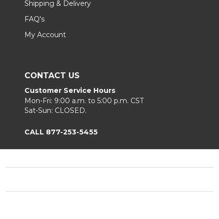
Shipping & Delivery
FAQ's
My Account
CONTACT US
Customer Service Hours
Mon-Fri: 9:00 a.m. to 5:00 p.m. CST
Sat-Sun: CLOSED.
CALL 877-253-5455
Footer
Start
©
2026
Chair King
Privacy Policy
|
Terms & Conditions
|
B2B.
Sitemap