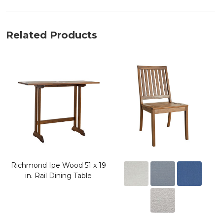
Related Products
Richmond Ipe Wood 51 x 19
in. Rail Dining Table