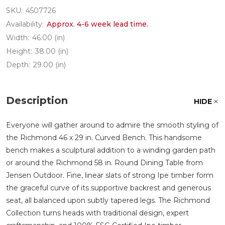
SKU:
4507726
Availability:
Approx. 4-6 week lead time.
Width:
46.00 (in)
Height:
38.00 (in)
Depth:
29.00 (in)
Description
HIDE
Everyone will gather around to admire the smooth styling of
the Richmond 46 x 29 in. Curved Bench. This handsome
bench makes a sculptural addition to a winding garden path
or around the Richmond 58 in. Round Dining Table from
Jensen Outdoor. Fine, linear slats of strong Ipe timber form
the graceful curve of its supportive backrest and generous
seat, all balanced upon subtly tapered legs. The Richmond
Collection turns heads with traditional design, expert