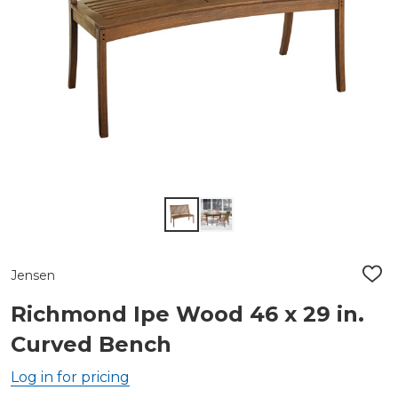
Jensen
ADD
TO
WIS
Richmond Ipe Wood 46 x 29 in.
LIST
Curved Bench
Log in for pricing