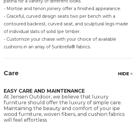
patina for a variety of different looks.
- Mortise and tenon joinery offer a finished appearance.
- Graceful, curved design seats two per bench with a
contoured backrest, curved seat, and sculptural legs made
of individual slats of solid Ipe timber.
- Customize your chaise with your choice of available
cushions in an array of Sunbrella® fabrics.
Care
HIDE
EASY CARE AND MAINTENANCE
At Jensen Outdoor, we believe that luxury
furniture should offer the luxury of simple care.
Maintaining the beauty and comfort of your ipe
wood furniture, woven fibers, and cushion fabrics
will feel effortless