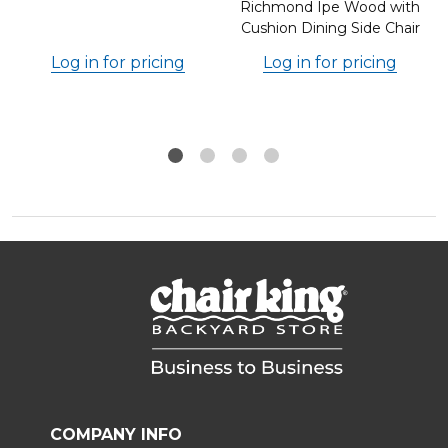
Richmond Ipe Wood with
Cushion Dining Side Chair
Log in for pricing
Log in for pricing
COMPANY INFO