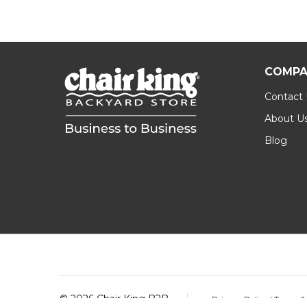
COMPA
Contact
About U
Blog
Footer
Start
©
2026
Chair King B2B.
Privacy Policy
|
Terms &