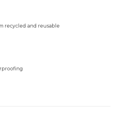
m recycled and reusable
rproofing