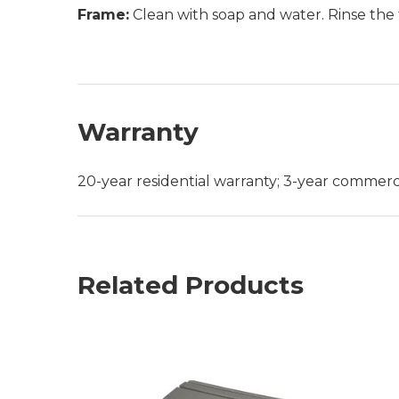
Frame:
Clean with soap and water. Rinse the 
Warranty
20-year residential warranty; 3-year commerc
Related Products