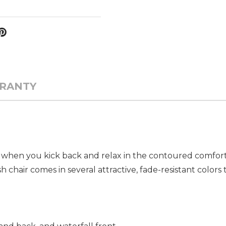
RANTY
ach when you kick back and relax in the contoured comfor
hair comes in several attractive, fade-resistant colors 