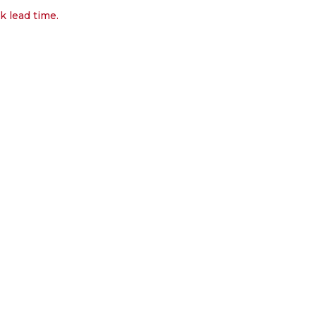
k lead time.