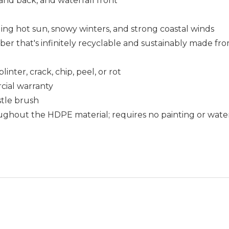
and back, and waterfall front
uding hot sun, snowy winters, and strong coastal winds
that's infinitely recyclable and sustainably made fro
nter, crack, chip, peel, or rot
cial warranty
istle brush
ughout the HDPE material; requires no painting or wate