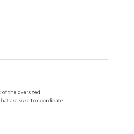
t of the oversized
that are sure to coordinate