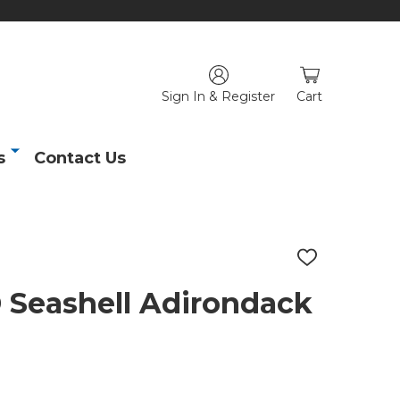
Sign In & Register
Cart
s
Contact Us
ADD
TO
WISH
eashell Adirondack
LIST