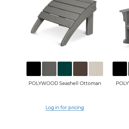
POLYWOOD Seashell Ottoman
POLY
Log in for pricing