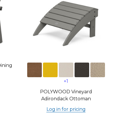
ining
+1
POLYWOOD Vineyard
Adirondack Ottoman
Log in for pricing