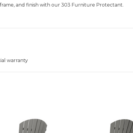
frame, and finish with our 303 Furniture Protectant.
ial warranty