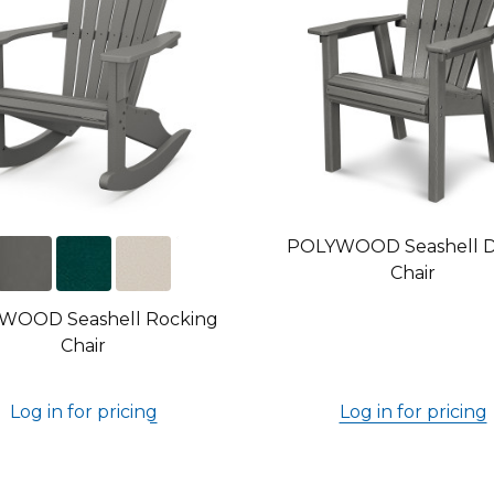
POLYWOOD Seashell D
Chair
WOOD Seashell Rocking
Chair
Log in for pricing
Log in for pricing