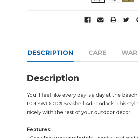
DESCRIPTION
CARE
WAR
Description
You'll feel like every day is a day at the be
POLYWOOD® Seashell Adirondack. This stylish c
nicely with the rest of your outdoor décor.
Features: