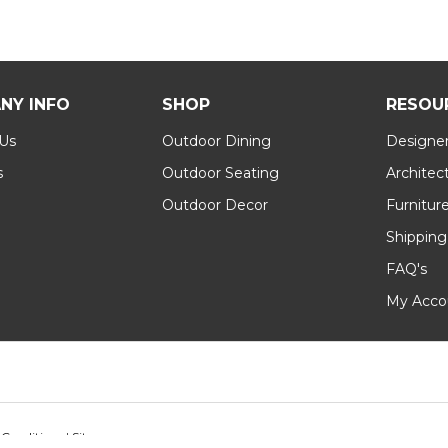
NY INFO
SHOP
RESOU
 Us
Outdoor Dining
Designer
s
Outdoor Seating
Architec
Outdoor Decor
Furnitur
Shipping
FAQ's
My Acco
 Conditions
|
Sitemap