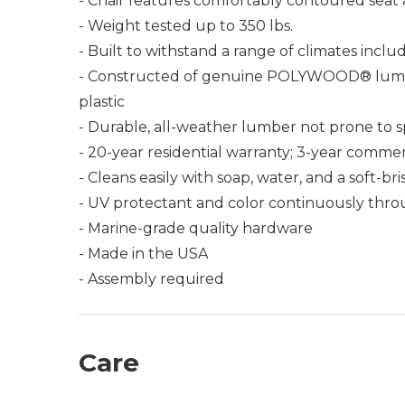
- Chair features comfortably contoured seat 
- Weight tested up to 350 lbs.
- Built to withstand a range of climates incl
- Constructed of genuine POLYWOOD® lumber 
plastic
- Durable, all-weather lumber not prone to spli
- 20-year residential warranty; 3-year commer
- Cleans easily with soap, water, and a soft-br
- UV protectant and color continuously thro
- Marine-grade quality hardware
- Made in the USA
- Assembly required
Care