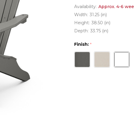
Availability:
Approx. 4-6 wee
Width:
31.25 (in)
Height:
38.50 (in)
Depth:
33.75 (in)
Finish:
*