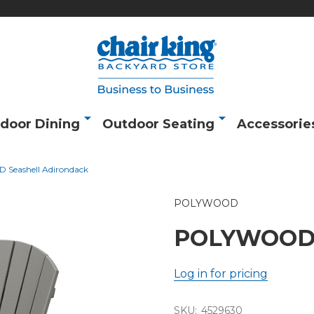
door Dining
Outdoor Seating
Accessorie
Seashell Adirondack
POLYWOOD
POLYWOOD S
Log in for pricing
SKU:
4529630