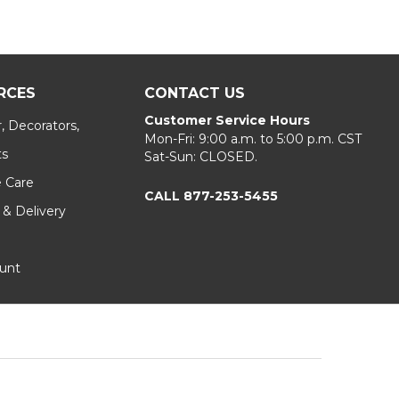
RCES
CONTACT US
Customer Service Hours
, Decorators,
Mon-Fri: 9:00 a.m. to 5:00 p.m. CST
ts
Sat-Sun: CLOSED.
e Care
CALL 877-253-5455
 & Delivery
unt