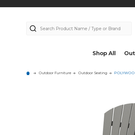
Search
Shop All
Out
Outdoor Furniture
Outdoor Seating
POLYWOOD 