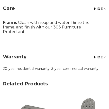
Care
HIDE
Frame:
Clean with soap and water. Rinse the
frame, and finish with our 303 Furniture
Protectant.
Warranty
HIDE
20-year residential warranty; 3-year commercial warranty
Related Products