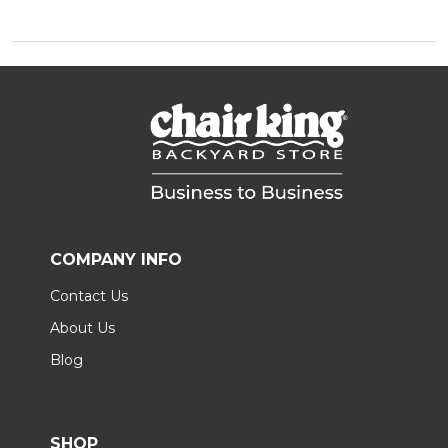
COMPANY INFO
Contact Us
About Us
Blog
SHOP