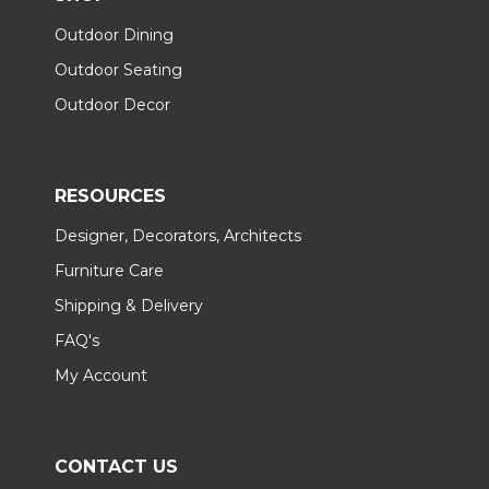
Outdoor Dining
Outdoor Seating
Outdoor Decor
RESOURCES
Designer, Decorators, Architects
Furniture Care
Shipping & Delivery
FAQ's
My Account
CONTACT US