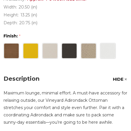
Width:
20.50 (in)
Height:
13.25 (in)
Depth:
20.75 (in)
Finish:
*
Description
HIDE
Maximum lounge, minimal effort. A must-have accessory for
relaxing outside, our Vineyard Adirondack Ottoman
stretches your comfort and style even further. Pair it with a
coordinating Adirondack and make sure to pack some
sunny-day essentials—you’re going to be here awhile.