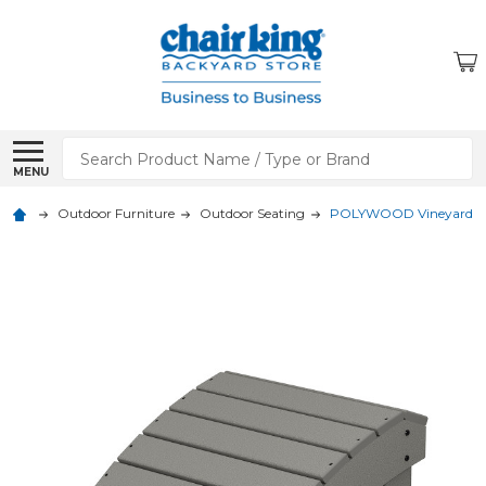
Search
MENU
Outdoor Furniture
Outdoor Seating
POLYWOOD Vineyard A