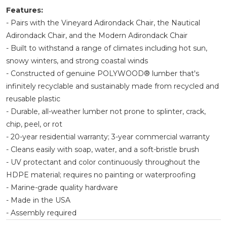
Features:
- Pairs with the Vineyard Adirondack Chair, the Nautical
Adirondack Chair, and the Modern Adirondack Chair
- Built to withstand a range of climates including hot sun,
snowy winters, and strong coastal winds
- Constructed of genuine POLYWOOD® lumber that's
infinitely recyclable and sustainably made from recycled and
reusable plastic
- Durable, all-weather lumber not prone to splinter, crack,
chip, peel, or rot
- 20-year residential warranty; 3-year commercial warranty
- Cleans easily with soap, water, and a soft-bristle brush
- UV protectant and color continuously throughout the
HDPE material; requires no painting or waterproofing
- Marine-grade quality hardware
- Made in the USA
- Assembly required