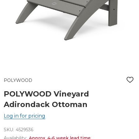
POLYWOOD
ADD
TO
WIS
POLYWOOD Vineyard
LIST
Adirondack Ottoman
Log in for pricing
SKU:
4529536
Availability:
Approx. 4-6 week lead time.