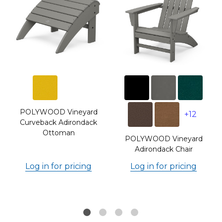
POLYWOOD Vineyard
+12
Curveback Adirondack
Ottoman
POLYWOOD Vineyard
Adirondack Chair
Log in for pricing
Log in for pricing