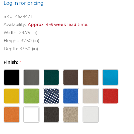
Log in for pricing
SKU:
4529471
Availability:
Approx. 4-6 week lead time.
Width:
29.75 (in)
Height:
37.50 (in)
Depth:
33.50 (in)
Finish:
*