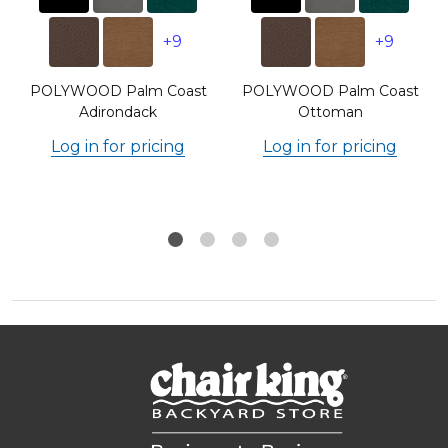
+9
+9
POLYWOOD Palm Coast
POLYWOOD Palm Coast
Adirondack
Ottoman
Log in for pricing
Log in for pricing