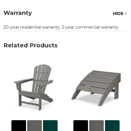
Warranty
HIDE
20-year residential warranty; 3-year commercial warranty
Related Products