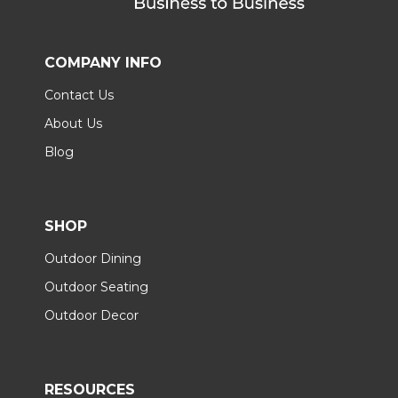
COMPANY INFO
Contact Us
About Us
Blog
SHOP
Outdoor Dining
Outdoor Seating
Outdoor Decor
RESOURCES