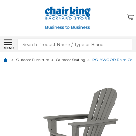
Search
MENU
Outdoor Furniture
Outdoor Seating
POLYWOOD Palm Coast 