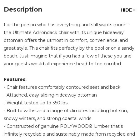
Description
HIDE
For the person who has everything and still wants more—
the Ultimate Adirondack chair with its unique hideaway
ottoman offers the utmost in comfort, convenience, and
great style. This chair fits perfectly by the pool or on a sandy
beach. Just imagine that if you had a few of these you and
your guests would all experience head-to-toe comfort.
Features:
- Chair features comfortably contoured seat and back
- Attached, easy-sliding hideaway ottoman
- Weight tested up to 350 lbs.
- Built to withstand a range of climates including hot sun,
snowy winters, and strong coastal winds
- Constructed of genuine POLYWOOD® lumber that's
infinitely recyclable and sustainably made from recycled and