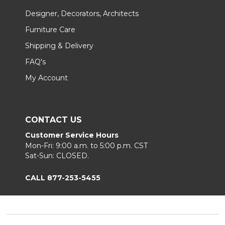
Designer, Decorators, Architects
Furniture Care
Shipping & Delivery
FAQ's
My Account
CONTACT US
Customer Service Hours
Mon-Fri: 9:00 a.m. to 5:00 p.m. CST
Sat-Sun: CLOSED.
CALL 877-253-5455
Footer