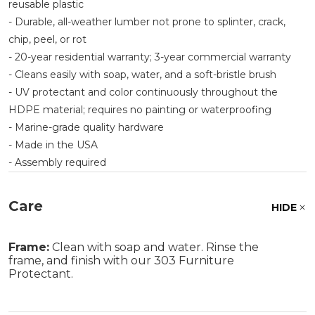
reusable plastic
- Durable, all-weather lumber not prone to splinter, crack,
chip, peel, or rot
- 20-year residential warranty; 3-year commercial warranty
- Cleans easily with soap, water, and a soft-bristle brush
- UV protectant and color continuously throughout the
HDPE material; requires no painting or waterproofing
- Marine-grade quality hardware
- Made in the USA
- Assembly required
Care
HIDE
Frame:
Clean with soap and water. Rinse the
frame, and finish with our 303 Furniture
Protectant.