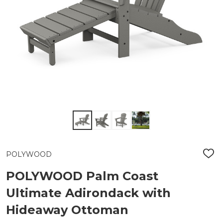
POLYWOOD
ADD
TO
WIS
POLYWOOD Palm Coast
LIST
Ultimate Adirondack with
Hideaway Ottoman