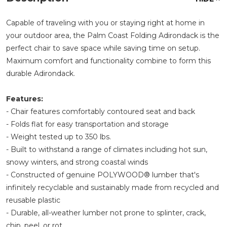
Capable of traveling with you or staying right at home in
your outdoor area, the Palm Coast Folding Adirondack is the
perfect chair to save space while saving time on setup.
Maximum comfort and functionality combine to form this
durable Adirondack.
Features:
- Chair features comfortably contoured seat and back
- Folds flat for easy transportation and storage
- Weight tested up to 350 lbs.
- Built to withstand a range of climates including hot sun,
snowy winters, and strong coastal winds
- Constructed of genuine POLYWOOD® lumber that's
infinitely recyclable and sustainably made from recycled and
reusable plastic
- Durable, all-weather lumber not prone to splinter, crack,
chip, peel, or rot