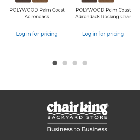
POLYWOOD Palm Coast
POLYWOOD Palm Coast
Adirondack
Adirondack Rocking Chair
Log in for pricing
Log in for pricing