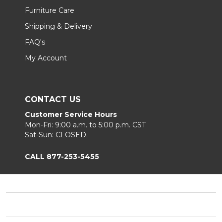
Furniture Care
Shipping & Delivery
FAQ's
My Account
CONTACT US
Customer Service Hours
Mon-Fri: 9:00 a.m. to 5:00 p.m. CST
Sat-Sun: CLOSED.
CALL 877-253-5455
Footer
Start