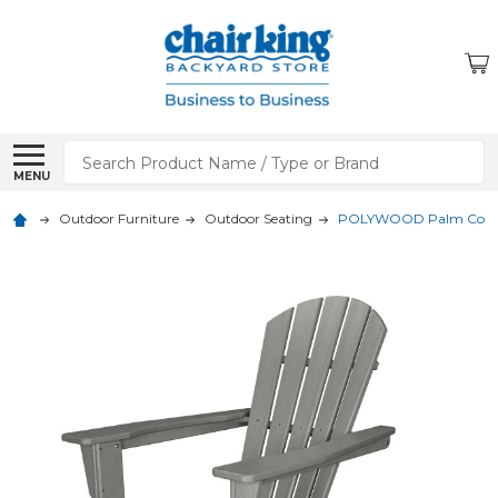
Search
MENU
Outdoor Furniture
Outdoor Seating
POLYWOOD Palm Coast 