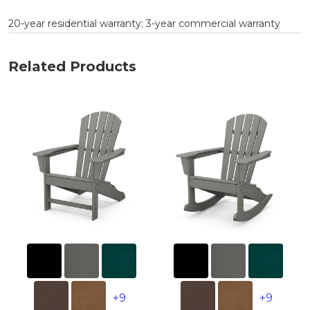
20-year residential warranty; 3-year commercial warranty
Related Products
+9
+9