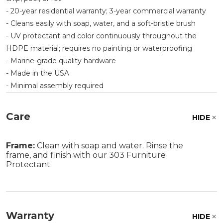
- 20-year residential warranty; 3-year commercial warranty
- Cleans easily with soap, water, and a soft-bristle brush
- UV protectant and color continuously throughout the
HDPE material; requires no painting or waterproofing
- Marine-grade quality hardware
- Made in the USA
- Minimal assembly required
Care
HIDE
Frame:
Clean with soap and water. Rinse the
frame, and finish with our 303 Furniture
Protectant.
Warranty
HIDE