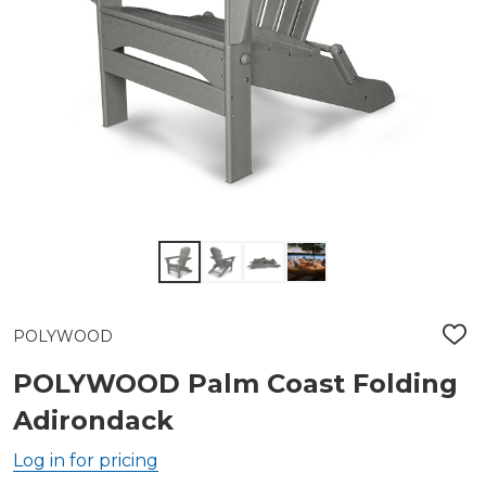
POLYWOOD
ADD
TO
WIS
POLYWOOD Palm Coast Folding
LIST
Adirondack
Log in for pricing