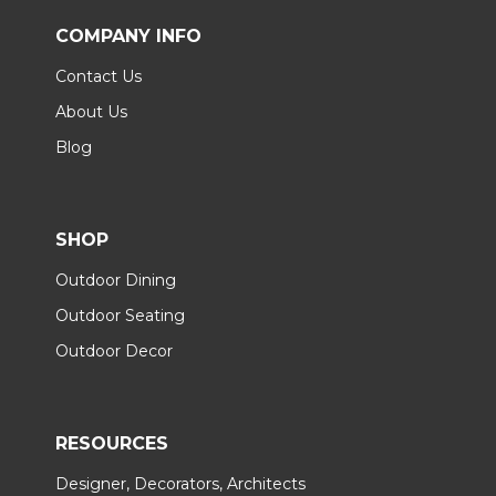
COMPANY INFO
Contact Us
About Us
Blog
SHOP
Outdoor Dining
Outdoor Seating
Outdoor Decor
RESOURCES
Designer, Decorators, Architects