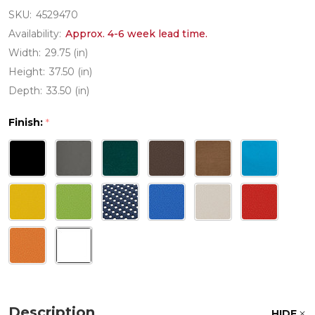
SKU:
4529470
Availability:
Approx. 4-6 week lead time.
Width:
29.75 (in)
Height:
37.50 (in)
Depth:
33.50 (in)
Finish:
*
Description
HIDE