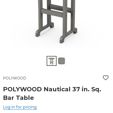
POLYWOOD
ADD
TO
WIS
POLYWOOD Nautical 37 in. Sq.
LIST
Bar Table
Log in for pricing