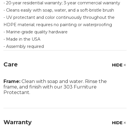
- 20-year residential warranty; 3-year commercial warranty
- Cleans easily with soap, water, and a soft-bristle brush
- UV protectant and color continuously throughout the
HDPE material; requires no painting or waterproofing
- Marine-grade quality hardware
- Made in the USA
- Assembly required
Care
HIDE
Frame:
Clean with soap and water. Rinse the
frame, and finish with our 303 Furniture
Protectant.
Warranty
HIDE