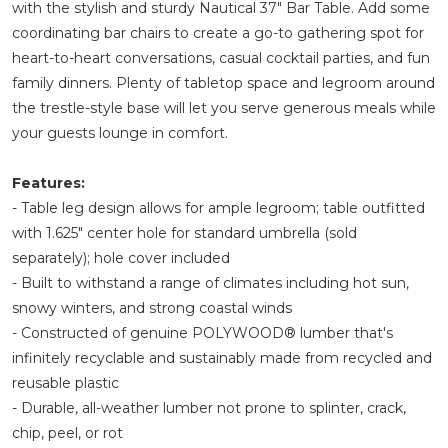
with the stylish and sturdy Nautical 37" Bar Table. Add some
coordinating bar chairs to create a go-to gathering spot for
heart-to-heart conversations, casual cocktail parties, and fun
family dinners. Plenty of tabletop space and legroom around
the trestle-style base will let you serve generous meals while
your guests lounge in comfort.
Features:
- Table leg design allows for ample legroom; table outfitted
with 1.625" center hole for standard umbrella (sold
separately); hole cover included
- Built to withstand a range of climates including hot sun,
snowy winters, and strong coastal winds
- Constructed of genuine POLYWOOD® lumber that's
infinitely recyclable and sustainably made from recycled and
reusable plastic
- Durable, all-weather lumber not prone to splinter, crack,
chip, peel, or rot