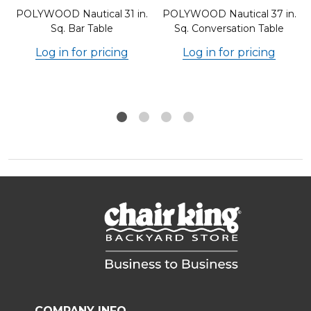
.
POLYWOOD Nautical 31 in.
POLYWOOD Nautical 37 in.
Sq. Bar Table
Sq. Conversation Table
Log in for pricing
Log in for pricing
COMPANY INFO