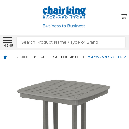
Search
MENU
Outdoor Furniture
Outdoor Dining
POLYWOOD Nautical 37 in