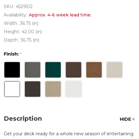
SKU:
4529512
Availability:
Approx. 4-6 week lead time.
Width:
36.75 (in)
Height:
42.00 (in)
Depth:
36.75 (in)
Finish:
*
Description
HIDE
Get your deck ready for a whole new season of entertaining