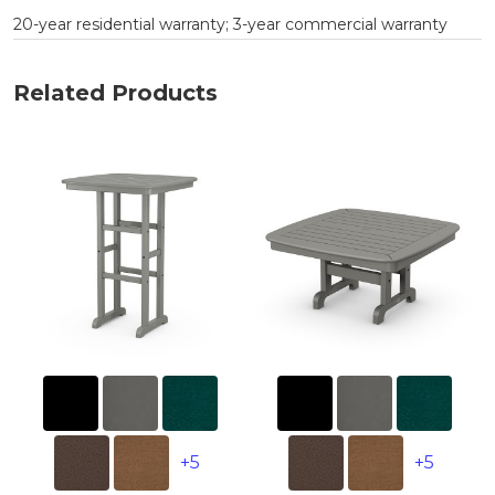
20-year residential warranty; 3-year commercial warranty
Related Products
+5
+5