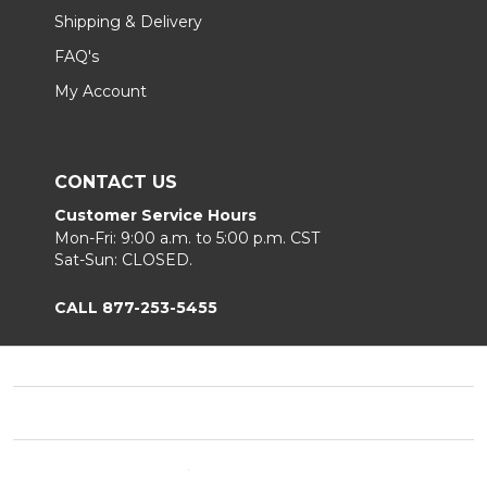
Shipping & Delivery
FAQ's
My Account
CONTACT US
Customer Service Hours
Mon-Fri: 9:00 a.m. to 5:00 p.m. CST
Sat-Sun: CLOSED.
CALL 877-253-5455
Footer
Start
©
2026
Chair King
Privacy Policy
|
Terms & Conditions
|