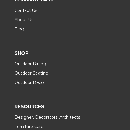
Contact Us
About Us
Blog
SHOP
Outdoor Dining
Outdoor Seating
Outdoor Decor
RESOURCES
Designer, Decorators, Architects
Furniture Care