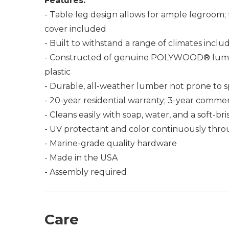
Features:
- Table leg design allows for ample legroom; 
cover included
- Built to withstand a range of climates incl
- Constructed of genuine POLYWOOD® lumber 
plastic
- Durable, all-weather lumber not prone to spli
- 20-year residential warranty; 3-year commer
- Cleans easily with soap, water, and a soft-br
- UV protectant and color continuously thro
- Marine-grade quality hardware
- Made in the USA
- Assembly required
Care