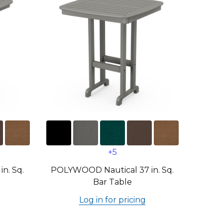
+5
n. Sq.
POLYWOOD Nautical 37 in. Sq.
Bar Table
Log in for pricing