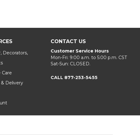
RCES
CONTACT US
Customer Service Hours
, Decorators,
Mon-Fri: 9:00 a.m. to 5:00 p.m. CST
ts
Sat-Sun: CLOSED.
e Care
CALL 877-253-5455
 & Delivery
unt