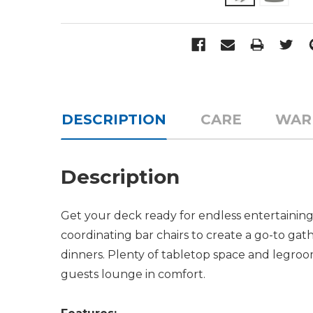
DESCRIPTION
CARE
WAR
Description
Get your deck ready for endless entertaining
coordinating bar chairs to create a go-to gath
dinners. Plenty of tabletop space and legroo
guests lounge in comfort.