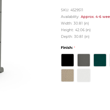
SKU:
4529511
Availability:
Approx. 4-6 wee
Width:
30.81 (in)
Height:
42.06 (in)
Depth:
30.81 (in)
Finish:
*