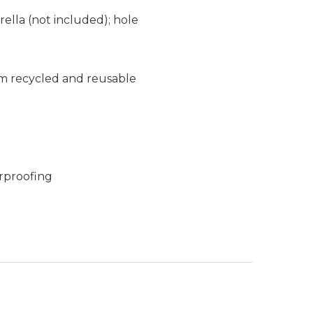
ella (not included); hole
m recycled and reusable
rproofing