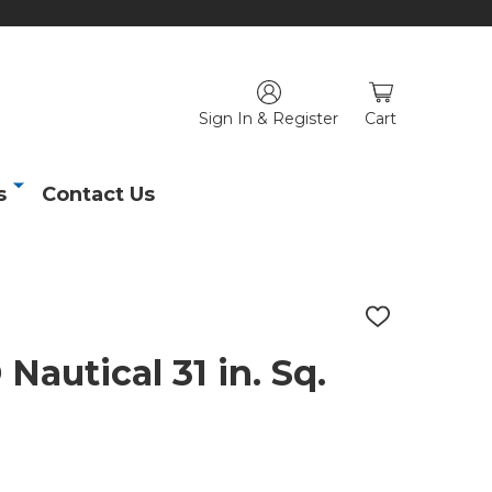
Sign In & Register
Cart
s
Contact Us
ADD
TO
WISH
utical 31 in. Sq.
LIST