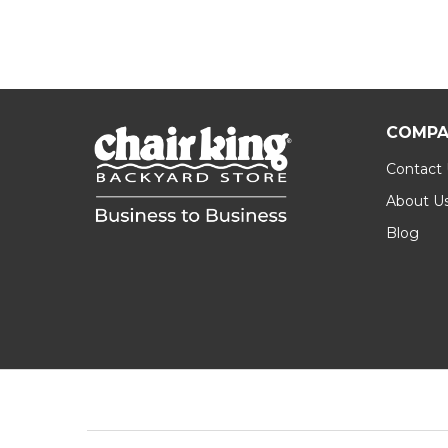
COMPA
Contact
About U
Blog
Footer