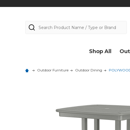
Search
Shop All
Out
Outdoor Furniture
Outdoor Dining
POLYWOOD Na