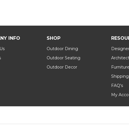
NY INFO
SHOP
RESOU
 Us
Outdoor Dining
Designer
s
Outdoor Seating
Architec
Outdoor Decor
Furnitur
Shipping
FAQ's
My Acco