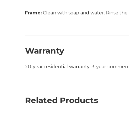
Frame:
Clean with soap and water. Rinse the 
Warranty
20-year residential warranty; 3-year commerc
Related Products