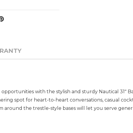
RANTY
 opportunities with the stylish and sturdy Nautical 31" 
ering spot for heart-to-heart conversations, casual cockta
m around the trestle-style bases will let you serve gene