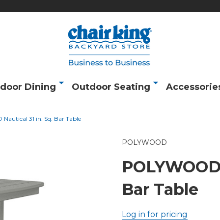
door Dining
Outdoor Seating
Accessorie
utical 31 in. Sq. Bar Table
POLYWOOD
POLYWOOD Na
Bar Table
Log in for pricing