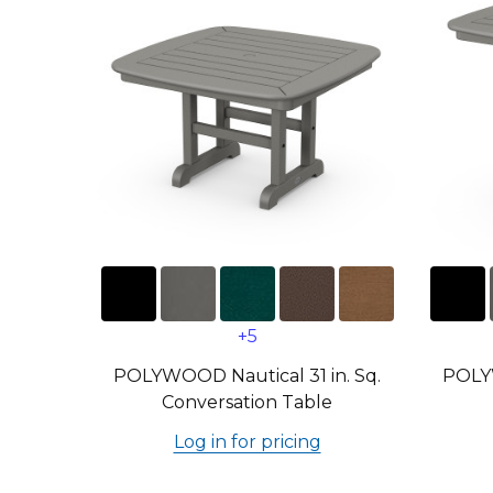
+5
POLYWOOD Nautical 31 in. Sq.
POLYW
Conversation Table
Log in for pricing