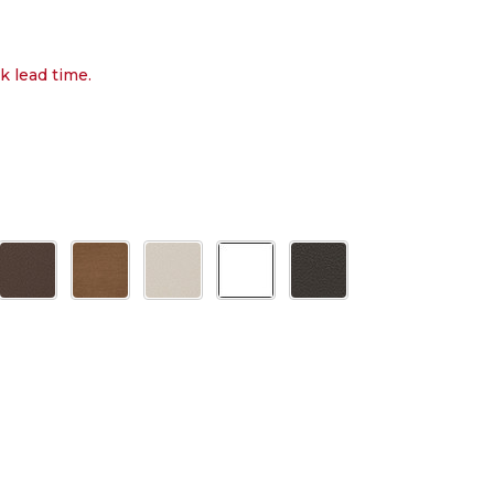
k lead time.