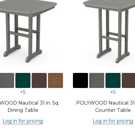
+5
+5
OOD Nautical 31 in. Sq.
POLYWOOD Nautical 31 i
Dining Table
Counter Table
Log in for pricing
Log in for pricing