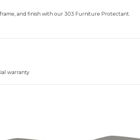
frame, and finish with our 303 Furniture Protectant.
ial warranty