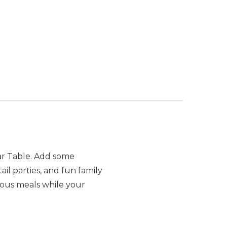
Bar Table. Add some
il parties, and fun family
rous meals while your