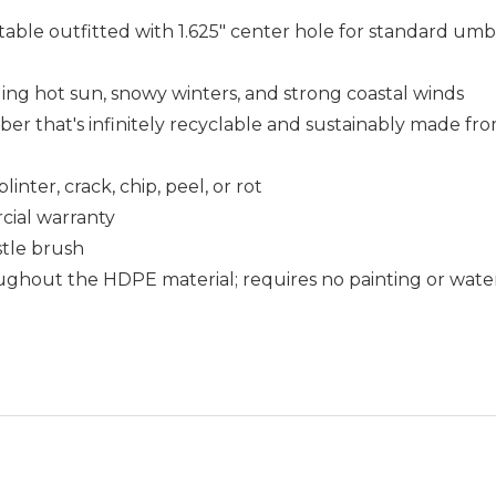
table outfitted with 1.625" center hole for standard umbr
uding hot sun, snowy winters, and strong coastal winds
that's infinitely recyclable and sustainably made fro
nter, crack, chip, peel, or rot
cial warranty
istle brush
ughout the HDPE material; requires no painting or wate