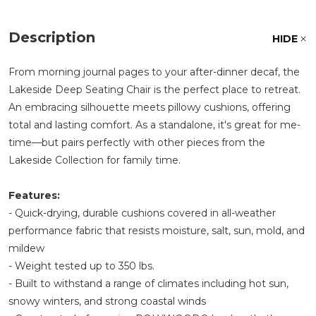
Description
HIDE
From morning journal pages to your after-dinner decaf, the
Lakeside Deep Seating Chair is the perfect place to retreat.
An embracing silhouette meets pillowy cushions, offering
total and lasting comfort. As a standalone, it's great for me-
time—but pairs perfectly with other pieces from the
Lakeside Collection for family time.
Features:
- Quick-drying, durable cushions covered in all-weather
performance fabric that resists moisture, salt, sun, mold, and
mildew
- Weight tested up to 350 lbs.
- Built to withstand a range of climates including hot sun,
snowy winters, and strong coastal winds