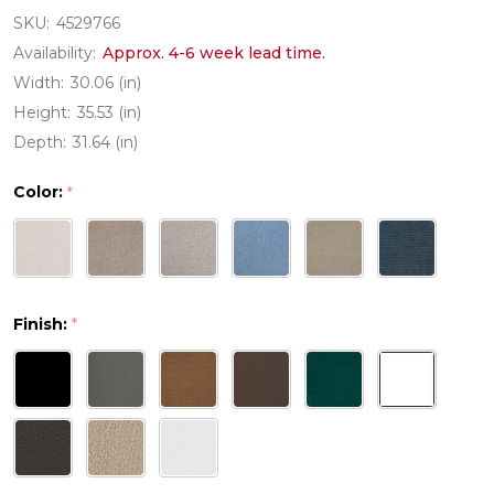
SKU:
4529766
Availability:
Approx. 4-6 week lead time.
Width:
30.06 (in)
Height:
35.53 (in)
Depth:
31.64 (in)
Color:
*
Finish:
*