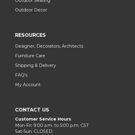
Outdoor Seating
Outdoor Decor
RESOURCES
Designer, Decorators, Architects
Furniture Care
Shipping & Delivery
FAQ's
My Account
CONTACT US
Customer Service Hours
Mon-Fri: 9:00 a.m. to 5:00 p.m. CST
Sat-Sun: CLOSED.