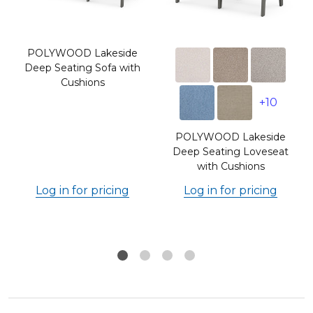
POLYWOOD Lakeside
Deep Seating Sofa with
Cushions
+10
POLYWOOD Lakeside
s
Deep Seating Loveseat
with Cushions
Log in for pricing
Log in for pricing