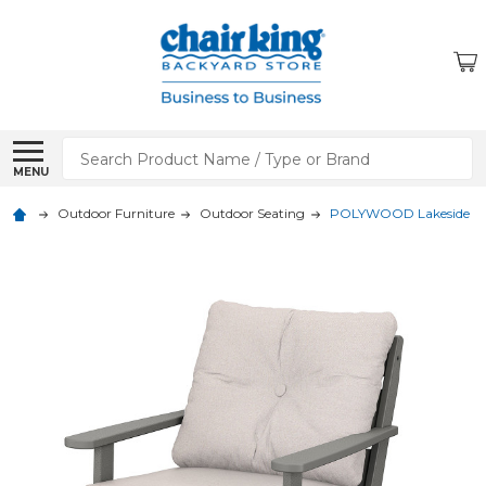
Search
MENU
Outdoor Furniture
Outdoor Seating
POLYWOOD Lakeside Dee