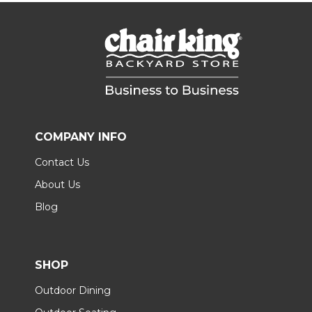
COMPANY INFO
Contact Us
About Us
Blog
SHOP
Outdoor Dining