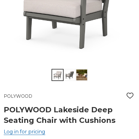
POLYWOOD
ADD
TO
WIS
POLYWOOD Lakeside Deep
LIST
Seating Chair with Cushions
Log in for pricing