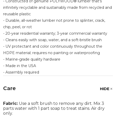
- Constructed of genuine POLYWOOD® lumber that's
infinitely recyclable and sustainably made from recycled and
reusable plastic
- Durable, all-weather lumber not prone to splinter, crack,
chip, peel, or rot
- 20-year residential warranty; 3-year commercial warranty
- Cleans easily with soap, water, and a soft-bristle brush
- UV protectant and color continuously throughout the
HDPE material; requires no painting or waterproofing
- Marine-grade quality hardware
- Made in the USA
- Assembly required
Care
HIDE
Fabric:
Use a soft brush to remove any dirt. Mix 3
parts water with 1 part soap to treat stains. Air dry
only.