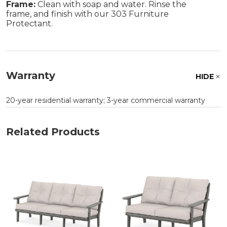
Frame:
Clean with soap and water. Rinse the
frame, and finish with our 303 Furniture
Protectant.
Warranty
HIDE
20-year residential warranty; 3-year commercial warranty
Related Products