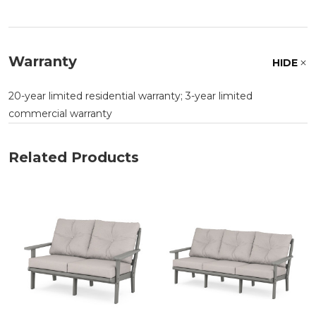
Warranty
HIDE
20-year limited residential warranty; 3-year limited
commercial warranty
Related Products