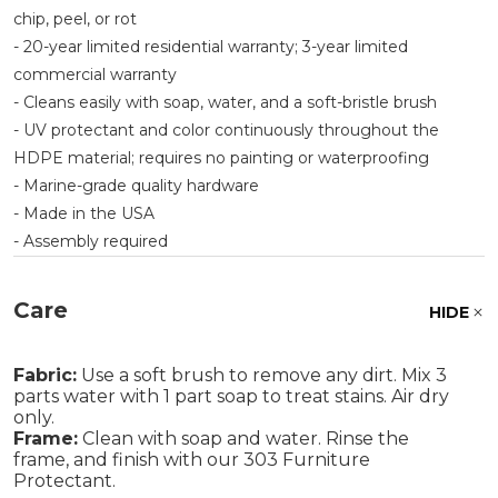
chip, peel, or rot
- 20-year limited residential warranty; 3-year limited
commercial warranty
- Cleans easily with soap, water, and a soft-bristle brush
- UV protectant and color continuously throughout the
HDPE material; requires no painting or waterproofing
- Marine-grade quality hardware
- Made in the USA
- Assembly required
Care
HIDE
Fabric:
Use a soft brush to remove any dirt. Mix 3
parts water with 1 part soap to treat stains. Air dry
only.
Frame:
Clean with soap and water. Rinse the
frame, and finish with our 303 Furniture
Protectant.