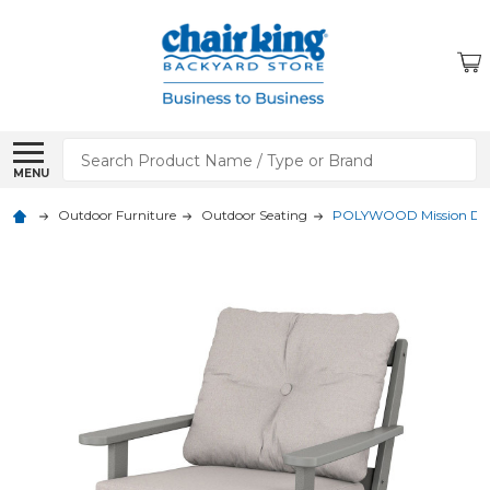
Search
MENU
Outdoor Furniture
Outdoor Seating
POLYWOOD Mission Deep