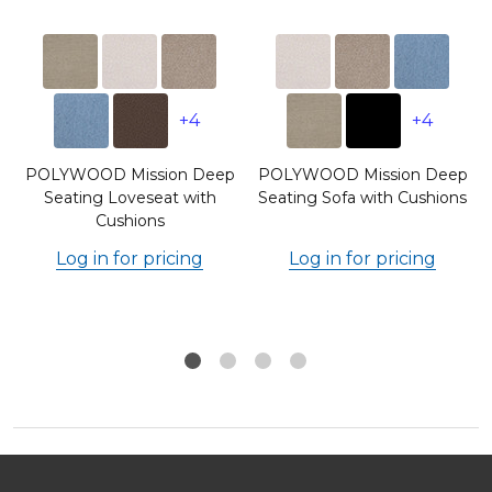
+4
+4
p
POLYWOOD Mission Deep
POLYWOOD Mission Deep
s
Seating Loveseat with
Seating Sofa with Cushions
Cushions
Log in for pricing
Log in for pricing