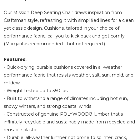
Our Mission Deep Seating Chair draws inspiration from
Craftsman style, refreshing it with simplified lines for a clean
yet classic design. Cushions, tailored in your choice of
performance fabric, call you to kick back and get comfy.
(Margaritas recommended—but not required.)
Features:
- Quick-drying, durable cushions covered in all-weather
performance fabric that resists weather, salt, sun, mold, and
mildew
- Weight tested up to 350 lbs.
- Built to withstand a range of climates including hot sun,
snowy winters, and strong coastal winds
- Constructed of genuine POLYWOOD® lumber that's
infinitely recyclable and sustainably made from recycled and
reusable plastic
- Durable, all-weather lumber not prone to splinter, crack,