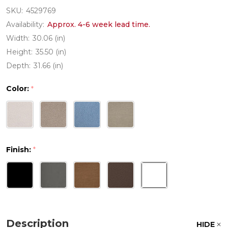
SKU:
4529769
Availability:
Approx. 4-6 week lead time.
Width:
30.06 (in)
Height:
35.50 (in)
Depth:
31.66 (in)
Color:
*
Finish:
*
Description
HIDE