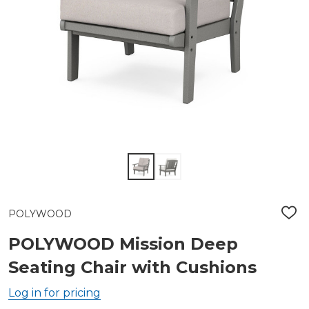
POLYWOOD
ADD
TO
WIS
POLYWOOD Mission Deep
LIST
Seating Chair with Cushions
Log in for pricing