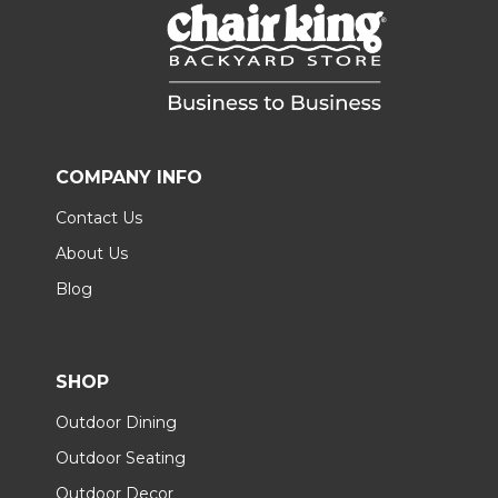
COMPANY INFO
Contact Us
About Us
Blog
SHOP
Outdoor Dining
Outdoor Seating
Outdoor Decor