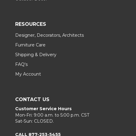
RESOURCES
Designer, Decorators, Architects
Furniture Care
Shipping & Delivery
FAQ's
My Account
CONTACT US
Customer Service Hours
Mon-Fri: 9:00 a.m. to 5:00 p.m. CST
Sat-Sun: CLOSED.
CALL 877-253-5455