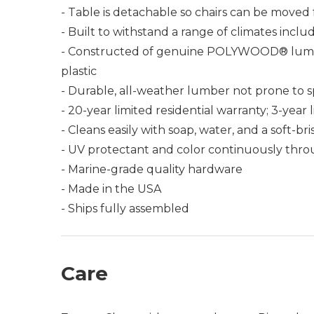
- Table is detachable so chairs can be moved 
- Built to withstand a range of climates incl
- Constructed of genuine POLYWOOD® lumber 
plastic
- Durable, all-weather lumber not prone to spli
- 20-year limited residential warranty; 3-yea
- Cleans easily with soap, water, and a soft-br
- UV protectant and color continuously thro
- Marine-grade quality hardware
- Made in the USA
- Ships fully assembled
Care