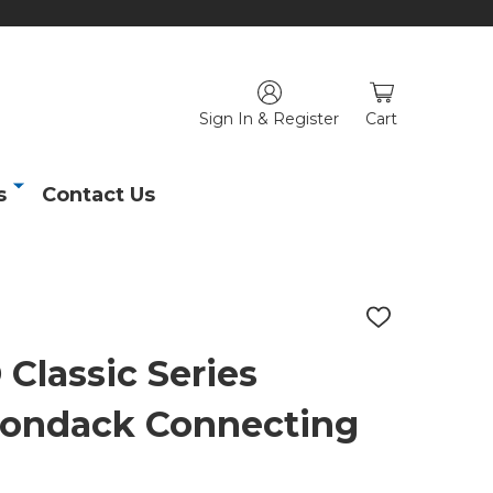
Sign In & Register
Cart
s
Contact Us
ADD
TO
WISH
lassic Series
LIST
rondack Connecting