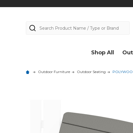
Search
Shop All
Out
Outdoor Furniture
Outdoor Seating
POLYWOOD C