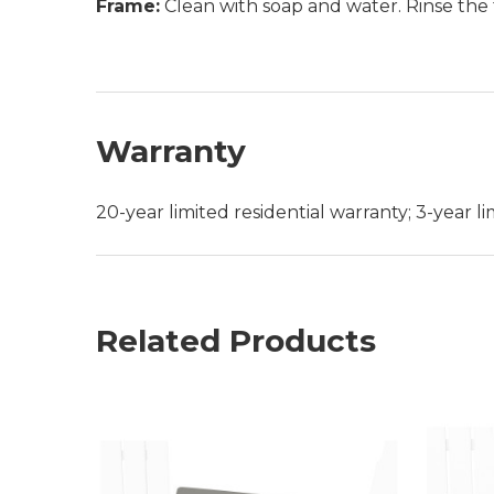
Frame:
Clean with soap and water. Rinse the 
Warranty
20-year limited residential warranty; 3-year 
Related Products