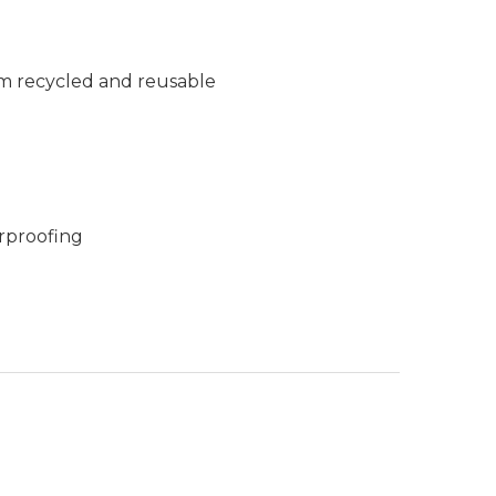
m recycled and reusable
rproofing