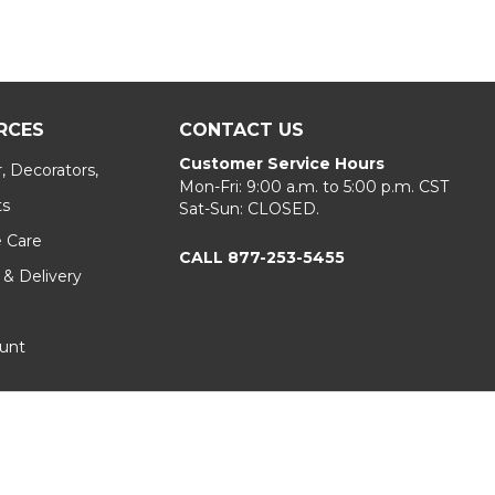
RCES
CONTACT US
Customer Service Hours
, Decorators,
Mon-Fri: 9:00 a.m. to 5:00 p.m. CST
ts
Sat-Sun: CLOSED.
e Care
CALL 877-253-5455
 & Delivery
unt