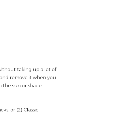
thout taking up a lot of
t and remove it when you
n the sun or shade.
ks, or (2) Classic