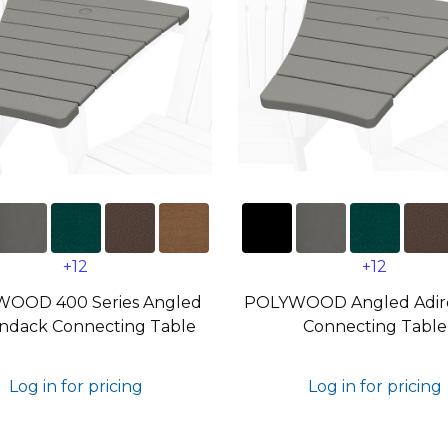
+12
+12
OOD 400 Series Angled
POLYWOOD Angled Adir
ndack Connecting Table
Connecting Table
Log in for pricing
Log in for pricing