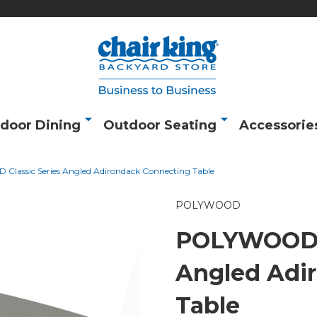
door Dining
Outdoor Seating
Accessorie
lassic Series Angled Adirondack Connecting Table
POLYWOOD
POLYWOOD C
Angled Adi
Table