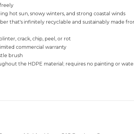
freely
uding hot sun, snowy winters, and strong coastal winds
that's infinitely recyclable and sustainably made fro
nter, crack, chip, peel, or rot
r limited commercial warranty
istle brush
ughout the HDPE material; requires no painting or wate