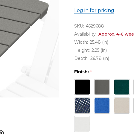
Log in for pricing
SKU:
4529688
Availability:
Approx. 4-6 wee
Width:
25.48 (in)
Height:
2.25 (in)
Depth:
26.78 (in)
Finish:
*