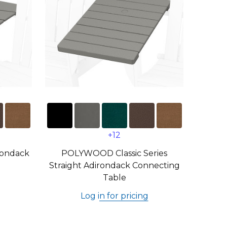
+12
ondack
POLYWOOD Classic Series
Straight Adirondack Connecting
Table
Log in for pricing