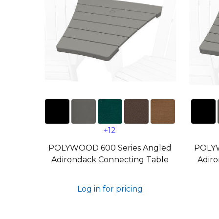
+12
POLYWOOD 600 Series Angled
POLYW
Adirondack Connecting Table
Adiro
Log in for pricing