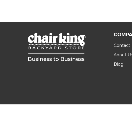
COMPA
Contact
About U
Blog
Footer
Start