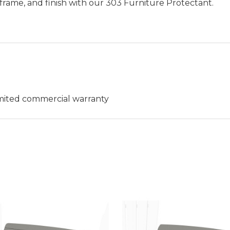
frame, and finish with our 303 Furniture Protectant.
limited commercial warranty