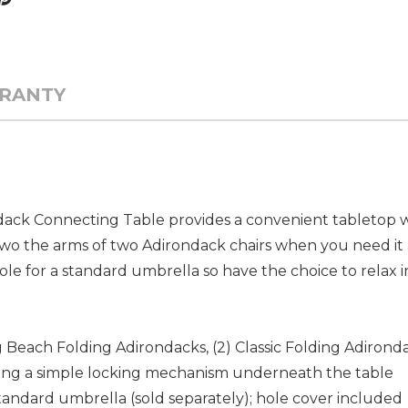
RANTY
dack Connecting Table provides a convenient tabletop wi
o two the arms of two Adirondack chairs when you need i
ole for a standard umbrella so have the choice to relax i
g Beach Folding Adirondacks, (2) Classic Folding Adirondac
iding a simple locking mechanism underneath the table
 standard umbrella (sold separately); hole cover included