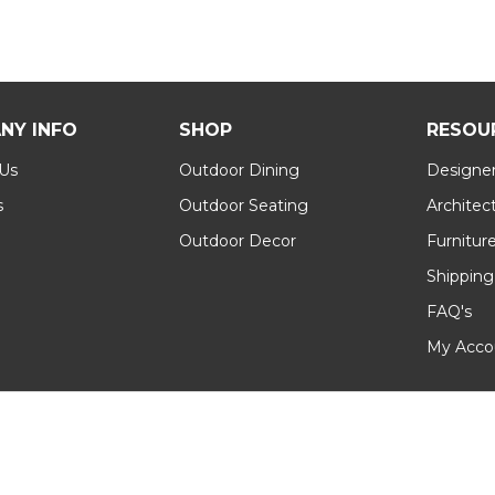
NY INFO
SHOP
RESOU
 Us
Outdoor Dining
Designer
s
Outdoor Seating
Architec
Outdoor Decor
Furnitur
Shipping
FAQ's
My Acco