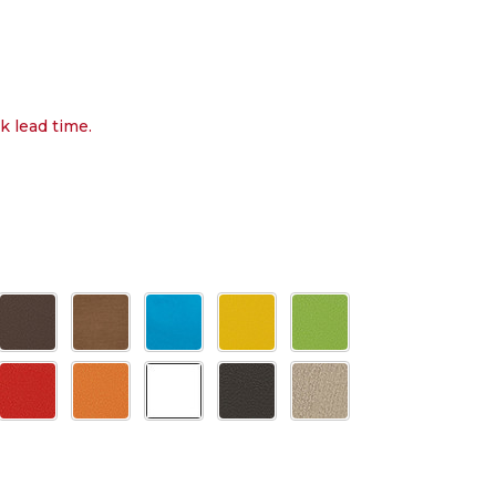
k lead time.