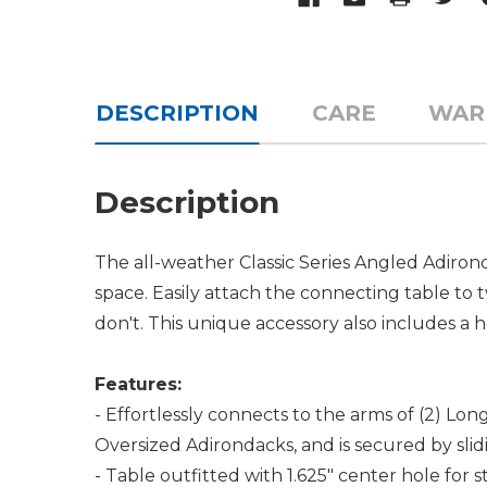
DESCRIPTION
CARE
WAR
Description
The all-weather Classic Series Angled Adiron
space. Easily attach the connecting table t
don't. This unique accessory also includes a h
Features:
- Effortlessly connects to the arms of (2) Lon
Oversized Adirondacks, and is secured by sl
- Table outfitted with 1.625" center hole for