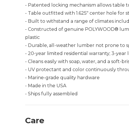
- Patented locking mechanism allows table t
- Table outfitted with 1.625" center hole for
- Built to withstand a range of climates incl
- Constructed of genuine POLYWOOD® lumber 
plastic
- Durable, all-weather lumber not prone to spli
- 20-year limited residential warranty; 3-yea
- Cleans easily with soap, water, and a soft-br
- UV protectant and color continuously thro
- Marine-grade quality hardware
- Made in the USA
- Ships fully assembled
Care