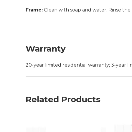
Frame:
Clean with soap and water. Rinse the 
Warranty
20-year limited residential warranty; 3-year 
Related Products