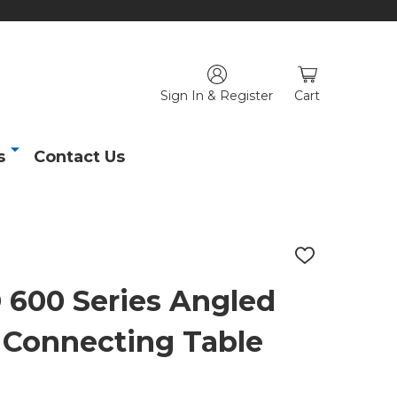
Sign In & Register
Cart
s
Contact Us
ADD
TO
WISH
00 Series Angled
LIST
 Connecting Table