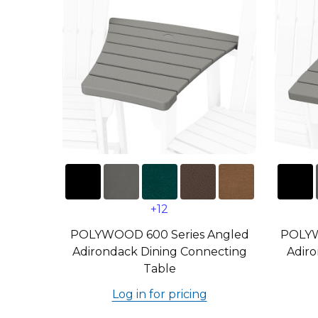
+12
POLYWOOD 600 Series Angled
POLYW
Adirondack Dining Connecting
Adiro
Table
Log in for pricing