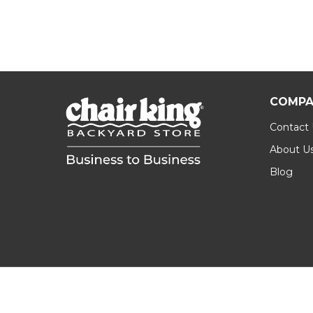
COMPA
Contact
About U
Blog
Footer