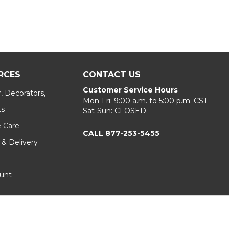
RCES
CONTACT US
Customer Service Hours
, Decorators,
Mon-Fri: 9:00 a.m. to 5:00 p.m. CST
ts
Sat-Sun: CLOSED.
e Care
CALL 877-253-5455
 & Delivery
unt