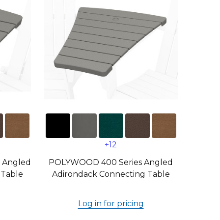
+12
 Angled
POLYWOOD 400 Series Angled
 Table
Adirondack Connecting Table
Log in for pricing