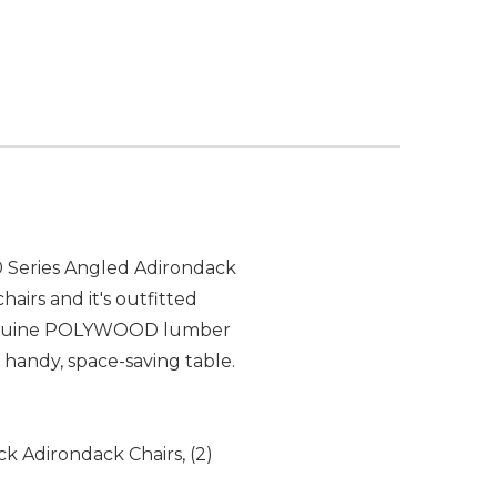
00 Series Angled Adirondack
irs and it's outfitted
m genuine POLYWOOD lumber
s handy, space-saving table.
ck Adirondack Chairs, (2)