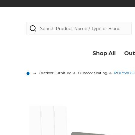
Search
Shop All
Out
Outdoor Furniture
Outdoor Seating
POLYWOOD 6