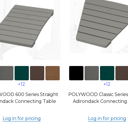
+12
+12
OOD 600 Series Straight
POLYWOOD Classic Series
ndack Connecting Table
Adirondack Connecting
Log in for pricing
Log in for pricing