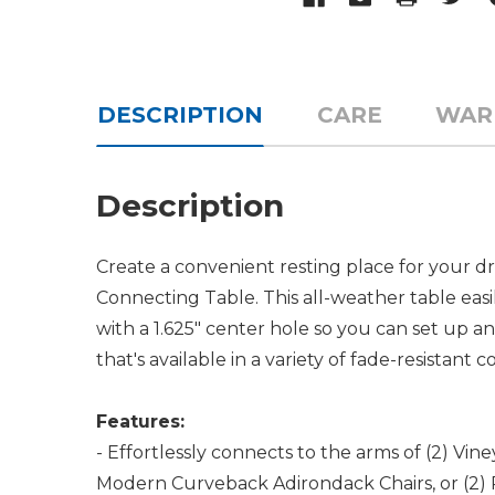
DESCRIPTION
CARE
WAR
Description
Create a convenient resting place for your d
Connecting Table. This all-weather table eas
with a 1.625" center hole so you can set u
that's available in a variety of fade-resistant
Features:
- Effortlessly connects to the arms of (2) Vi
Modern Curveback Adirondack Chairs, or (2) 