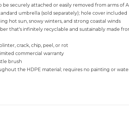
o be securely attached or easily removed from arms of A
 standard umbrella (sold separately); hole cover included
uding hot sun, snowy winters, and strong coastal winds
that's infinitely recyclable and sustainably made fro
nter, crack, chip, peel, or rot
r limited commercial warranty
istle brush
ughout the HDPE material; requires no painting or wate