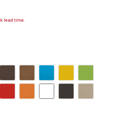
k lead time.