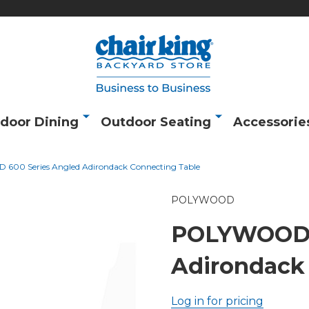
door Dining
Outdoor Seating
Accessorie
00 Series Angled Adirondack Connecting Table
POLYWOOD
POLYWOOD 6
Adirondack
Log in for pricing