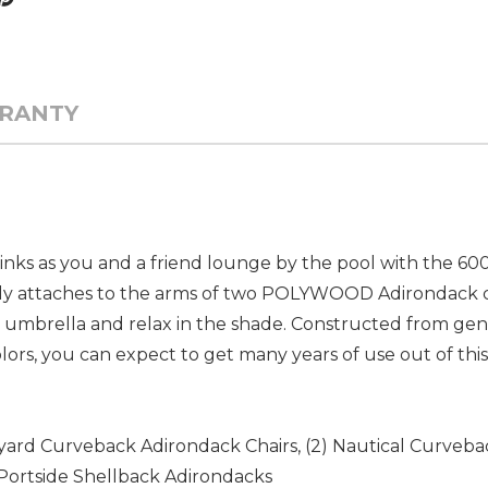
RANTY
rinks as you and a friend lounge by the pool with the 6
ily attaches to the arms of two POLYWOOD Adirondack cha
p an umbrella and relax in the shade. Constructed fro
 colors, you can expect to get many years of use out of thi
neyard Curveback Adirondack Chairs, (2) Nautical Curveba
Portside Shellback Adirondacks