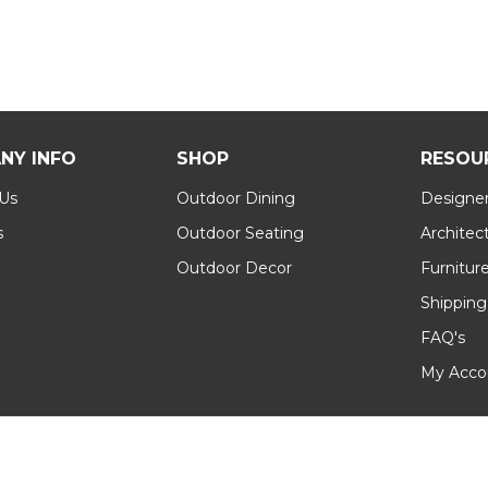
NY INFO
SHOP
RESOU
 Us
Outdoor Dining
Designer
s
Outdoor Seating
Architec
Outdoor Decor
Furnitur
Shipping
FAQ's
My Acco