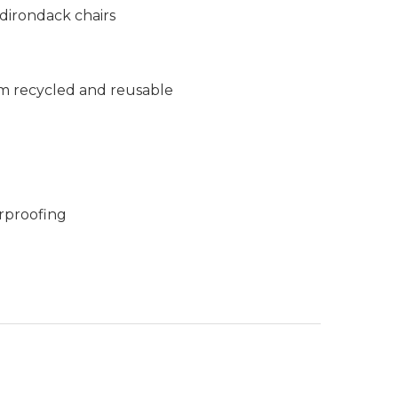
dirondack chairs
m recycled and reusable
rproofing