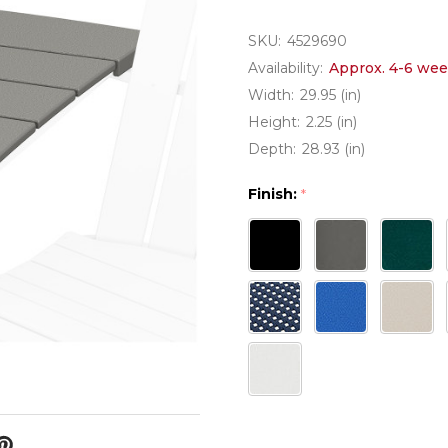
SKU:
4529690
Availability:
Approx. 4-6 wee
Width:
29.95 (in)
Height:
2.25 (in)
Depth:
28.93 (in)
Finish:
*