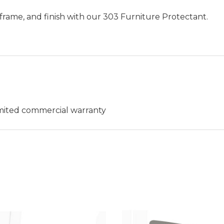
frame, and finish with our 303 Furniture Protectant.
limited commercial warranty