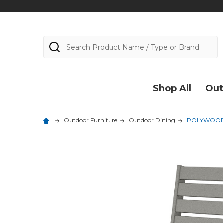
Search
Shop All
Out
Outdoor Furniture
Outdoor Dining
POLYWOOD C