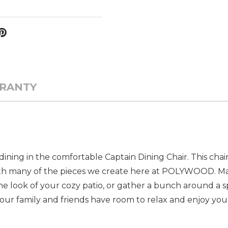
RANTY
ining in the comfortable Captain Dining Chair. This chair 
tly with many of the pieces we create here at POLYWOOD. M
e look of your cozy patio, or gather a bunch around a sp
ur family and friends have room to relax and enjoy you