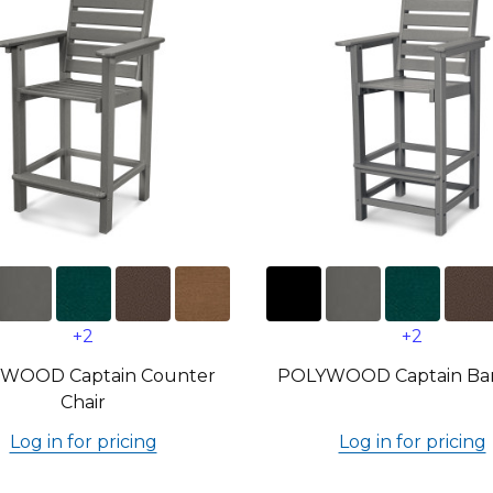
+2
+2
WOOD Captain Counter
POLYWOOD Captain Bar
Chair
Log in for pricing
Log in for pricing