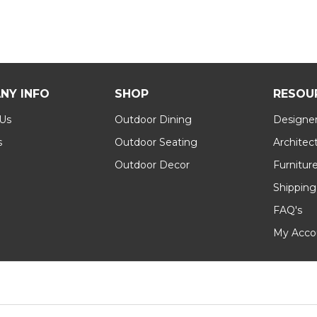
NY INFO
SHOP
RESOU
 Us
Outdoor Dining
Designer
s
Outdoor Seating
Architec
Outdoor Decor
Furnitur
Shipping
FAQ's
My Acco