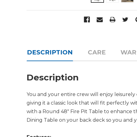
DESCRIPTION
CARE
WAR
Description
You and your entire crew will enjoy leisurely d
giving it a classic look that will fit perfec
with a Round 48" Fire Pit Table to enhance th
Dining Table on your back deck so you and yo