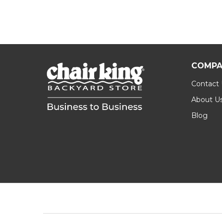
COMPA
Contact
About U
Blog
Footer