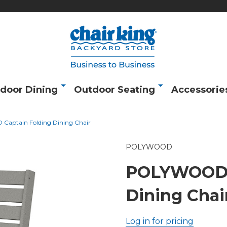
door Dining
Outdoor Seating
Accessorie
aptain Folding Dining Chair
POLYWOOD
POLYWOOD C
Dining Chai
Log in for pricing