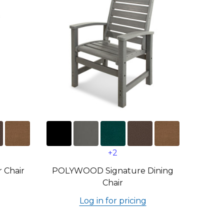
+2
 Chair
POLYWOOD Signature Dining
Chair
Log in for pricing