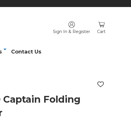
Sign In & Register
Cart
s
Contact Us
ADD
TO
WISH
aptain Folding
LIST
r