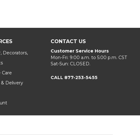
RCES
CONTACT US
Customer Service Hours
, Decorators,
Mon-Fri: 9:00 a.m. to 5:00 p.m. CST
ts
Sat-Sun: CLOSED.
e Care
CALL 877-253-5455
 & Delivery
unt