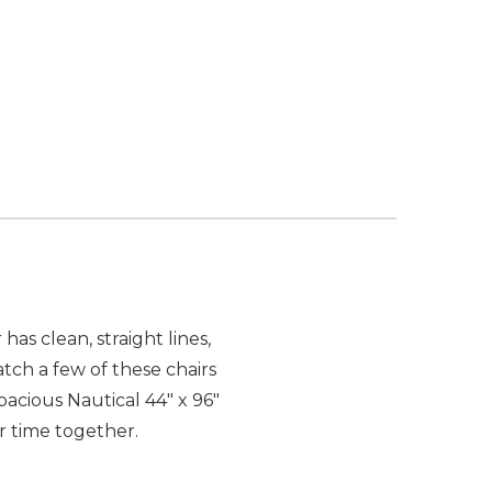
has clean, straight lines,
atch a few of these chairs
acious Nautical 44" x 96"
r time together.