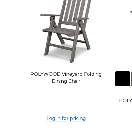
POLYWOOD Vineyard Folding
Dining Chair
POLY
Log in for pricing