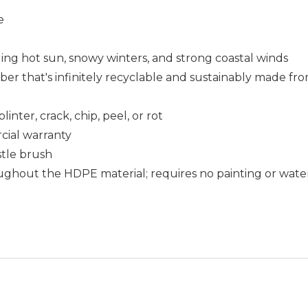
e
uding hot sun, snowy winters, and strong coastal winds
that's infinitely recyclable and sustainably made fro
nter, crack, chip, peel, or rot
cial warranty
istle brush
ughout the HDPE material; requires no painting or wate