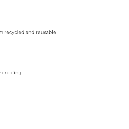
m recycled and reusable
rproofing