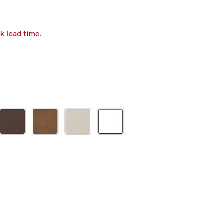
k lead time.