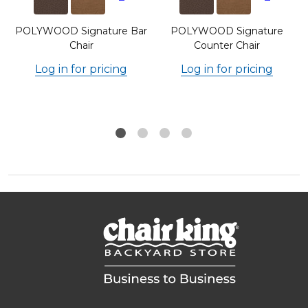
POLYWOOD Signature Bar
POLYWOOD Signature
Chair
Counter Chair
Log in for pricing
Log in for pricing