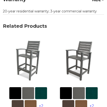
20-year residential warranty; 3-year commercial warranty
Related Products
+2
+2