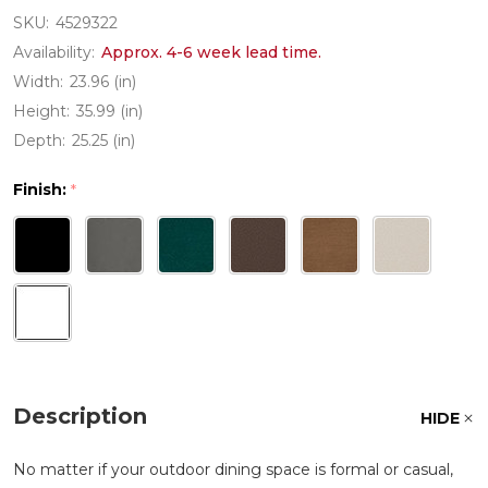
SKU:
4529322
Availability:
Approx. 4-6 week lead time.
Width:
23.96 (in)
Height:
35.99 (in)
Depth:
25.25 (in)
Finish:
*
Description
HIDE
No matter if your outdoor dining space is formal or casual,