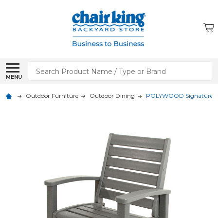
Search
MENU
Outdoor Furniture
Outdoor Dining
POLYWOOD Signature Di