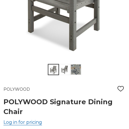
POLYWOOD
ADD
TO
WIS
POLYWOOD Signature Dining
LIST
Chair
Log in for pricing