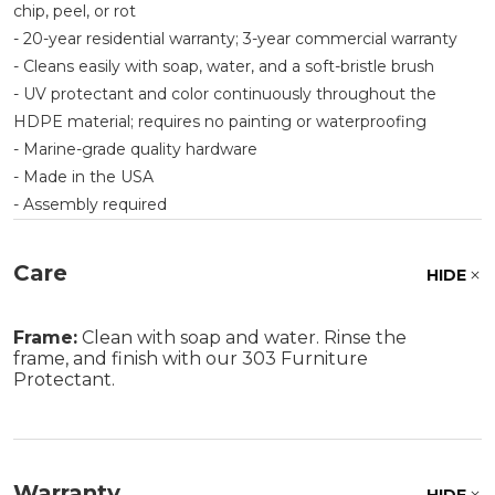
chip, peel, or rot
- 20-year residential warranty; 3-year commercial warranty
- Cleans easily with soap, water, and a soft-bristle brush
- UV protectant and color continuously throughout the
HDPE material; requires no painting or waterproofing
- Marine-grade quality hardware
- Made in the USA
- Assembly required
Care
HIDE
Frame:
Clean with soap and water. Rinse the
frame, and finish with our 303 Furniture
Protectant.
Warranty
HIDE