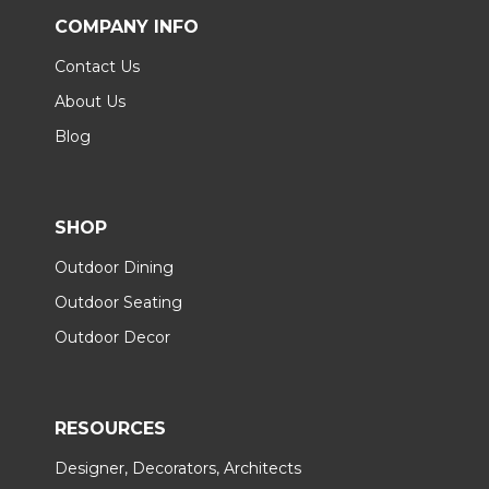
COMPANY INFO
Contact Us
About Us
Blog
SHOP
Outdoor Dining
Outdoor Seating
Outdoor Decor
RESOURCES
Designer, Decorators, Architects