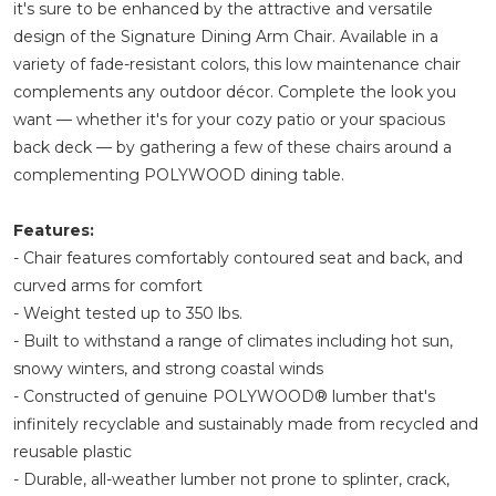
it's sure to be enhanced by the attractive and versatile
design of the Signature Dining Arm Chair. Available in a
variety of fade-resistant colors, this low maintenance chair
complements any outdoor décor. Complete the look you
want — whether it's for your cozy patio or your spacious
back deck — by gathering a few of these chairs around a
complementing POLYWOOD dining table.
Features:
- Chair features comfortably contoured seat and back, and
curved arms for comfort
- Weight tested up to 350 lbs.
- Built to withstand a range of climates including hot sun,
snowy winters, and strong coastal winds
- Constructed of genuine POLYWOOD® lumber that's
infinitely recyclable and sustainably made from recycled and
reusable plastic
- Durable, all-weather lumber not prone to splinter, crack,