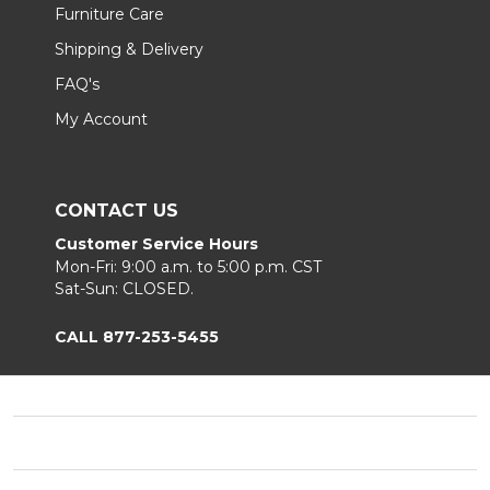
Furniture Care
Shipping & Delivery
FAQ's
My Account
CONTACT US
Customer Service Hours
Mon-Fri: 9:00 a.m. to 5:00 p.m. CST
Sat-Sun: CLOSED.
CALL 877-253-5455
Footer
Start