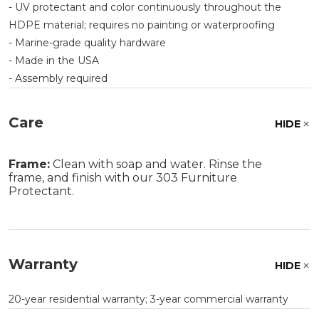
- UV protectant and color continuously throughout the
HDPE material; requires no painting or waterproofing
- Marine-grade quality hardware
- Made in the USA
- Assembly required
Care
HIDE
Frame:
Clean with soap and water. Rinse the
frame, and finish with our 303 Furniture
Protectant.
Warranty
HIDE
20-year residential warranty; 3-year commercial warranty