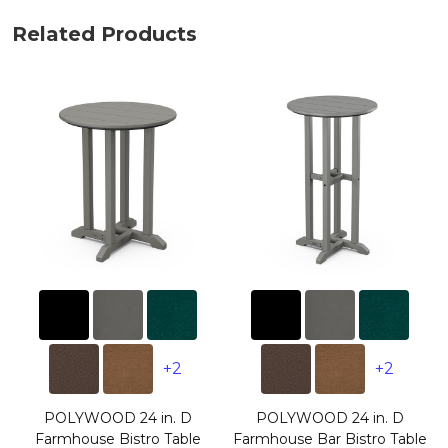
Related Products
+2
+2
POLYWOOD 24 in. D
POLYWOOD 24 in. D
Farmhouse Bistro Table
Farmhouse Bar Bistro Table