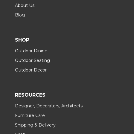
About Us
Blog
SHOP
Outdoor Dining
Outdoor Seating
Outdoor Decor
RESOURCES
Designer, Decorators, Architects
Furniture Care
Shipping & Delivery