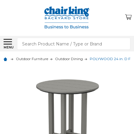
Search
MENU
Outdoor Furniture
Outdoor Dining
POLYWOOD 24 in. D Farm