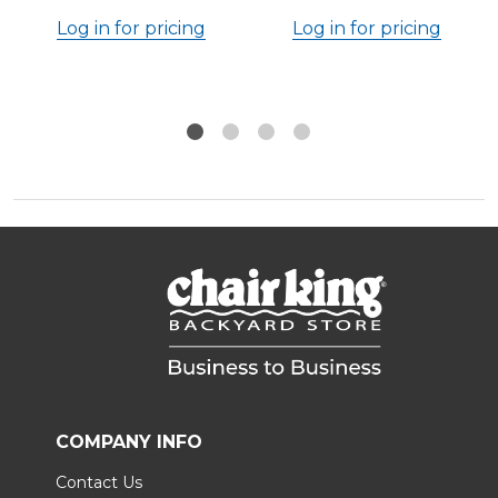
Log in for pricing
Log in for pricing
COMPANY INFO
Contact Us