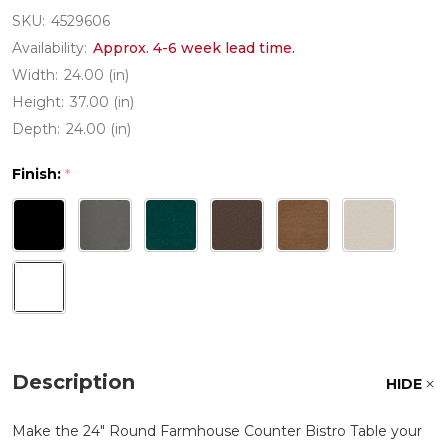
SKU:
4529606
Availability:
Approx. 4-6 week lead time.
Width:
24.00 (in)
Height:
37.00 (in)
Depth:
24.00 (in)
Finish:
*
Description
HIDE
Make the 24" Round Farmhouse Counter Bistro Table your