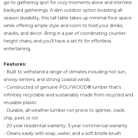
go-to gathering spot for cozy moments alone and intimate
backyard gatherings. A slim outdoor option boasting all-
season durability, this tall table takes up minimal floor space
while offering ample style and room to hold your drinks,
snacks, and decor. Bring in a pair of coordinating counter-
height chairs, and you'll have a set fit for effortless
entertaining.
Features:
- Built to withstand a range of climates including hot sun,
snowy winters, and strong coastal winds
- Constructed of genuine POLYWOOD® lumber that's
infinitely recyclable and sustainably made from recycled and
reusable plastic
- Durable, all-weather lumber not prone to splinter, crack,
chip, peel, or rot
- 20-year residential warranty; 3-year commercial warranty
- Cleans easily with soap, water, and a soft-bristle brush