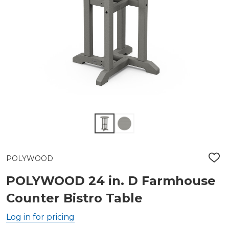
POLYWOOD
ADD
TO
WIS
POLYWOOD 24 in. D Farmhouse
LIST
Counter Bistro Table
Log in for pricing