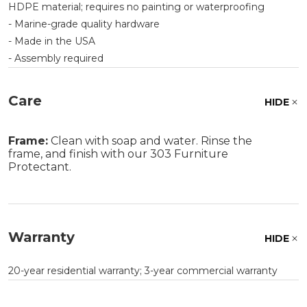
HDPE material; requires no painting or waterproofing
- Marine-grade quality hardware
- Made in the USA
- Assembly required
Care
HIDE
Frame:
Clean with soap and water. Rinse the
frame, and finish with our 303 Furniture
Protectant.
Warranty
HIDE
20-year residential warranty; 3-year commercial warranty