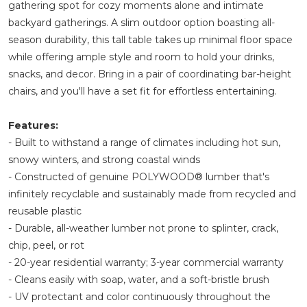
gathering spot for cozy moments alone and intimate
backyard gatherings. A slim outdoor option boasting all-
season durability, this tall table takes up minimal floor space
while offering ample style and room to hold your drinks,
snacks, and decor. Bring in a pair of coordinating bar-height
chairs, and you'll have a set fit for effortless entertaining.
Features:
- Built to withstand a range of climates including hot sun,
snowy winters, and strong coastal winds
- Constructed of genuine POLYWOOD® lumber that's
infinitely recyclable and sustainably made from recycled and
reusable plastic
- Durable, all-weather lumber not prone to splinter, crack,
chip, peel, or rot
- 20-year residential warranty; 3-year commercial warranty
- Cleans easily with soap, water, and a soft-bristle brush
- UV protectant and color continuously throughout the