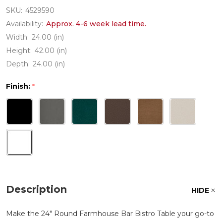
SKU:
4529590
Availability:
Approx. 4-6 week lead time.
Width:
24.00 (in)
Height:
42.00 (in)
Depth:
24.00 (in)
Finish:
*
Description
HIDE
Make the 24" Round Farmhouse Bar Bistro Table your go-to