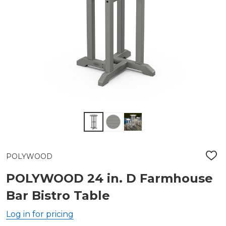
POLYWOOD
ADD
TO
WIS
POLYWOOD 24 in. D Farmhouse
LIST
Bar Bistro Table
Log in for pricing