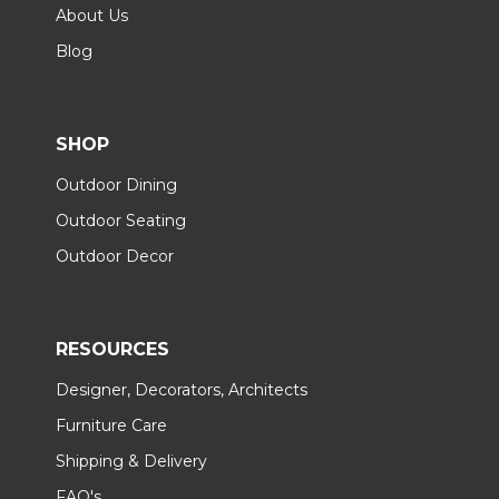
About Us
Blog
SHOP
Outdoor Dining
Outdoor Seating
Outdoor Decor
RESOURCES
Designer, Decorators, Architects
Furniture Care
Shipping & Delivery
FAQ's