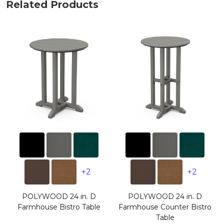
Related Products
+2
+2
POLYWOOD 24 in. D
POLYWOOD 24 in. D
Farmhouse Bistro Table
Farmhouse Counter Bistro
Table