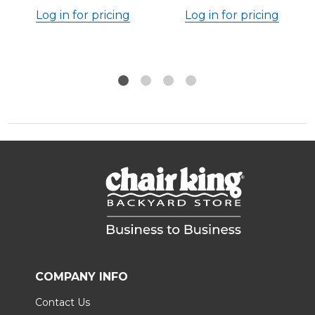
Log in for pricing
Log in for pricing
COMPANY INFO
Contact Us