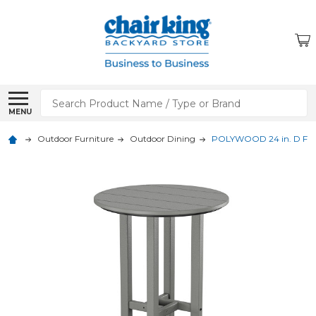
Search
MENU
Outdoor Furniture
Outdoor Dining
POLYWOOD 24 in. D Farm