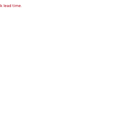
k lead time.