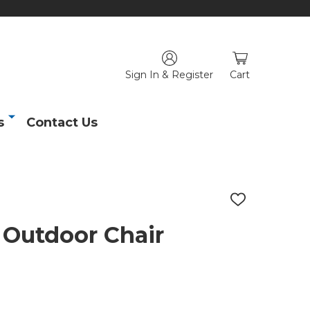
Sign In & Register
Cart
s
Contact Us
ADD
TO
WISH
 Outdoor Chair
LIST