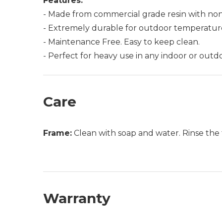
Features:
- Made from commercial grade resin with non
- Extremely durable for outdoor temperatur
- Maintenance Free. Easy to keep clean.
- Perfect for heavy use in any indoor or outdo
Care
Frame:
Clean with soap and water. Rinse the 
Warranty