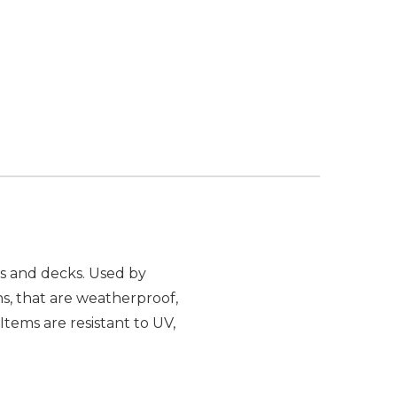
os and decks. Used by
ns, that are weatherproof,
Items are resistant to UV,