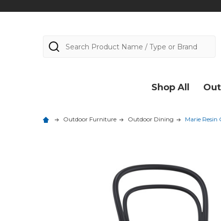
Search
Shop All
Out
Outdoor Furniture
Outdoor Dining
Marie Resin