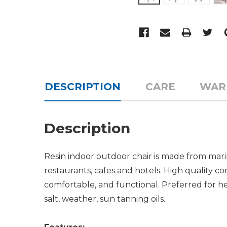
DESCRIPTION
CARE
WAR
Description
Resin indoor outdoor chair is made from mari
restaurants, cafes and hotels. High quality c
comfortable, and functional. Preferred for hea
salt, weather, sun tanning oils.