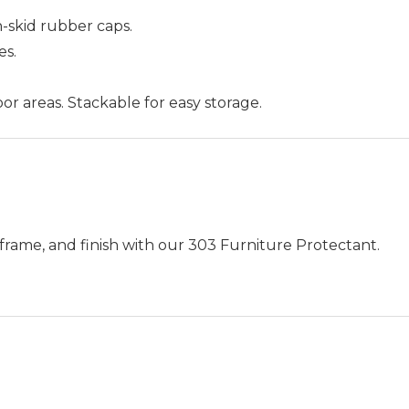
-skid rubber caps.
es.
or areas. Stackable for easy storage.
frame, and finish with our 303 Furniture Protectant.