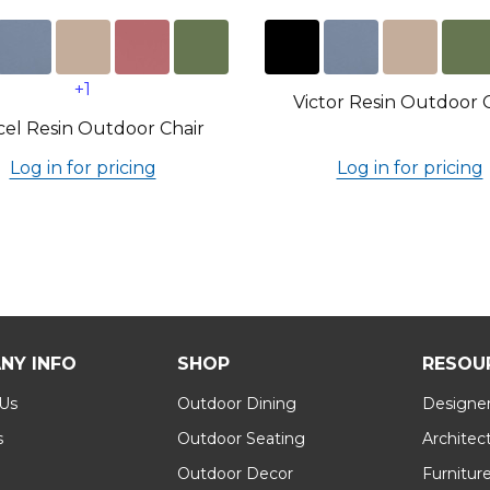
+1
Victor Resin Outdoor 
el Resin Outdoor Chair
Log in for pricing
Log in for pricing
NY INFO
SHOP
RESOU
 Us
Outdoor Dining
Designer
s
Outdoor Seating
Architec
Outdoor Decor
Furnitur