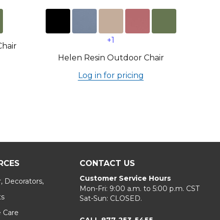
+1
Chair
Helen Resin Outdoor Chair
Log in for pricing
RCES
CONTACT US
Customer Service Hours
, Decorators,
Mon-Fri: 9:00 a.m. to 5:00 p.m. CST
ts
Sat-Sun: CLOSED.
e Care