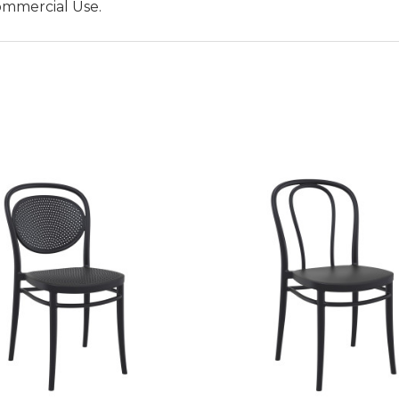
ommercial Use.