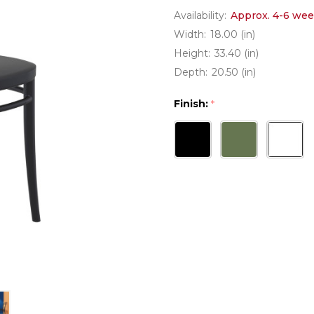
Availability:
Approx. 4-6 wee
Width:
18.00 (in)
Height:
33.40 (in)
Depth:
20.50 (in)
Finish:
*