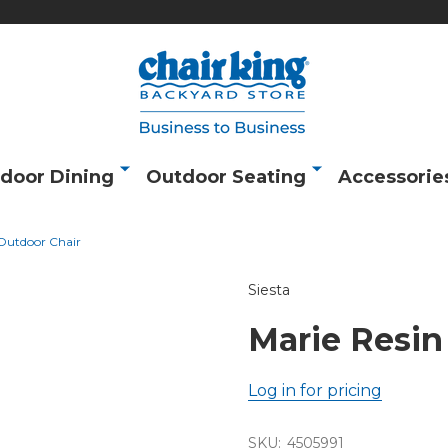
door Dining
Outdoor Seating
Accessorie
 Outdoor Chair
Siesta
Marie Resin
Log in for pricing
SKU:
4505991