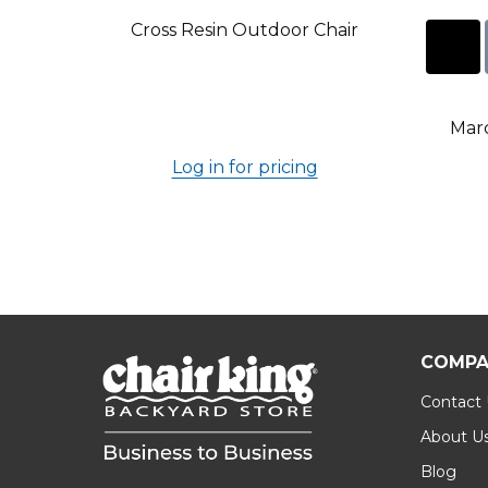
Cross Resin Outdoor Chair
Marc
Log in for pricing
COMPA
Contact
About U
Blog