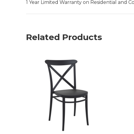
1 Year Limited Warranty on Residential and C
Related Products