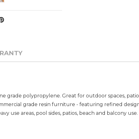
RANTY
ne grade polypropylene. Great for outdoor spaces, pati
ommercial grade resin furniture - featuring refined desig
vy use areas, pool sides, patios, beach and balcony use. 