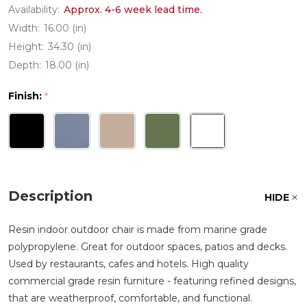
Availability:
Approx. 4-6 week lead time.
Width:
16.00 (in)
Height:
34.30 (in)
Depth:
18.00 (in)
Finish:
*
Description
HIDE
Resin indoor outdoor chair is made from marine grade
polypropylene. Great for outdoor spaces, patios and decks.
Used by restaurants, cafes and hotels. High quality
commercial grade resin furniture - featuring refined designs,
that are weatherproof, comfortable, and functional.