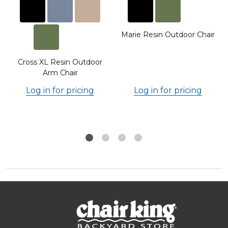
Marie Resin Outdoor Chair
Cross XL Resin Outdoor
Arm Chair
Log in for pricing
Log in for pricing