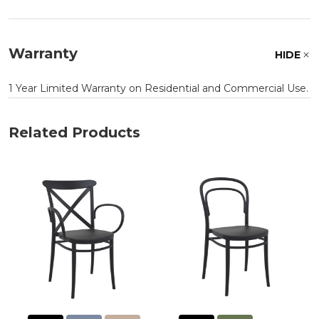
Warranty
HIDE
1 Year Limited Warranty on Residential and Commercial Use.
Related Products