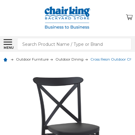
Search
MENU
Outdoor Furniture
Outdoor Dining
Cross Resin Outdoor Chai