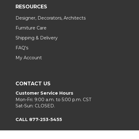
RESOURCES
Designer, Decorators, Architects
Furniture Care
Shipping & Delivery
FAQ's
My Account
CONTACT US
Customer Service Hours
Mon-Fri: 9:00 a.m. to 5:00 p.m. CST
Sat-Sun: CLOSED.
CALL 877-253-5455