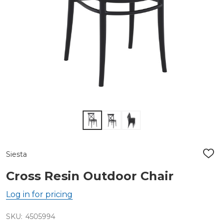
Siesta
ADD
TO
WIS
Cross Resin Outdoor Chair
LIST
Log in for pricing
SKU:
4505994