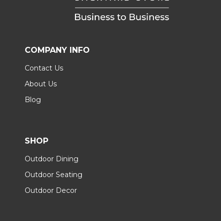
COMPANY INFO
Contact Us
About Us
Blog
SHOP
Outdoor Dining
Outdoor Seating
Outdoor Decor