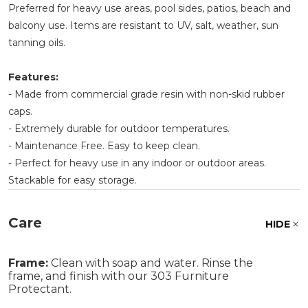
Preferred for heavy use areas, pool sides, patios, beach and
balcony use. Items are resistant to UV, salt, weather, sun
tanning oils.
Features:
- Made from commercial grade resin with non-skid rubber
caps.
- Extremely durable for outdoor temperatures.
- Maintenance Free. Easy to keep clean.
- Perfect for heavy use in any indoor or outdoor areas.
Stackable for easy storage.
Care
HIDE
Frame:
Clean with soap and water. Rinse the
frame, and finish with our 303 Furniture
Protectant.