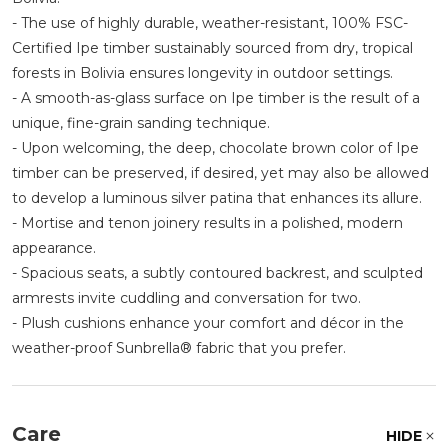
- The use of highly durable, weather-resistant, 100% FSC-
Certified Ipe timber sustainably sourced from dry, tropical
forests in Bolivia ensures longevity in outdoor settings.
- A smooth-as-glass surface on Ipe timber is the result of a
unique, fine-grain sanding technique.
- Upon welcoming, the deep, chocolate brown color of Ipe
timber can be preserved, if desired, yet may also be allowed
to develop a luminous silver patina that enhances its allure.
- Mortise and tenon joinery results in a polished, modern
appearance.
- Spacious seats, a subtly contoured backrest, and sculpted
armrests invite cuddling and conversation for two.
- Plush cushions enhance your comfort and décor in the
weather-proof Sunbrella® fabric that you prefer.
Care
HIDE