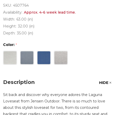
SKU:
4507764
Availability:
Approx. 4-6 week lead time.
Width:
63.00 (in)
Height:
32.00 (in)
Depth:
35.00 (in)
Color:
*
Description
HIDE
Sit back and discover why everyone adores the Laguna
Loveseat from Jensen Outdoor. There is so much to love
about this stylish loveseat for two, from its contoured
backrest that cradles you in comfort, to its sturdy seat and