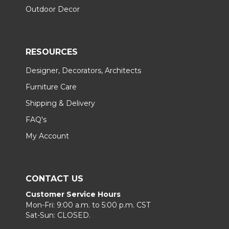
Outdoor Decor
RESOURCES
Designer, Decorators, Architects
Furniture Care
Shipping & Delivery
FAQ's
My Account
CONTACT US
Customer Service Hours
Mon-Fri: 9:00 a.m. to 5:00 p.m. CST
Sat-Sun: CLOSED.