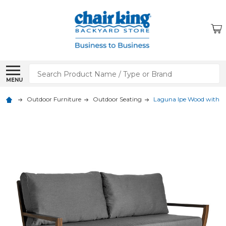
Search
MENU
Outdoor Furniture
Outdoor Seating
Laguna Ipe Wood with C