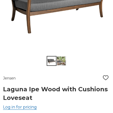
Jensen
ADD
TO
WIS
Laguna Ipe Wood with Cushions
LIST
Loveseat
Log in for pricing