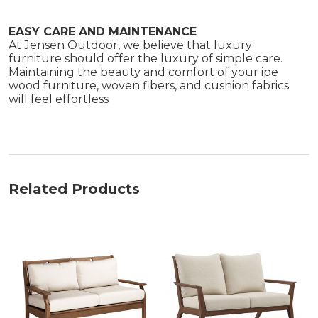
EASY CARE AND MAINTENANCE
At Jensen Outdoor, we believe that luxury
furniture should offer the luxury of simple care.
Maintaining the beauty and comfort of your ipe
wood furniture, woven fibers, and cushion fabrics
will feel effortless
Related Products