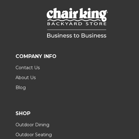
COMPANY INFO
Contact Us
About Us
Blog
SHOP
Outdoor Dining
Outdoor Seating