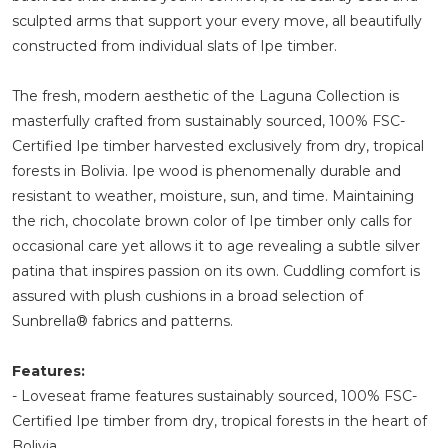
sculpted arms that support your every move, all beautifully
constructed from individual slats of Ipe timber.
The fresh, modern aesthetic of the Laguna Collection is
masterfully crafted from sustainably sourced, 100% FSC-
Certified Ipe timber harvested exclusively from dry, tropical
forests in Bolivia. Ipe wood is phenomenally durable and
resistant to weather, moisture, sun, and time. Maintaining
the rich, chocolate brown color of Ipe timber only calls for
occasional care yet allows it to age revealing a subtle silver
patina that inspires passion on its own. Cuddling comfort is
assured with plush cushions in a broad selection of
Sunbrella® fabrics and patterns.
Features:
- Loveseat frame features sustainably sourced, 100% FSC-
Certified Ipe timber from dry, tropical forests in the heart of
Bolivia.