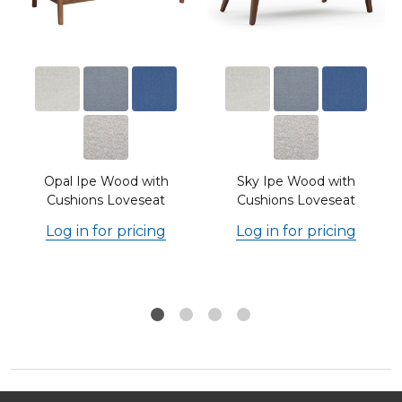
Opal Ipe Wood with
Sky Ipe Wood with
Cushions Loveseat
Cushions Loveseat
Log in for pricing
Log in for pricing