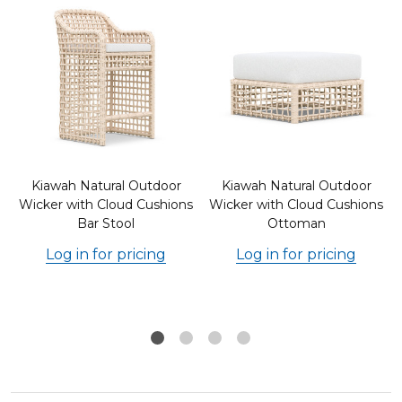
Kiawah Natural Outdoor
Kiawah Natural Outdoor
s
Wicker with Cloud Cushions
Wicker with Cloud Cushions
Bar Stool
Ottoman
Log in for pricing
Log in for pricing