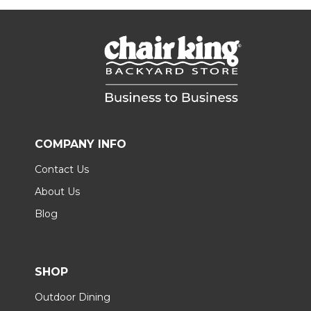
COMPANY INFO
Contact Us
About Us
Blog
SHOP
Outdoor Dining