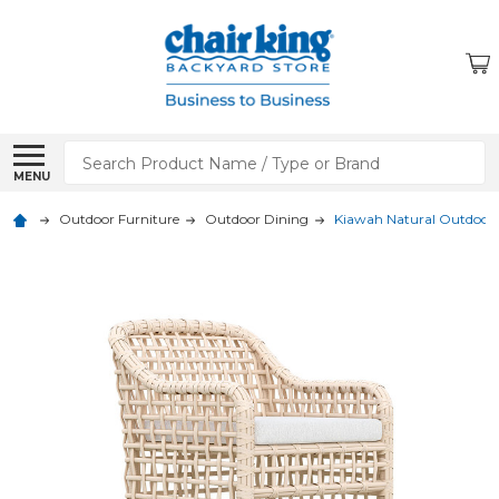
Search
MENU
Outdoor Furniture
Outdoor Dining
Kiawah Natural Outdoor 