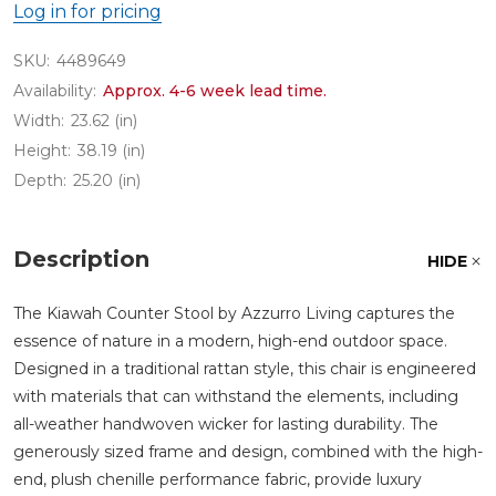
Log in for pricing
SKU:
4489649
Availability:
Approx. 4-6 week lead time.
Width:
23.62 (in)
Height:
38.19 (in)
Depth:
25.20 (in)
Description
HIDE
The Kiawah Counter Stool by Azzurro Living captures the
essence of nature in a modern, high-end outdoor space.
Designed in a traditional rattan style, this chair is engineered
with materials that can withstand the elements, including
all-weather handwoven wicker for lasting durability. The
generously sized frame and design, combined with the high-
end, plush chenille performance fabric, provide luxury