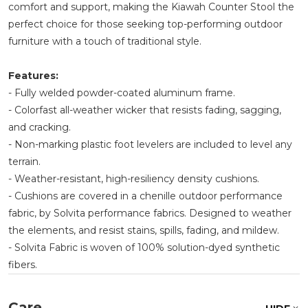
comfort and support, making the Kiawah Counter Stool the
perfect choice for those seeking top-performing outdoor
furniture with a touch of traditional style.
Features:
- Fully welded powder-coated aluminum frame.
- Colorfast all-weather wicker that resists fading, sagging,
and cracking.
- Non-marking plastic foot levelers are included to level any
terrain.
- Weather-resistant, high-resiliency density cushions.
- Cushions are covered in a chenille outdoor performance
fabric, by Solvita performance fabrics. Designed to weather
the elements, and resist stains, spills, fading, and mildew.
- Solvita Fabric is woven of 100% solution-dyed synthetic
fibers.
Care