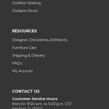
Outdoor Seating
Outdoor Decor
RESOURCES
Designer, Decorators, Architects
Furniture Care
Shipping & Delivery
FAQ's
My Account
CONTACT US
Customer Service Hours
Mon-Fri: 9:00 a.m. to 5:00 p.m. CST
Sat-Sun: CLOSED.