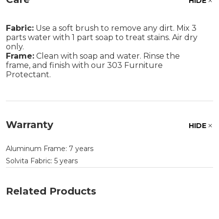
HIDE
Fabric:
Use a soft brush to remove any dirt. Mix 3
parts water with 1 part soap to treat stains. Air dry
only.
Frame:
Clean with soap and water. Rinse the
frame, and finish with our 303 Furniture
Protectant.
Warranty
HIDE
Aluminum Frame: 7 years
Solvita Fabric: 5 years
Related Products