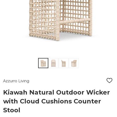
Azzurro Living
ADD
TO
WIS
Kiawah Natural Outdoor Wicker
LIST
with Cloud Cushions Counter
Stool