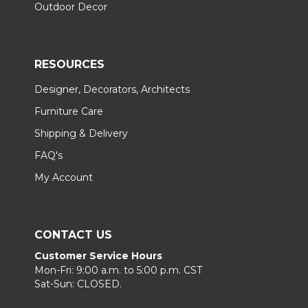
Outdoor Decor
RESOURCES
Designer, Decorators, Architects
Furniture Care
Shipping & Delivery
FAQ's
My Account
CONTACT US
Customer Service Hours
Mon-Fri: 9:00 a.m. to 5:00 p.m. CST
Sat-Sun: CLOSED.