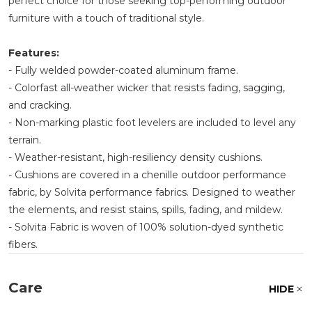
perfect choice for those seeking top-performing outdoor
furniture with a touch of traditional style.
Features:
- Fully welded powder-coated aluminum frame.
- Colorfast all-weather wicker that resists fading, sagging,
and cracking.
- Non-marking plastic foot levelers are included to level any
terrain.
- Weather-resistant, high-resiliency density cushions.
- Cushions are covered in a chenille outdoor performance
fabric, by Solvita performance fabrics. Designed to weather
the elements, and resist stains, spills, fading, and mildew.
- Solvita Fabric is woven of 100% solution-dyed synthetic
fibers.
Care
HIDE