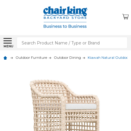
Search
MENU
Outdoor Furniture
Outdoor Dining
Kiawah Natural Outdoor 