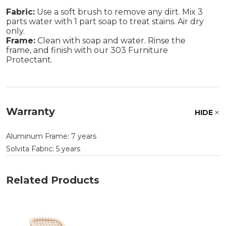
Fabric:
Use a soft brush to remove any dirt. Mix 3
parts water with 1 part soap to treat stains. Air dry
only.
Frame:
Clean with soap and water. Rinse the
frame, and finish with our 303 Furniture
Protectant.
Warranty
HIDE
Aluminum Frame: 7 years
Solvita Fabric: 5 years
Related Products