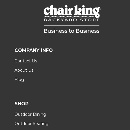
COMPANY INFO
Contact Us
About Us
Blog
SHOP
Outdoor Dining
Outdoor Seating