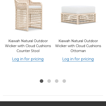
Kiawah Natural Outdoor
Kiawah Natural Outdoor
s
Wicker with Cloud Cushions
Wicker with Cloud Cushions
Counter Stool
Ottoman
Log in for pricing
Log in for pricing