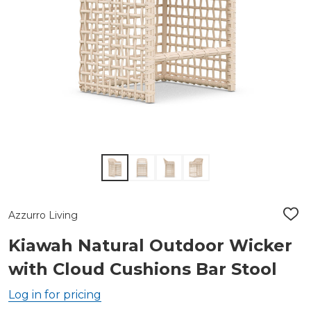
Azzurro Living
ADD
TO
WIS
Kiawah Natural Outdoor Wicker
LIST
with Cloud Cushions Bar Stool
Log in for pricing