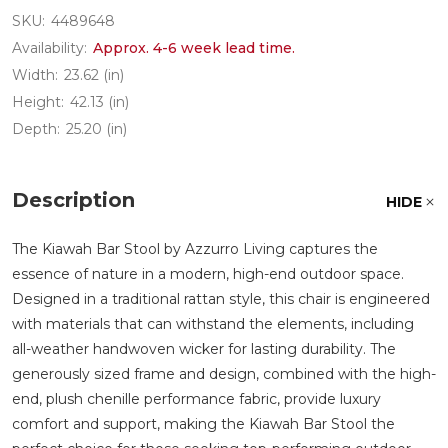
SKU:
4489648
Availability:
Approx. 4-6 week lead time.
Width:
23.62 (in)
Height:
42.13 (in)
Depth:
25.20 (in)
Description
HIDE
The Kiawah Bar Stool by Azzurro Living captures the
essence of nature in a modern, high-end outdoor space.
Designed in a traditional rattan style, this chair is engineered
with materials that can withstand the elements, including
all-weather handwoven wicker for lasting durability. The
generously sized frame and design, combined with the high-
end, plush chenille performance fabric, provide luxury
comfort and support, making the Kiawah Bar Stool the