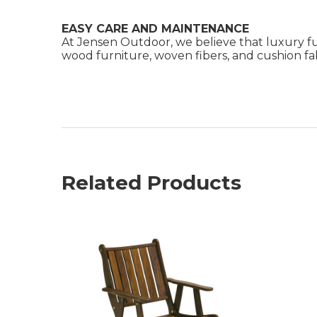
EASY CARE AND MAINTENANCE
At Jensen Outdoor, we believe that luxury fu
wood furniture, woven fibers, and cushion fabr
Related Products