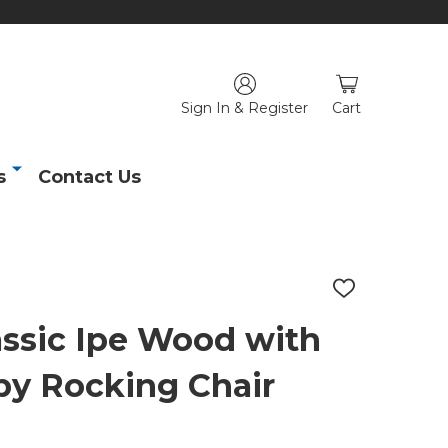
Sign In & Register
Cart
s
Contact Us
ADD
TO
WISH
assic Ipe Wood with
LIST
by Rocking Chair