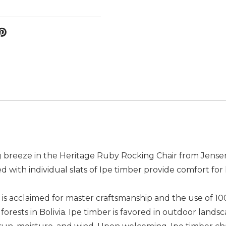
ng breeze in the Heritage Ruby Rocking Chair from Jense
with individual slats of Ipe timber provide comfort for l
) is acclaimed for master craftsmanship and the use of 10
forests in Bolivia. Ipe timber is favored in outdoor lands