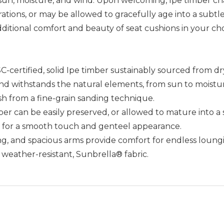
, sun, moisture, and wind. Upon welcoming, Ipe timber ch
ions, or may be allowed to gracefully age into a subtle s
 additional comfort and beauty of seat cushions in your ch
certified, solid Ipe timber sustainably sourced from dry, 
 and withstands the natural elements, from sun to moistu
ish from a fine-grain sanding technique.
er can be easily preserved, or allowed to mature into a 
y for a smooth touch and genteel appearance.
ng, and spacious arms provide comfort for endless loungi
f weather-resistant, Sunbrella® fabric.