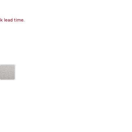
k lead time.