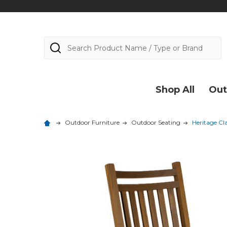
Search
Shop All
Out
Outdoor Furniture
Outdoor Seating
Heritage Cl