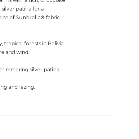
arms with a rich, chocolate
ilver patina for a
oice of Sunbrella® fabric
tropical forests in Bolivia.
re and wind.
shimmering silver patina.
ng and lazing.