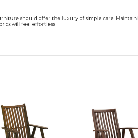
rniture should offer the luxury of simple care. Maintai
ics will feel effortless