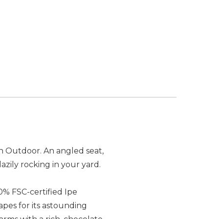
n Outdoor. An angled seat,
azily rocking in your yard.
0% FSC-certified Ipe
capes for its astounding