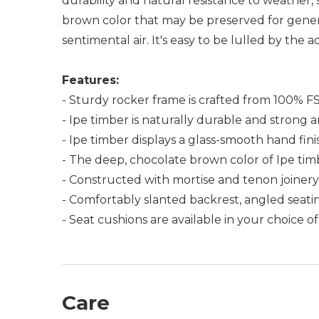
durability and natural resistance to weather
brown color that may be preserved for generat
sentimental air. It's easy to be lulled by the
Features:
- Sturdy rocker frame is crafted from 100% FSC-
- Ipe timber is naturally durable and strong
- Ipe timber displays a glass-smooth hand fin
- The deep, chocolate brown color of Ipe timb
- Constructed with mortise and tenon joiner
- Comfortably slanted backrest, angled seati
- Seat cushions are available in your choice o
Care