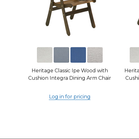
Heritage Classic Ipe Wood with
Herit
Cushion Integra Dining Arm Chair
Cushi
Log in for pricing