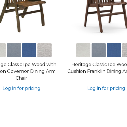
age Classic Ipe Wood with
Heritage Classic Ipe Wo
on Governor Dining Arm
Cushion Franklin Dining A
Chair
Log in for pricing
Log in for pricing