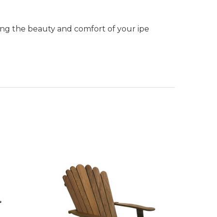
ning the beauty and comfort of your ipe