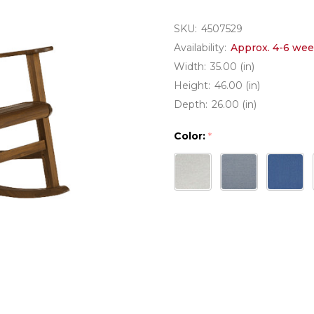
SKU:
4507529
Availability:
Approx. 4-6 wee
Width:
35.00 (in)
Height:
46.00 (in)
Depth:
26.00 (in)
Color:
*