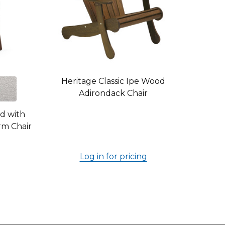
Heritage Classic Ipe Wood
Adirondack Chair
od with
rm Chair
Log in for pricing