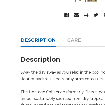
DESCRIPTION
CARE
Description
Sway the day away as you relax in the cooli
slanted backrest, and roomy arms constructed 
The Heritage Collection (formerly Classic Ipe
timber sustainably sourced from dry, tropical 