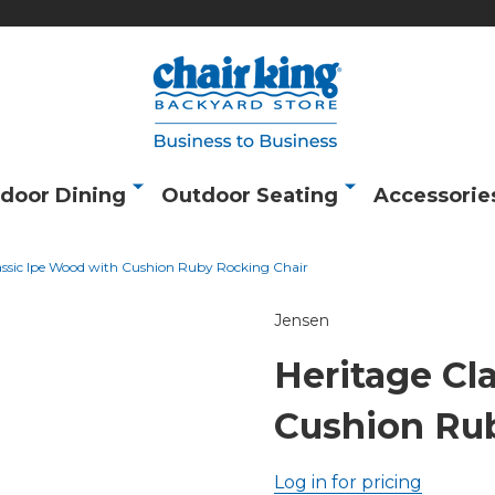
door Dining
Outdoor Seating
Accessorie
assic Ipe Wood with Cushion Ruby Rocking Chair
Jensen
Heritage Cl
Cushion Ru
Log in for pricing