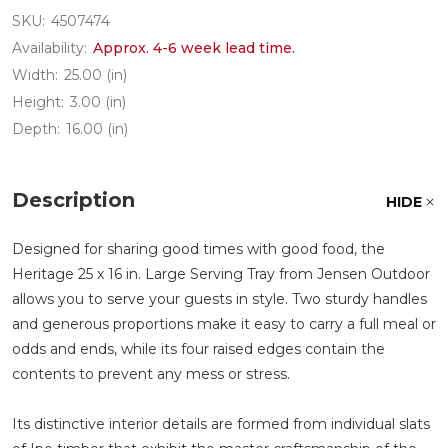
SKU:
4507474
Availability:
Approx. 4-6 week lead time.
Width:
25.00 (in)
Height:
3.00 (in)
Depth:
16.00 (in)
Description
HIDE
Designed for sharing good times with good food, the
Heritage 25 x 16 in. Large Serving Tray from Jensen Outdoor
allows you to serve your guests in style. Two sturdy handles
and generous proportions make it easy to carry a full meal or
odds and ends, while its four raised edges contain the
contents to prevent any mess or stress.
Its distinctive interior details are formed from individual slats