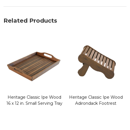
Related Products
Heritage Classic Ipe Wood
Heritage Classic Ipe Wood
16 x 12 in. Small Serving Tray
Adirondack Footrest