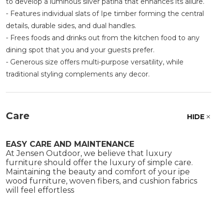
to develop a luminous silver patina that enhances its allure.
- Features individual slats of Ipe timber forming the central
details, durable sides, and dual handles.
- Frees foods and drinks out from the kitchen food to any
dining spot that you and your guests prefer.
- Generous size offers multi-purpose versatility, while
traditional styling complements any decor.
Care
HIDE
EASY CARE AND MAINTENANCE
At Jensen Outdoor, we believe that luxury
furniture should offer the luxury of simple care.
Maintaining the beauty and comfort of your ipe
wood furniture, woven fibers, and cushion fabrics
will feel effortless