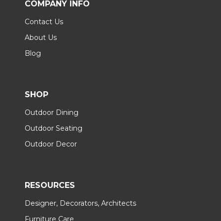
COMPANY INFO
Contact Us
About Us
Blog
SHOP
Outdoor Dining
Outdoor Seating
Outdoor Decor
RESOURCES
Designer, Decorators, Architects
Furniture Care