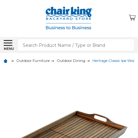
Search
MENU
Outdoor Furniture
Outdoor Dining
Heritage Classic Ipe Wood 