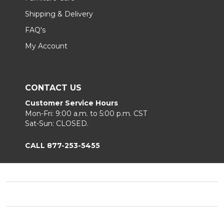
Shipping & Delivery
FAQ's
My Account
CONTACT US
Customer Service Hours
Mon-Fri: 9:00 a.m. to 5:00 p.m. CST
Sat-Sun: CLOSED.
CALL 877-253-5455
Footer
Start
©
2026
Chair King