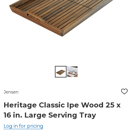
Jensen
ADD
TO
WIS
Heritage Classic Ipe Wood 25 x
LIST
16 in. Large Serving Tray
Log in for pricing