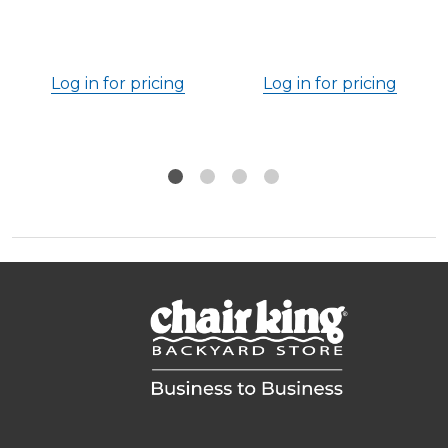
Log in for pricing
Log in for pricing