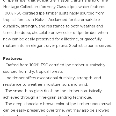
of Ipe timber that exhibit the master craftsmanship of the
Heritage Collection (formerly Classic Ipe), which features
100% FSC-certified Ipe timber sustainably sourced from
tropical forests in Bolivia. Acclaimed for its remarkable
durability, strength, and resistance to both weather and
time, the deep, chocolate brown color of Ipe timber when
new can be easily preserved for a lifetime, or gracefully
mature into an elegant silver patina. Sophistication is served.
Features:
- Crafted from 100% FSC-certified Ipe timber sustainably
sourced from dry, tropical forests.
- Ipe timber offers exceptional durability, strength, and
resistance to weather, moisture, sun, and wind.
- The smooth-as-glass finish on Ipe timber is artistically
achieved through a fine-grain sanding technique.
- The deep, chocolate brown color of Ipe timber upon arrival
can be easily preserved over time, yet may also be allowed