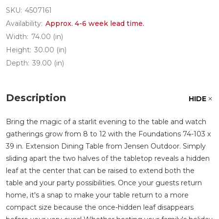
SKU:
4507161
Availability:
Approx. 4-6 week lead time.
Width:
74.00 (in)
Height:
30.00 (in)
Depth:
39.00 (in)
Description
HIDE
Bring the magic of a starlit evening to the table and watch
gatherings grow from 8 to 12 with the Foundations 74-103 x
39 in. Extension Dining Table from Jensen Outdoor. Simply
sliding apart the two halves of the tabletop reveals a hidden
leaf at the center that can be raised to extend both the
table and your party possibilities. Once your guests return
home, it's a snap to make your table return to a more
compact size because the once-hidden leaf disappears