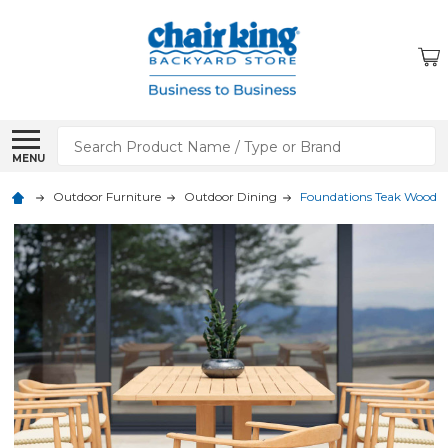
Search
MENU
Outdoor Furniture
Outdoor Dining
Foundations Teak Wood 74