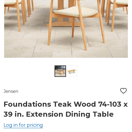
Jensen
ADD
TO
WIS
Foundations Teak Wood 74-103 x
LIST
39 in. Extension Dining Table
Log in for pricing