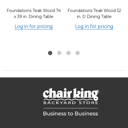
8
Foundations Teak Wood 74
Foundations Teak Wood 52
x 39 in. Dining Table
in. D Dining Table
Log in for pricing
Log in for pricing