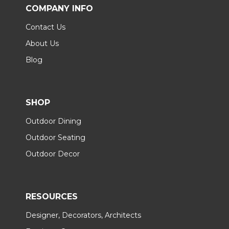
COMPANY INFO
Contact Us
About Us
Blog
SHOP
Outdoor Dining
Outdoor Seating
Outdoor Decor
RESOURCES
Designer, Decorators, Architects