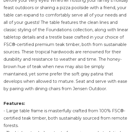
before your very eyes! Whether hosting your family's holiday
feast outdoors or sharing a pizza poolside with a friend, your
table can expand to comfortably serve all of your needs and
all of your guests! The table features the clean lines and
classic styling of the Foundations collection, along with linear
tabletop details and a trestle base crafted in your choice of
FSC®-certified premium teak timber, both from sustainable
sources. These tropical hardwoods are renowned for their
durability and resistance to weather and time. The honey-
brown hue of teak when new may also be simply
maintained, yet some prefer the soft gray patina that
develops when allowed to mature. Seat and serve with ease
by pairing with dining chairs from Jensen Outdoor.
Features:
- Large table frame is masterfully crafted from 100% FSC®-
certified teak timber, both sustainably sourced from remote
forests.