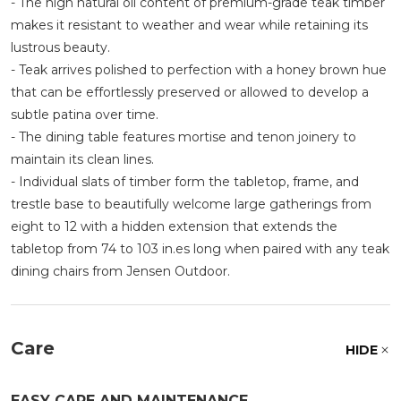
- The high natural oil content of premium-grade teak timber
makes it resistant to weather and wear while retaining its
lustrous beauty.
- Teak arrives polished to perfection with a honey brown hue
that can be effortlessly preserved or allowed to develop a
subtle patina over time.
- The dining table features mortise and tenon joinery to
maintain its clean lines.
- Individual slats of timber form the tabletop, frame, and
trestle base to beautifully welcome large gatherings from
eight to 12 with a hidden extension that extends the
tabletop from 74 to 103 in.es long when paired with any teak
dining chairs from Jensen Outdoor.
Care
HIDE
EASY CARE AND MAINTENANCE