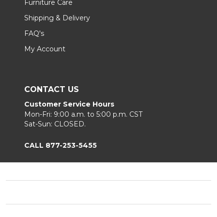
Furniture Care
Shipping & Delivery
FAQ's
My Account
CONTACT US
Customer Service Hours
Mon-Fri: 9:00 a.m. to 5:00 p.m. CST
Sat-Sun: CLOSED.
CALL 877-253-5455
Footer
Start