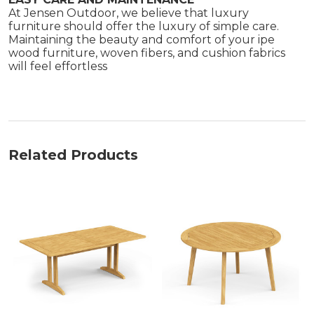
At Jensen Outdoor, we believe that luxury
furniture should offer the luxury of simple care.
Maintaining the beauty and comfort of your ipe
wood furniture, woven fibers, and cushion fabrics
will feel effortless
Related Products