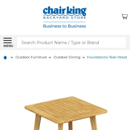
Search
MENU
Outdoor Furniture
Outdoor Dining
Foundations Teak Wood 24 