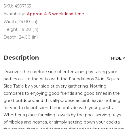
SKU:
4507163
Availability:
Approx. 4-6 week lead time.
Width:
24.00 (in)
Height:
19.00 (in)
Depth:
24.00 (in)
Description
HIDE
Discover the carefree side of entertaining by taking your
parties out to the patio with the Foundations 24 in. Square
Side Table by your side at every gathering. Nothing
compares to enjoying good friends and good times in the
great outdoors, and this all-purpose accent leaves nothing
for you to do but spend time outside with your guests.
Whether a place for piling towels by the pool, serving trays
of nibbles and noshes, or simply setting down your cocktail,