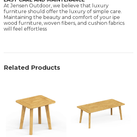
At Jensen Outdoor, we believe that luxury
furniture should offer the luxury of simple care.
Maintaining the beauty and comfort of your ipe
wood furniture, woven fibers, and cushion fabrics
will feel effortless
Related Products