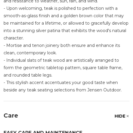
and resistance to weather, sun, rain, and wind.
- Upon welcoming, teak is polished to perfection with a
smooth-as-glass finish and a golden brown color that may
be maintained for a lifetime, or allowed to gracefully develop
into a stunning silver patina that exhibits the wood's natural
character.
- Mortise and tenon joinery both ensure and enhance its
clean, contemporary look.
- Individual slats of teak wood are artistically arranged to
form the geometric tabletop pattern, square table frame,
and rounded table legs.
- This stylish accent accentuates your good taste when
beside any teak seating selections from Jensen Outdoor.
Care
HIDE
EASY CARE AND MAINTENANCE