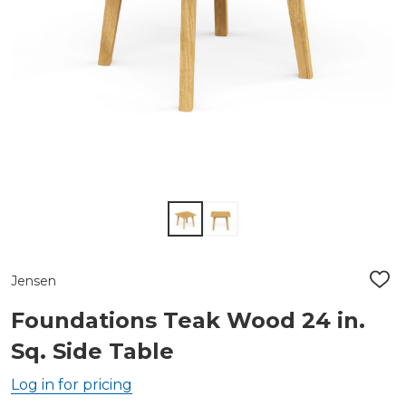
Jensen
ADD
TO
WIS
Foundations Teak Wood 24 in.
LIST
Sq. Side Table
Log in for pricing