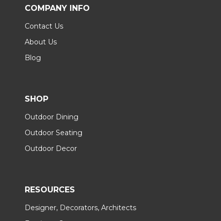
COMPANY INFO
Contact Us
About Us
Blog
SHOP
Outdoor Dining
Outdoor Seating
Outdoor Decor
RESOURCES
Designer, Decorators, Architects