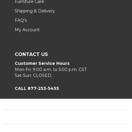
Furniture Care
Shipping & Delivery
FAQ's
My Account
CONTACT US
Customer Service Hours
Mon-Fri: 9:00 a.m. to 5:00 p.m. CST
Sat-Sun: CLOSED.
CALL 877-253-5455
Footer
Start