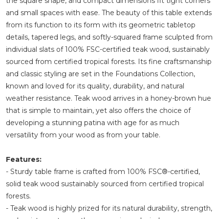
the square shape, and compact dimensions fit tight corners
and small spaces with ease. The beauty of this table extends
from its function to its form with its geometric tabletop
details, tapered legs, and softly-squared frame sculpted from
individual slats of 100% FSC-certified teak wood, sustainably
sourced from certified tropical forests. Its fine craftsmanship
and classic styling are set in the Foundations Collection,
known and loved for its quality, durability, and natural
weather resistance. Teak wood arrives in a honey-brown hue
that is simple to maintain, yet also offers the choice of
developing a stunning patina with age for as much
versatility from your wood as from your table.
Features:
- Sturdy table frame is crafted from 100% FSC®-certified,
solid teak wood sustainably sourced from certified tropical
forests.
- Teak wood is highly prized for its natural durability, strength,