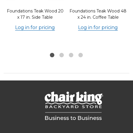
Foundations Teak Wood 20
Foundations Teak Wood 48
x 17 in. Side Table
x 24 in. Coffee Table
Log in for pricing
Log in for pricing