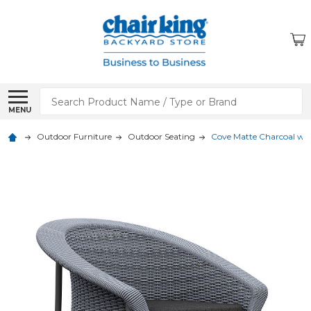
Search
MENU
Outdoor Furniture
Outdoor Seating
Cove Matte Charcoal wit