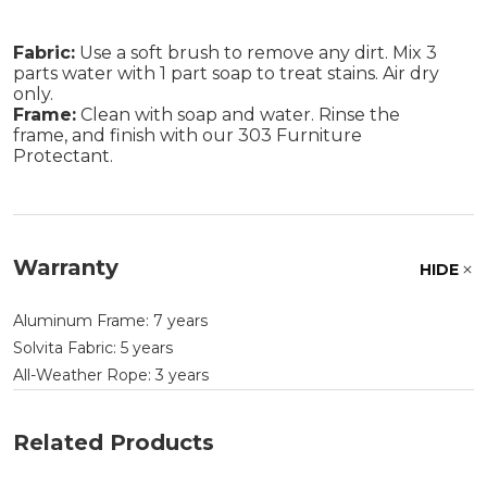
Fabric:
Use a soft brush to remove any dirt. Mix 3
parts water with 1 part soap to treat stains. Air dry
only.
Frame:
Clean with soap and water. Rinse the
frame, and finish with our 303 Furniture
Protectant.
Warranty
HIDE
Aluminum Frame: 7 years
Solvita Fabric: 5 years
All-Weather Rope: 3 years
Related Products