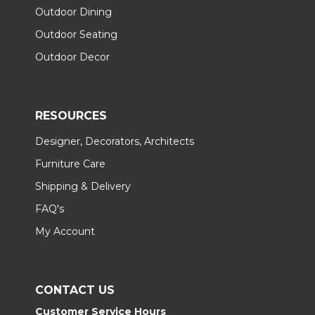
Outdoor Dining
Outdoor Seating
Outdoor Decor
RESOURCES
Designer, Decorators, Architects
Furniture Care
Shipping & Delivery
FAQ's
My Account
CONTACT US
Customer Service Hours