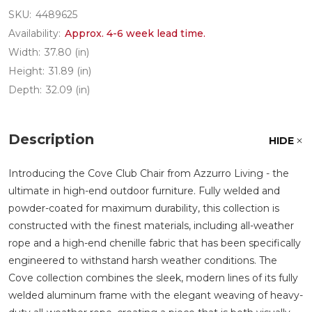
SKU:
4489625
Availability:
Approx. 4-6 week lead time.
Width:
37.80 (in)
Height:
31.89 (in)
Depth:
32.09 (in)
Description
HIDE
Introducing the Cove Club Chair from Azzurro Living - the
ultimate in high-end outdoor furniture. Fully welded and
powder-coated for maximum durability, this collection is
constructed with the finest materials, including all-weather
rope and a high-end chenille fabric that has been specifically
engineered to withstand harsh weather conditions. The
Cove collection combines the sleek, modern lines of its fully
welded aluminum frame with the elegant weaving of heavy-