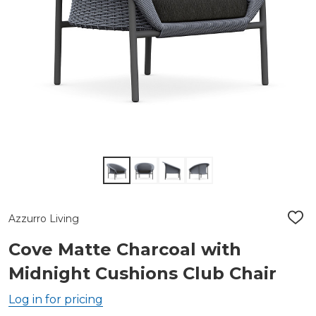
Azzurro Living
ADD
TO
WIS
Cove Matte Charcoal with
LIST
Midnight Cushions Club Chair
Log in for pricing