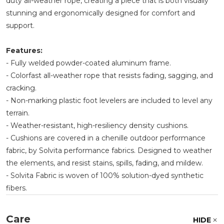
duty all-weather rope, creating a piece that is both visually
stunning and ergonomically designed for comfort and
support.
Features:
- Fully welded powder-coated aluminum frame.
- Colorfast all-weather rope that resists fading, sagging, and
cracking.
- Non-marking plastic foot levelers are included to level any
terrain.
- Weather-resistant, high-resiliency density cushions.
- Cushions are covered in a chenille outdoor performance
fabric, by Solvita performance fabrics. Designed to weather
the elements, and resist stains, spills, fading, and mildew.
- Solvita Fabric is woven of 100% solution-dyed synthetic
fibers.
Care
HIDE