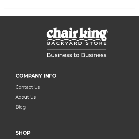
COMPANY INFO
Contact Us
About Us
Blog
SHOP