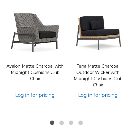
Avalon Matte Charcoal with
Terra Matte Charcoal
Midnight Cushions Club
Outdoor Wicker with
Chair
Midnight Cushions Club
Chair
Log in for pricing
Log in for pricing