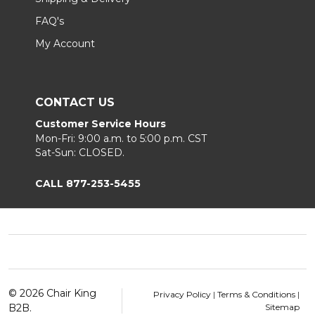
FAQ's
My Account
CONTACT US
Customer Service Hours
Mon-Fri: 9:00 a.m. to 5:00 p.m. CST
Sat-Sun: CLOSED.
CALL 877-253-5455
Footer
Start
©
2026
Chair King
Privacy Policy
|
Terms & Conditions
|
B2B.
Sitemap