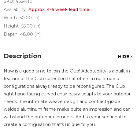
SKU:
4654110
Availability:
Approx. 4-6 week lead time.
Width:
50.00 (in)
Height:
55.00 (in)
Depth:
48.00 (in)
Description
HIDE
Now is a good time to join the Club! Adaptability is a built-in
feature of the Club collection that offers a multitude of
configurations always ready to be reconfigured. The Club
right hand facing curved chair easily adapts to your outdoor
needs. The intritcate weave design and contract-grade
welded aluminum frame make quite an impression and can
withstand the outdoor elements. Add to your sectional to
create a configuration that's unique to you.