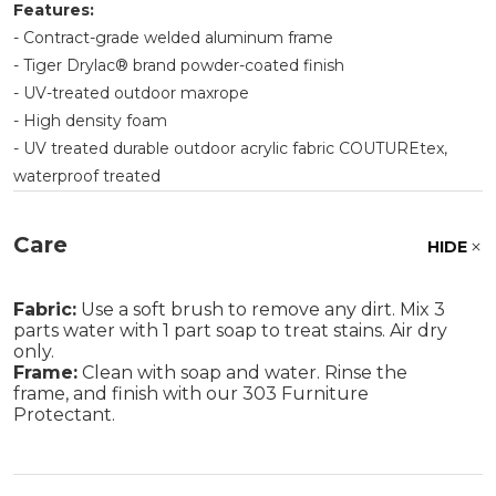
Features:
- Contract-grade welded aluminum frame
- Tiger Drylac® brand powder-coated finish
- UV-treated outdoor maxrope
- High density foam
- UV treated durable outdoor acrylic fabric COUTUREtex,
waterproof treated
Care
HIDE
Fabric:
Use a soft brush to remove any dirt. Mix 3
parts water with 1 part soap to treat stains. Air dry
only.
Frame:
Clean with soap and water. Rinse the
frame, and finish with our 303 Furniture
Protectant.