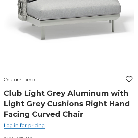
Couture Jardin
ADD
TO
WIS
Club Light Grey Aluminum with
LIST
Light Grey Cushions Right Hand
Facing Curved Chair
Log in for pricing