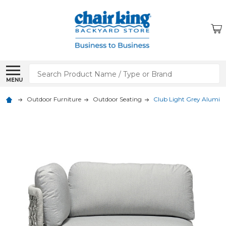
Search
MENU
Outdoor Furniture
Outdoor Seating
Club Light Grey Alumin