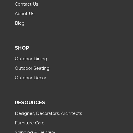
Contact Us
About Us
Blog
SHOP
Outdoor Dining
Outdoor Seating
Outdoor Decor
RESOURCES
Designer, Decorators, Architects
Furniture Care
Shipping & Delivery