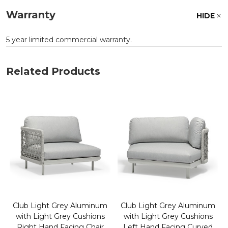
Warranty
HIDE
5 year limited commercial warranty.
Related Products
Club Light Grey Aluminum
Club Light Grey Aluminum
with Light Grey Cushions
with Light Grey Cushions
Right Hand Facing Chair
Left Hand Facing Curved