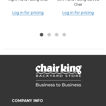
Chair
Log in for pricing
Log in for pricing
COMPANY INFO