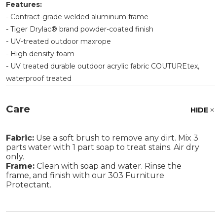
Features:
- Contract-grade welded aluminum frame
- Tiger Drylac® brand powder-coated finish
- UV-treated outdoor maxrope
- High density foam
- UV treated durable outdoor acrylic fabric COUTUREtex,
waterproof treated
Care
HIDE
Fabric:
Use a soft brush to remove any dirt. Mix 3
parts water with 1 part soap to treat stains. Air dry
only.
Frame:
Clean with soap and water. Rinse the
frame, and finish with our 303 Furniture
Protectant.