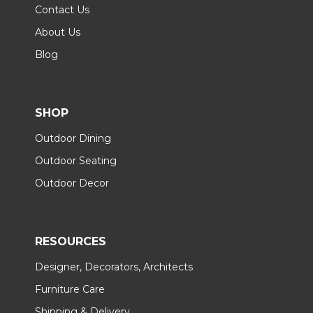
Contact Us
About Us
Blog
SHOP
Outdoor Dining
Outdoor Seating
Outdoor Decor
RESOURCES
Designer, Decorators, Architects
Furniture Care
Shipping & Delivery