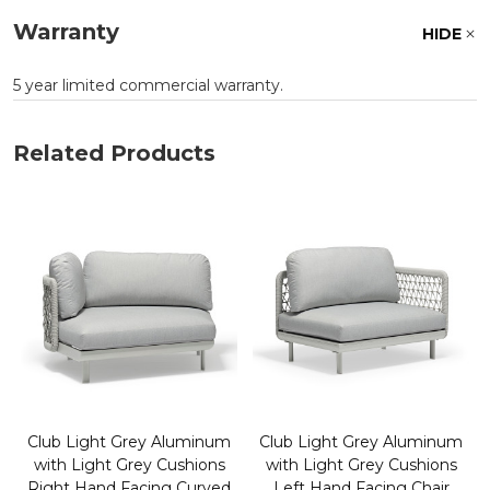
Warranty
HIDE
5 year limited commercial warranty.
Related Products
Club Light Grey Aluminum
Club Light Grey Aluminum
with Light Grey Cushions
with Light Grey Cushions
Right Hand Facing Curved
Left Hand Facing Chair