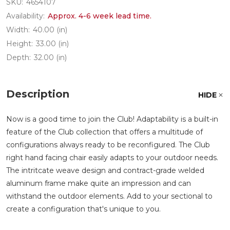
SKU:
4654107
Availability:
Approx. 4-6 week lead time.
Width:
40.00 (in)
Height:
33.00 (in)
Depth:
32.00 (in)
Description
HIDE
Now is a good time to join the Club! Adaptability is a built-in
feature of the Club collection that offers a multitude of
configurations always ready to be reconfigured. The Club
right hand facing chair easily adapts to your outdoor needs.
The intritcate weave design and contract-grade welded
aluminum frame make quite an impression and can
withstand the outdoor elements. Add to your sectional to
create a configuration that's unique to you.