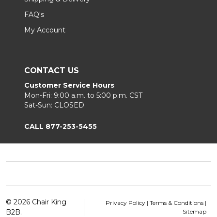
FAQ's
My Account
CONTACT US
Customer Service Hours
Mon-Fri: 9:00 a.m. to 5:00 p.m. CST
Sat-Sun: CLOSED.
CALL 877-253-5455
Footer
Start
©
2026
Chair King
Privacy Policy
|
Terms & Conditions
|
B2B.
Sitemap