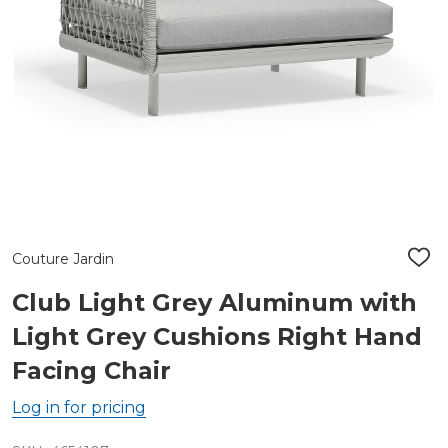
Couture Jardin
ADD
TO
WIS
Club Light Grey Aluminum with
LIST
Light Grey Cushions Right Hand
Facing Chair
Log in for pricing