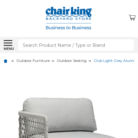
Search
MENU
Outdoor Furniture
Outdoor Seating
Club Light Grey Alumin