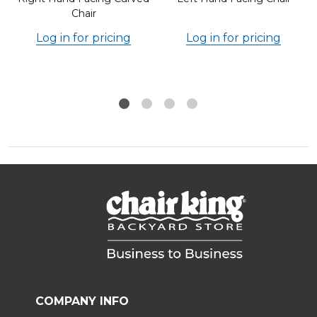
Chair
Log in for pricing
Log in for pricing
COMPANY INFO