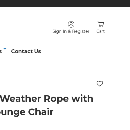
Sign In & Register
Cart
s
Contact Us
ADD
TO
WISH
l-Weather Rope with
LIST
ounge Chair