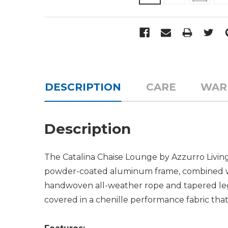
DESCRIPTION
CARE
WAR
Description
The Catalina Chaise Lounge by Azzurro Living 
powder-coated aluminum frame, combined wit
handwoven all-weather rope and tapered legs
covered in a chenille performance fabric tha