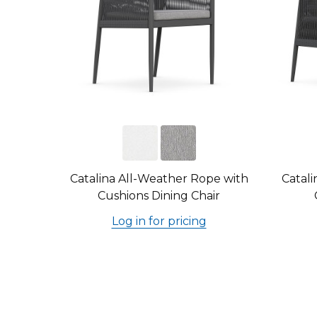
Catalina All-Weather Rope with
Catali
Cushions Dining Chair
Log in for pricing