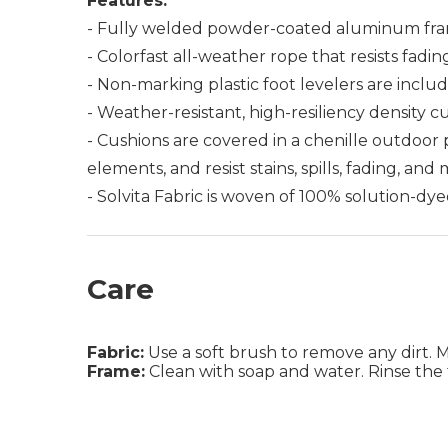
Features:
- Fully welded powder-coated aluminum fra
- Colorfast all-weather rope that resists fadin
- Non-marking plastic foot levelers are includ
- Weather-resistant, high-resiliency density c
- Cushions are covered in a chenille outdoor
elements, and resist stains, spills, fading, and
- Solvita Fabric is woven of 100% solution-dye
Care
Fabric:
Use a soft brush to remove any dirt. Mix
Frame:
Clean with soap and water. Rinse the 