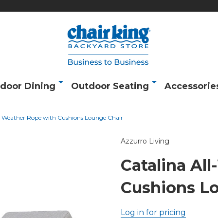
door Dining
Outdoor Seating
Accessorie
l-Weather Rope with Cushions Lounge Chair
Azzurro Living
Catalina Al
Cushions L
Log in for pricing