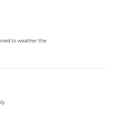
igned to weather the
ly.