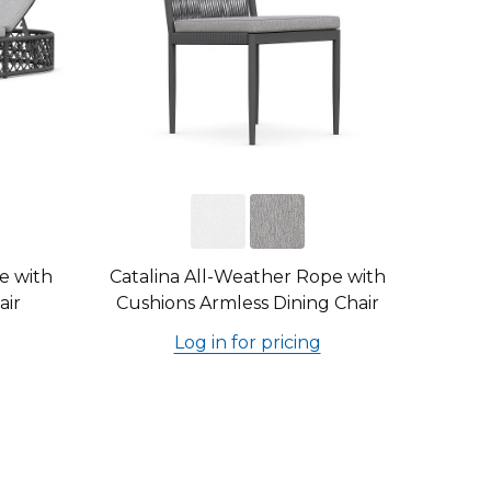
e with
Catalina All-Weather Rope with
air
Cushions Armless Dining Chair
Log in for pricing