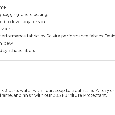
me.
g, sagging, and cracking.
ed to level any terrain.
ushions.
 performance fabric, by Solvita performance fabrics. Des
 mildew.
d synthetic fibers.
 3 parts water with 1 part soap to treat stains. Air dry on
frame, and finish with our 303 Furniture Protectant.