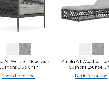
na All-Weather Rope with
Amelia All-Weather Rop
Cushions Club Chair
Cushions Lounge Ch
Log in for pricing
Log in for pricing