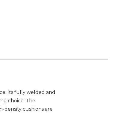
ce. Its fully welded and
ng choice. The
h-density cushions are