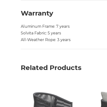
Warranty
Aluminum Frame: 7 years
Solvita Fabric: 5 years
All-Weather Rope: 3 years
Related Products