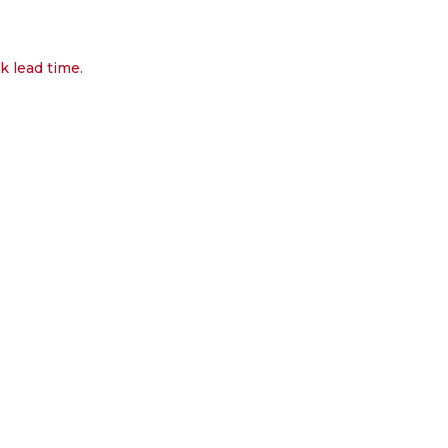
k lead time.