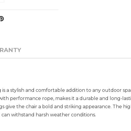
RANTY
is a stylish and comfortable addition to any outdoor spa
h performance rope, makes it a durable and long-lasti
 give the chair a bold and striking appearance. The hig
t can withstand harsh weather conditions.