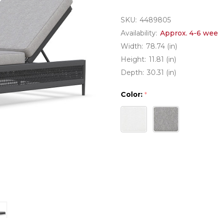
SKU:
4489805
Availability:
Approx. 4-6 wee
Width:
78.74 (in)
Height:
11.81 (in)
Depth:
30.31 (in)
Color:
*