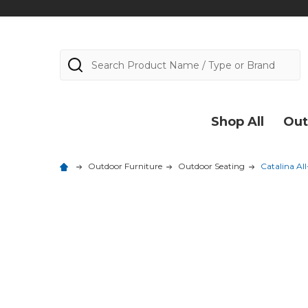
Search
Shop All
Out
Outdoor Furniture
Outdoor Seating
Catalina Al