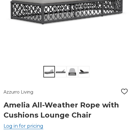
Azzurro Living
ADD
TO
WIS
Amelia All-Weather Rope with
LIST
Cushions Lounge Chair
Log in for pricing