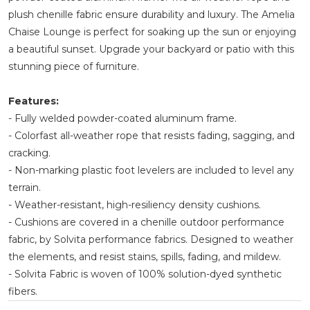
plush chenille fabric ensure durability and luxury. The Amelia
Chaise Lounge is perfect for soaking up the sun or enjoying
a beautiful sunset. Upgrade your backyard or patio with this
stunning piece of furniture.
Features:
- Fully welded powder-coated aluminum frame.
- Colorfast all-weather rope that resists fading, sagging, and
cracking.
- Non-marking plastic foot levelers are included to level any
terrain.
- Weather-resistant, high-resiliency density cushions.
- Cushions are covered in a chenille outdoor performance
fabric, by Solvita performance fabrics. Designed to weather
the elements, and resist stains, spills, fading, and mildew.
- Solvita Fabric is woven of 100% solution-dyed synthetic
fibers.