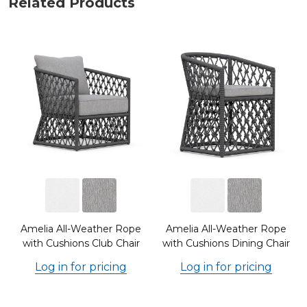
Related Products
Amelia All-Weather Rope
Amelia All-Weather Rope
with Cushions Club Chair
with Cushions Dining Chair
Log in for pricing
Log in for pricing