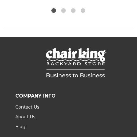
COMPANY INFO
Contact Us
About Us
Blog