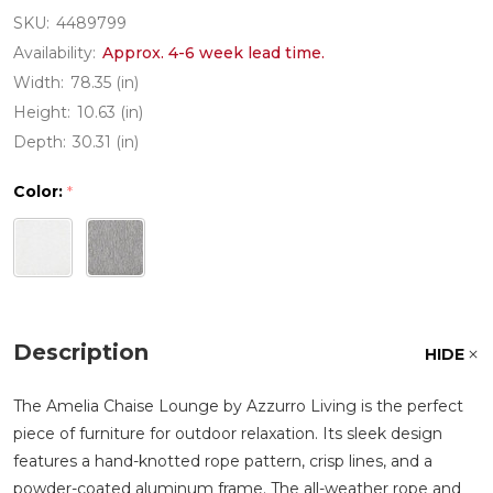
SKU:
4489799
Availability:
Approx. 4-6 week lead time.
Width:
78.35 (in)
Height:
10.63 (in)
Depth:
30.31 (in)
Color:
*
Description
HIDE
The Amelia Chaise Lounge by Azzurro Living is the perfect
piece of furniture for outdoor relaxation. Its sleek design
features a hand-knotted rope pattern, crisp lines, and a
powder-coated aluminum frame. The all-weather rope and