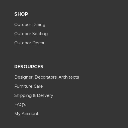
SHOP
Outdoor Dining
Outdoor Seating
Outdoor Decor
RESOURCES
Designer, Decorators, Architects
Furniture Care
Shipping & Delivery
FAQ's
My Account