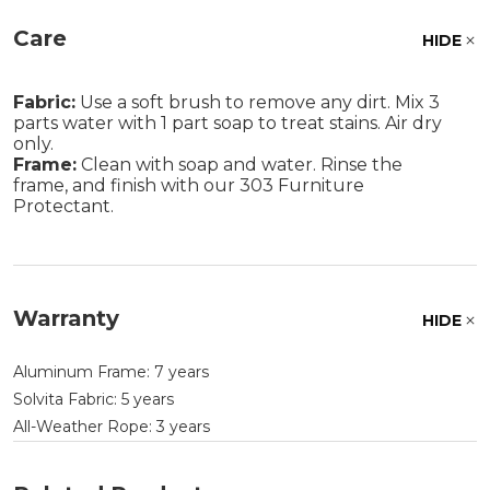
Care
HIDE
Fabric:
Use a soft brush to remove any dirt. Mix 3
parts water with 1 part soap to treat stains. Air dry
only.
Frame:
Clean with soap and water. Rinse the
frame, and finish with our 303 Furniture
Protectant.
Warranty
HIDE
Aluminum Frame: 7 years
Solvita Fabric: 5 years
All-Weather Rope: 3 years