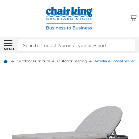
Search
MENU
Outdoor Furniture
Outdoor Seating
Amelia All-Weather Rop