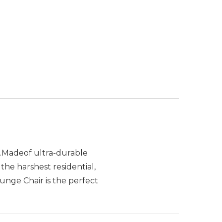
t.Madeof ultra-durable
the harshest residential,
nge Chair is the perfect