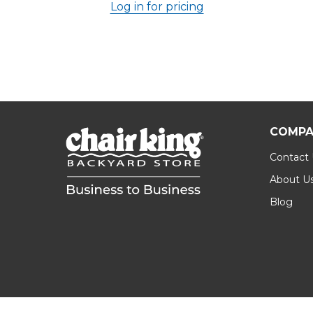
Log in for pricing
COMPA
Contact
About U
Blog