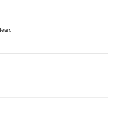
lean.