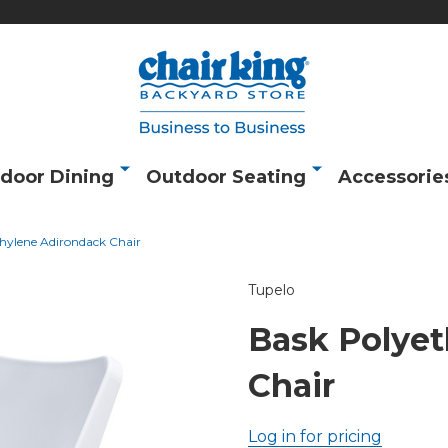
door Dining
Outdoor Seating
Accessorie
hylene Adirondack Chair
Tupelo
Bask Polye
Chair
Log in for pricing