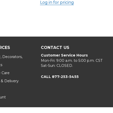
Log in for pricing
RCES
CONTACT US
Customer Service Hours
, Decorators,
Mon-Fri: 9:00 a.m. to 5:00 p.m. CST
ts
Sat-Sun: CLOSED.
e Care
CALL 877-253-5455
 & Delivery
unt