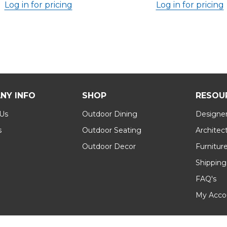
Log in for pricing
Log in for pricing
NY INFO
SHOP
RESOU
 Us
Outdoor Dining
Designer
s
Outdoor Seating
Architec
Outdoor Decor
Furnitur
Shipping
FAQ's
My Acco