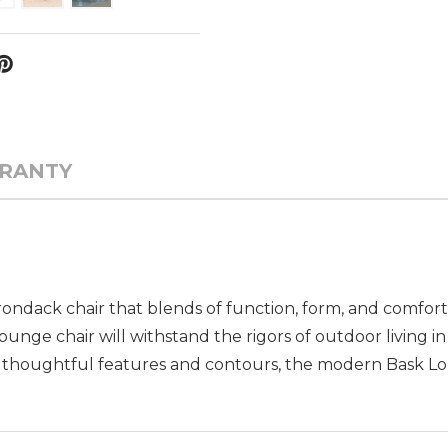
RANTY
rondack chair that blends of function, form, and comfor
nge chair will withstand the rigors of outdoor living in 
h thoughtful features and contours, the modern Bask Lou