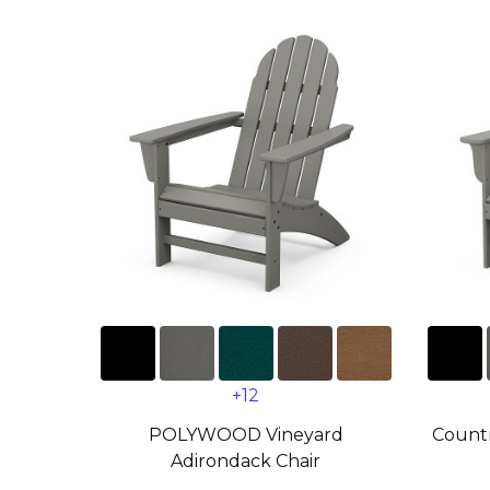
+12
POLYWOOD Vineyard
Countr
Adirondack Chair