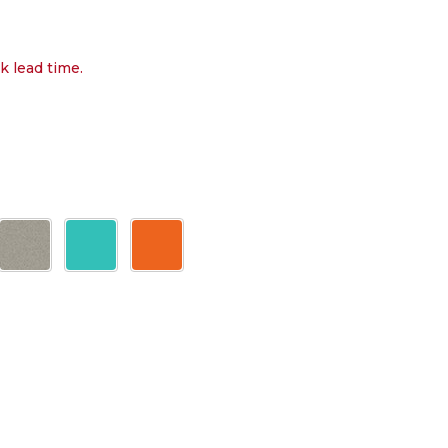
k lead time.