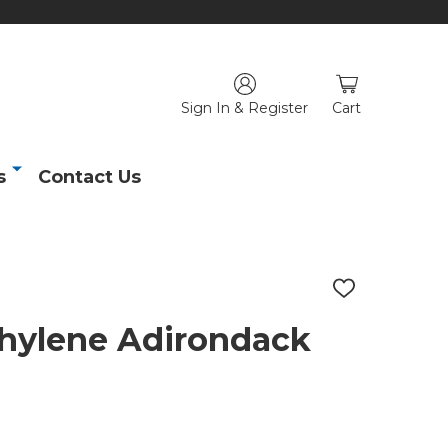
Sign In & Register
Cart
s
Contact Us
ADD
TO
WISH
thylene Adirondack
LIST