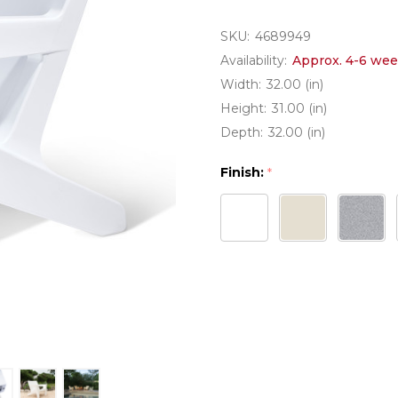
SKU:
4689949
Availability:
Approx. 4-6 wee
Width:
32.00 (in)
Height:
31.00 (in)
Depth:
32.00 (in)
Finish:
*