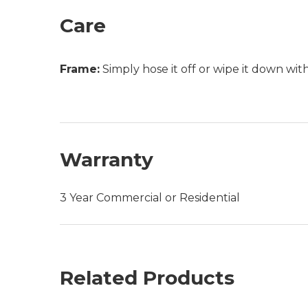
Care
Frame:
Simply hose it off or wipe it down wi
Warranty
3 Year Commercial or Residential
Related Products