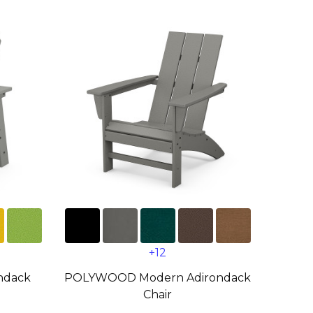
+12
ndack
POLYWOOD Modern Adirondack
Chair