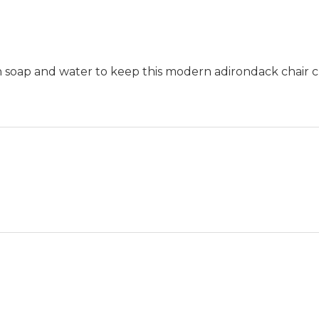
th soap and water to keep this modern adirondack chair c