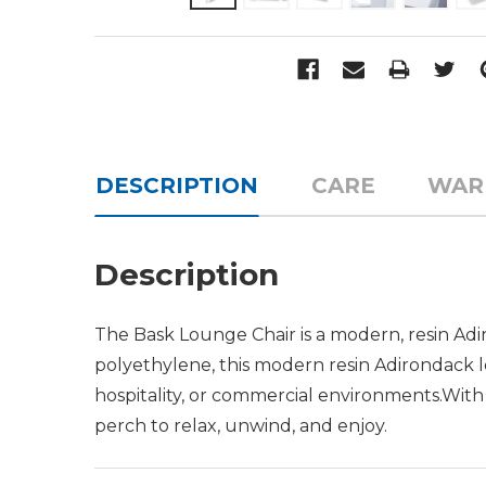
DESCRIPTION
CARE
WAR
Description
The Bask Lounge Chair is a modern, resin Adi
polyethylene, this modern resin Adirondack lou
hospitality, or commercial environments.Wit
perch to relax, unwind, and enjoy.