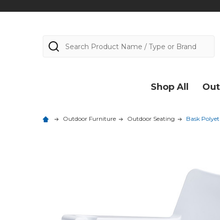
Search
Shop All
Out
Outdoor Furniture
Outdoor Seating
Bask Polyet