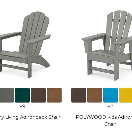
+9
+2
y Living Adirondack Chair
POLYWOOD Kids Adiro
Chair