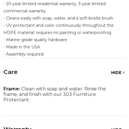
- 20-year limited residential warranty; 3-year limited
commercial warranty
- Cleans easily with soap, water, and a soft-bristle brush
- UV protectant and color continuously throughout the
HDPE material; requires no painting or waterproofing
- Marine-grade quality hardware
- Made in the USA
- Assembly required
Care
HIDE
Frame:
Clean with soap and water. Rinse the
frame, and finish with our 303 Furniture
Protectant.