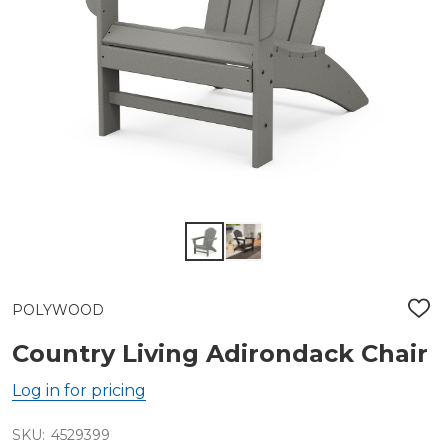
POLYWOOD
ADD
TO
WIS
Country Living Adirondack Chair
LIST
Log in for pricing
SKU:
4529399