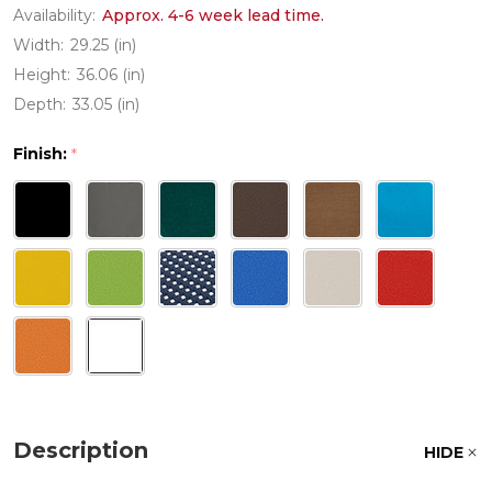
Availability:
Approx. 4-6 week lead time.
Width:
29.25 (in)
Height:
36.06 (in)
Depth:
33.05 (in)
Finish:
*
Description
HIDE