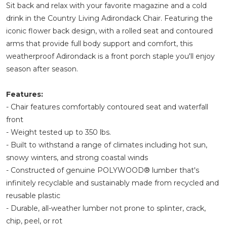
Sit back and relax with your favorite magazine and a cold
drink in the Country Living Adirondack Chair. Featuring the
iconic flower back design, with a rolled seat and contoured
arms that provide full body support and comfort, this
weatherproof Adirondack is a front porch staple you'll enjoy
season after season.
Features:
- Chair features comfortably contoured seat and waterfall
front
- Weight tested up to 350 lbs.
- Built to withstand a range of climates including hot sun,
snowy winters, and strong coastal winds
- Constructed of genuine POLYWOOD® lumber that's
infinitely recyclable and sustainably made from recycled and
reusable plastic
- Durable, all-weather lumber not prone to splinter, crack,
chip, peel, or rot