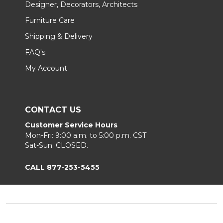
Designer, Decorators, Architects
Furniture Care
Shipping & Delivery
FAQ's
My Account
CONTACT US
Customer Service Hours
Mon-Fri: 9:00 a.m. to 5:00 p.m. CST
Sat-Sun: CLOSED.
CALL 877-253-5455
Footer