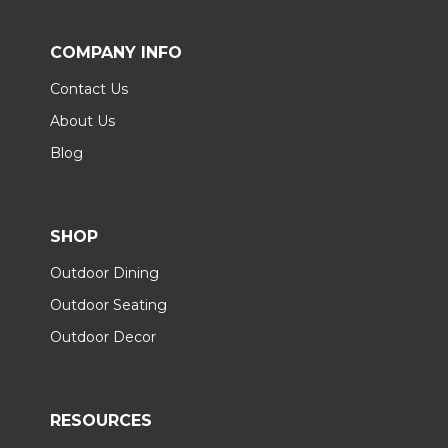
COMPANY INFO
Contact Us
About Us
Blog
SHOP
Outdoor Dining
Outdoor Seating
Outdoor Decor
RESOURCES