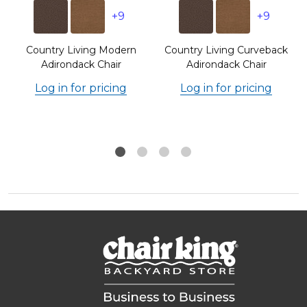
+9
+9
e
Country Living Modern
Country Living Curveback
Adirondack Chair
Adirondack Chair
Log in for pricing
Log in for pricing