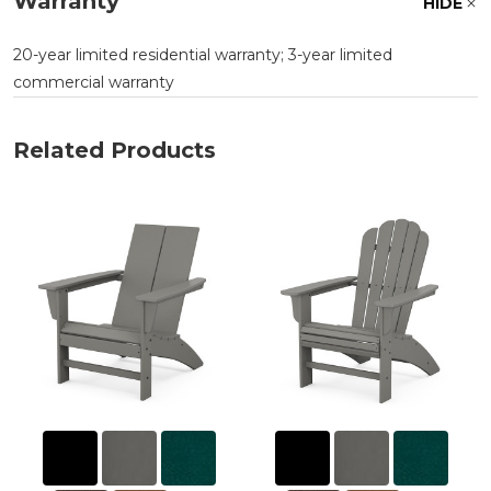
Warranty
HIDE
20-year limited residential warranty; 3-year limited
commercial warranty
Related Products