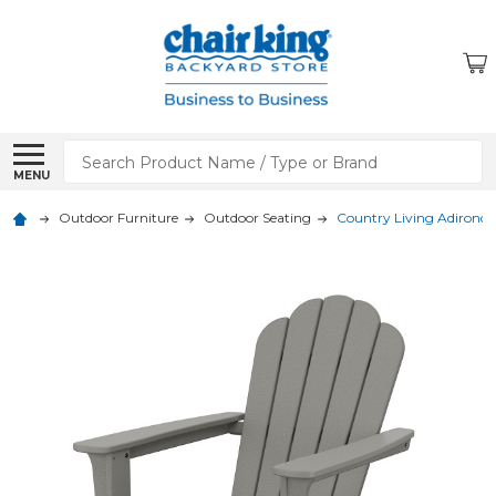
Search
MENU
Outdoor Furniture
Outdoor Seating
Country Living Adironda