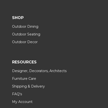
SHOP
Outdoor Dining
Outdoor Seating
Outdoor Decor
RESOURCES
Designer, Decorators, Architects
Furniture Care
Shipping & Delivery
FAQ's
My Account