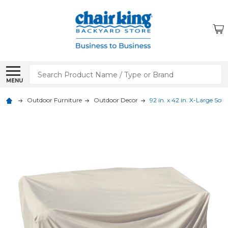
Search
MENU
Outdoor Furniture
Outdoor Decor
92 in. x 42 in. X-Large Sof