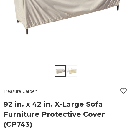
Treasure Garden
ADD
TO
WIS
92 in. x 42 in. X-Large Sofa
LIST
Furniture Protective Cover
(CP743)