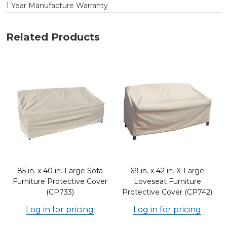
1 Year Manufacture Warranty
Related Products
e
85 in. x 40 in. Large Sofa
69 in. x 42 in. X-Large
Furniture Protective Cover
Loveseat Furniture
(CP733)
Protective Cover (CP742)
Log in for pricing
Log in for pricing