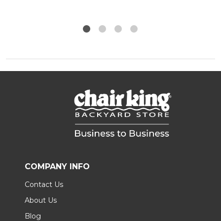
COMPANY INFO
Contact Us
About Us
Blog