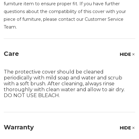
furniture item to ensure proper fit. If you have further
questions about the compatibility of this cover with your
piece of furniture, please contact our Customer Service
Team.
Care
HIDE
The protective cover should be cleaned
periodically with mild soap and water and scrub
with a soft brush. After cleaning, always rinse
thoroughly with clean water and allow to air dry.
DO NOT USE BLEACH.
Warranty
HIDE