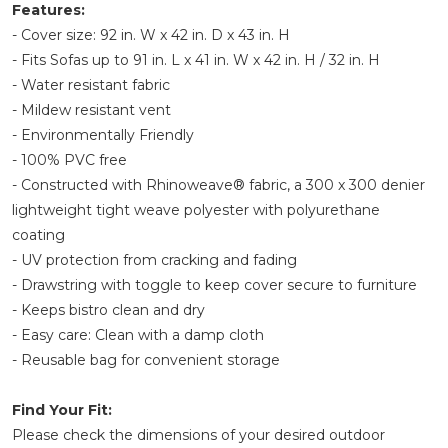
Features:
- Cover size: 92 in. W x 42 in. D x 43 in. H
- Fits Sofas up to 91 in. L x 41 in. W x 42 in. H / 32 in. H
- Water resistant fabric
- Mildew resistant vent
- Environmentally Friendly
- 100% PVC free
- Constructed with Rhinoweave® fabric, a 300 x 300 denier
lightweight tight weave polyester with polyurethane
coating
- UV protection from cracking and fading
- Drawstring with toggle to keep cover secure to furniture
- Keeps bistro clean and dry
- Easy care: Clean with a damp cloth
- Reusable bag for convenient storage
Find Your Fit:
Please check the dimensions of your desired outdoor