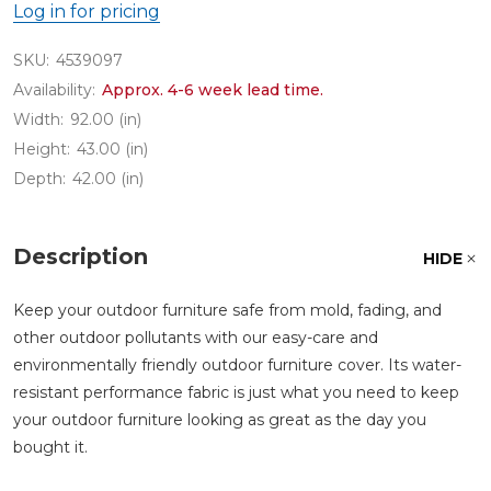
Log in for pricing
SKU:
4539097
Availability:
Approx. 4-6 week lead time.
Width:
92.00 (in)
Height:
43.00 (in)
Depth:
42.00 (in)
Description
HIDE
Keep your outdoor furniture safe from mold, fading, and
other outdoor pollutants with our easy-care and
environmentally friendly outdoor furniture cover. Its water-
resistant performance fabric is just what you need to keep
your outdoor furniture looking as great as the day you
bought it.