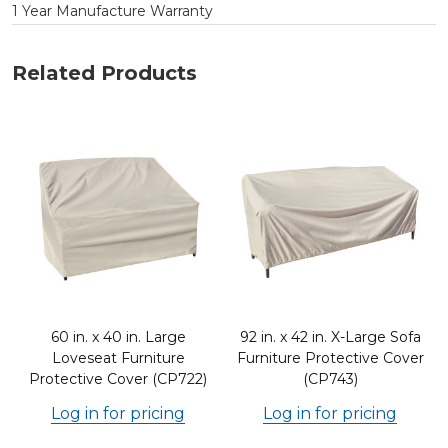
1 Year Manufacture Warranty
Related Products
60 in. x 40 in. Large
92 in. x 42 in. X-Large Sofa
Loveseat Furniture
Furniture Protective Cover
Protective Cover (CP722)
(CP743)
Log in for pricing
Log in for pricing