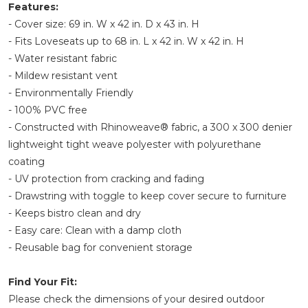
Features:
- Cover size: 69 in. W x 42 in. D x 43 in. H
- Fits Loveseats up to 68 in. L x 42 in. W x 42 in. H
- Water resistant fabric
- Mildew resistant vent
- Environmentally Friendly
- 100% PVC free
- Constructed with Rhinoweave® fabric, a 300 x 300 denier
lightweight tight weave polyester with polyurethane
coating
- UV protection from cracking and fading
- Drawstring with toggle to keep cover secure to furniture
- Keeps bistro clean and dry
- Easy care: Clean with a damp cloth
- Reusable bag for convenient storage
Find Your Fit:
Please check the dimensions of your desired outdoor