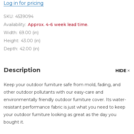
Log in for pricing
SKU:
4539094
Availability:
Approx. 4-6 week lead time.
Width:
69.00 (in)
Height:
43.00 (in)
Depth:
42.00 (in)
Description
HIDE
Keep your outdoor furniture safe from mold, fading, and
other outdoor pollutants with our easy-care and
environmentally friendly outdoor furniture cover. Its water-
resistant performance fabric is just what you need to keep
your outdoor furniture looking as great as the day you
bought it.