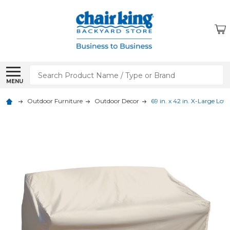
Search
MENU
Outdoor Furniture
Outdoor Decor
69 in. x 42 in. X-Large Lo