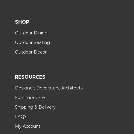
SHOP
Outdoor Dining
Outdoor Seating
Outdoor Decor
RESOURCES
Designer, Decorators, Architects
Furniture Care
Shipping & Delivery
FAQ's
My Account