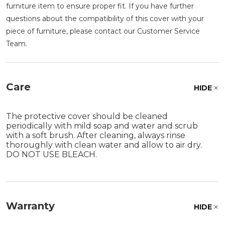
furniture item to ensure proper fit. If you have further
questions about the compatibility of this cover with your
piece of furniture, please contact our Customer Service
Team.
Care
HIDE
The protective cover should be cleaned
periodically with mild soap and water and scrub
with a soft brush. After cleaning, always rinse
thoroughly with clean water and allow to air dry.
DO NOT USE BLEACH.
Warranty
HIDE