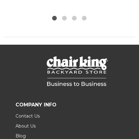
COMPANY INFO
Contact Us
About Us
Blog