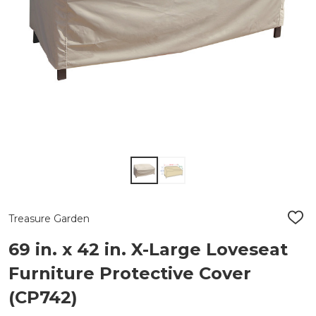
Treasure Garden
ADD
TO
WIS
69 in. x 42 in. X-Large Loveseat
LIST
Furniture Protective Cover
(CP742)